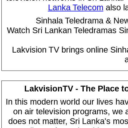
Lanka Telecom
also 
Sinhala Teledrama & New
Watch Sri Lankan Teledramas S
Lakvision TV brings online Sin
LakvisionTV - The Place t
In this modern world our lives ha
on air television programs, we ar
does not matter, Sri Lanka's mo