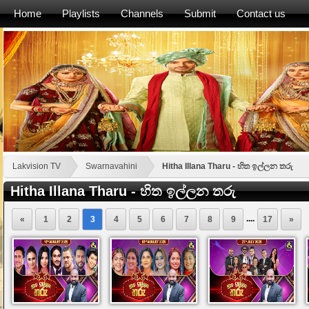
Home
Playlists
Channels
Submit
Contact us
Lakvision TV
Swarnavahini
Hitha Illana Tharu - හිත ඉල්ලන තරු
Hitha Illana Tharu - හිත ඉල්ලන තරු
....
«
1
2
3
4
5
6
7
8
9
17
»