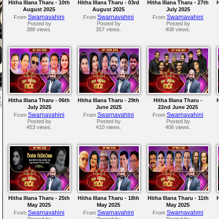
Hitha Illana Tharu - 10th
Hitha Illana Tharu - 03rd
Hitha Illana Tharu - 27th
August 2025
August 2025
July 2025
Swarnavahini
Swarnavahini
Swarnavahini
From
From
From
Posted by
Posted by
Posted by
388 views.
357 views.
408 views.
Hitha Illana Tharu - 06th
Hitha Illana Tharu - 29th
Hitha Illana Tharu -
July 2025
June 2025
22nd June 2025
Swarnavahini
Swarnavahini
Swarnavahini
From
From
From
Posted by
Posted by
Posted by
453 views.
410 views.
406 views.
Hitha Illana Tharu - 25th
Hitha Illana Tharu - 18th
Hitha Illana Tharu - 11th
May 2025
May 2025
May 2025
Swarnavahini
Swarnavahini
Swarnavahini
From
From
From
Posted by
Posted by
Posted by