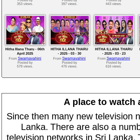
353 views.
397 views.
443 views.
Hitha Illana Tharu - 06th
HITHA ILLANA THARU
HITHA ILLANA THARU
April 2025
- 2025 - 03 - 30
- 2025 - 03 - 23
Swarnavahini
Swarnavahini
Swarnavahini
From
From
From
Posted by
Posted by
Posted by
578 views.
476 views.
616 views.
A place to watch 
Since then many new television n
Lanka. There are also a numbe
television networks in Sri Lanka