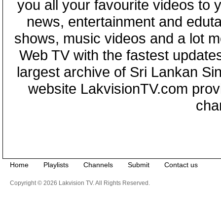
you all your favourite videos to
news, entertainment and eduta
shows, music videos and a lot m
Web TV with the fastest updates
largest archive of Sri Lankan Si
website LakvisionTV.com provid
cha
Home
Playlists
Channels
Submit
Contact us
Copyright © 2026 Lakvision TV. All Rights Reserved.