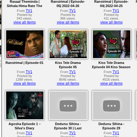
Rasaal Theminda |
Ransirimal | Episode-
Ransirimal | Episode-
Sithala Hima Rate The
05| 2022-04-26
04| 2022-04-25
Knockouts | The Voice
TV1
TV1
TV1
From
From
From
Teens Sri Lanka
Posted by
Posted by
Posted by
343 views.
366 views.
411 views.
view all items
view all items
view all items
Ransirimal | Episode-01
Kiss Tele Drama
Kiss Tele Drama
Episode 05
Episode 04 Kiss Season
01
TV1
TV1
TV1
From
From
From
Posted by
Posted by
Posted by
1288 views.
8646 views.
4516 views.
view all items
view all items
view all items
Agosha Episode 1 –
Dedunu Sihina -
Dedunu Sihina -
Silva's Diary
Episode 30 | Last
Episode 29
Episode
TV1
TV1
TV1
From
From
From
Posted by
Posted by
Posted by