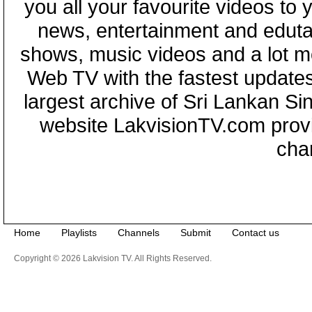
you all your favourite videos to
news, entertainment and eduta
shows, music videos and a lot m
Web TV with the fastest updates
largest archive of Sri Lankan Si
website LakvisionTV.com provid
cha
Home
Playlists
Channels
Submit
Contact us
Copyright © 2026 Lakvision TV. All Rights Reserved.