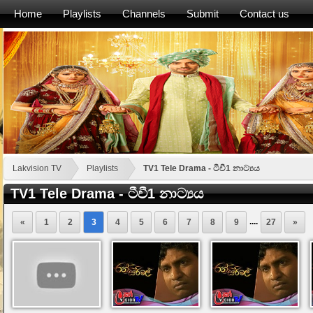
Home
Playlists
Channels
Submit
Contact us
Lakvision TV
Playlists
TV1 Tele Drama - ටීවී1 නාට්‍යය
TV1 Tele Drama - ටීවී1 නාට්‍යය
....
«
1
2
3
4
5
6
7
8
9
27
»