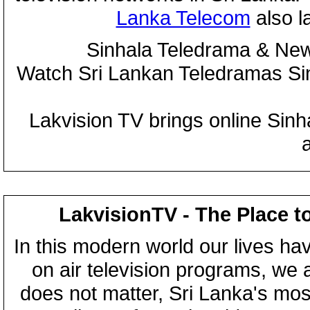
Lanka Telecom
also 
Sinhala Teledrama & New
Watch Sri Lankan Teledramas S
Lakvision TV brings online Sin
LakvisionTV - The Place t
In this modern world our lives ha
on air television programs, we ar
does not matter, Sri Lanka's mo