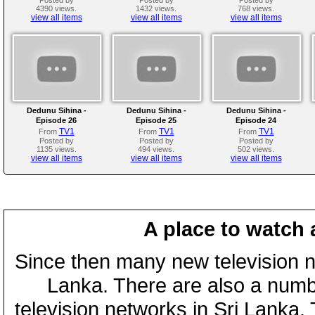
4390 views.
1432 views.
768 views.
view all items
view all items
view all items
Dedunu Sihina -
Dedunu Sihina -
Dedunu Sihina -
Episode 26
Episode 25
Episode 24
TV1
TV1
TV1
From
From
From
Posted by
Posted by
Posted by
1135 views.
494 views.
502 views.
view all items
view all items
view all items
A place to watch 
Since then many new television n
Lanka. There are also a numbe
television networks in Sri Lanka