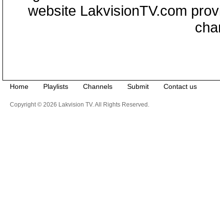
website LakvisionTV.com provid
cha
Home
Playlists
Channels
Submit
Contact us
Copyright © 2026 Lakvision TV. All Rights Reserved.