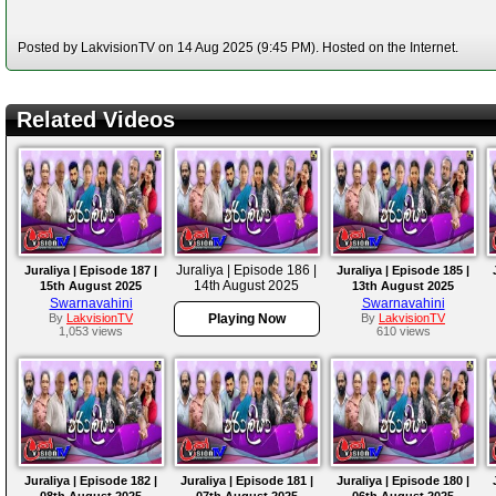
Posted by LakvisionTV on 14 Aug 2025 (9:45 PM). Hosted on the Internet.
Related Videos
Juraliya | Episode 186 |
Juraliya | Episode 187 |
Juraliya | Episode 185 |
14th August 2025
15th August 2025
13th August 2025
Swarnavahini
Swarnavahini
By
LakvisionTV
Playing Now
By
LakvisionTV
1,053 views
610 views
Juraliya | Episode 182 |
Juraliya | Episode 181 |
Juraliya | Episode 180 |
08th August 2025
07th August 2025
06th August 2025