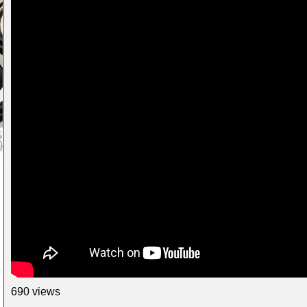
690 views