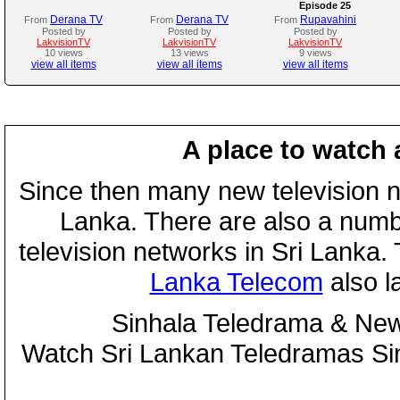
Episode 25
Derana TV
Derana TV
Rupavahini
From
From
From
Posted by
Posted by
Posted by
LakvisionTV
LakvisionTV
LakvisionTV
10 views
13 views
9 views
view all items
view all items
view all items
A place to watch 
Since then many new television n
Lanka. There are also a numbe
television networks in Sri Lanka
Lanka Telecom
also 
Sinhala Teledrama & New
Watch Sri Lankan Teledramas S