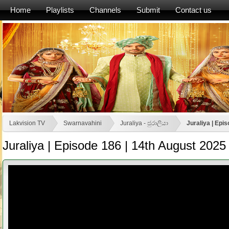
Home
Playlists
Channels
Submit
Contact us
Lakvision TV
Swarnavahini
Juraliya - ජුරාලියා
Juraliya | Epi
Juraliya | Episode 186 | 14th August 2025