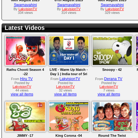
Swarnavahini
Swarnavahini
Swarnavahini
By
LakvisionTV
By
LakvisionTV
By
LakvisionTV
334 views
314 views
329 views
Latest Videos
Rathu Chooti Season 4
LIVE - Warm Up Match -
Snoopy - 42
-22
Day 1 | India tour of Sri
Lanka 2026
Hiru TV
LakvisionTV
Derana TV
From
From
From
Posted by
Posted by
Posted by
LakvisionTV
LakvisionTV
LakvisionTV
44 views
32 views
7 views
view all items
view all items
view all items
JIMMY -17
King Corona -04
Round The Twist