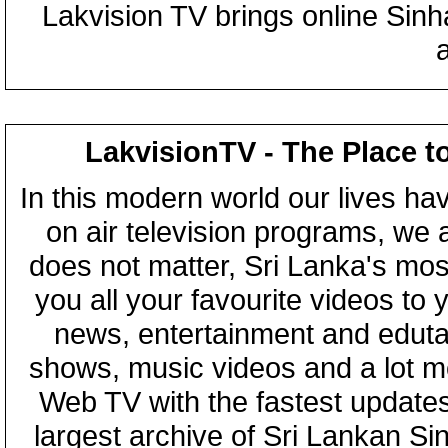
Lakvision TV brings online Sin
LakvisionTV - The Place t
In this modern world our lives ha
on air television programs, we ar
does not matter, Sri Lanka's mo
you all your favourite videos to
news, entertainment and eduta
shows, music videos and a lot m
Web TV with the fastest updates
largest archive of Sri Lankan Si