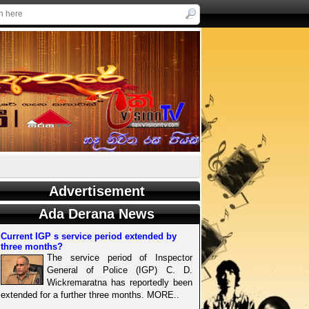
Advertisement
Ada Derana News
Current IGP s service period extended by
three months?
The service period of Inspector
General of Police (IGP) C. D.
Wickremaratna has reportedly been
extended for a further three months. MORE..