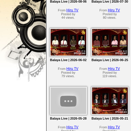
Balaya Live | 2026-08-06
Balaya Live | 2026-07-30
Hiru TV
Hiru TV
From
From
Posted by
Posted by
44 views.
80 views.
Balaya Live | 2026-06-02
Balaya Live | 2026-06-25
Hiru TV
Hiru TV
From
From
Posted by
Posted by
79 views.
119 views.
Balaya Live | 2026-05-28
Balaya Live | 2026-05-21
Hiru TV
Hiru TV
From
From
Posted by
Posted by