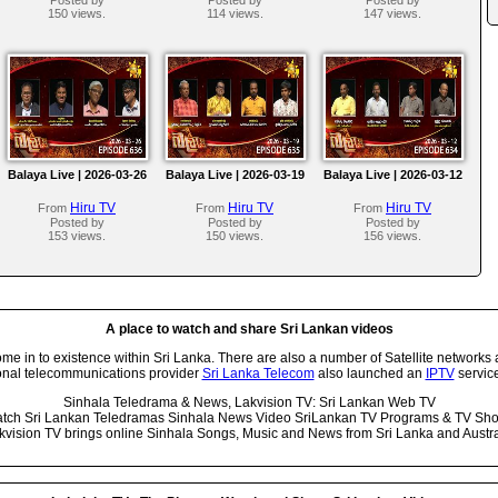
150 views.
114 views.
147 views.
Balaya Live | 2026-03-26
Balaya Live | 2026-03-19
Balaya Live | 2026-03-12
Hiru TV
Hiru TV
Hiru TV
From
From
From
Posted by
Posted by
Posted by
153 views.
150 views.
156 views.
A place to watch and share Sri Lankan videos
 in to existence within Sri Lanka. There are also a number of Satellite networks 
onal telecommunications provider
Sri Lanka Telecom
also launched an
IPTV
service
Sinhala Teledrama & News, Lakvision TV: Sri Lankan Web TV
tch Sri Lankan Teledramas Sinhala News Video SriLankan TV Programs & TV Sh
kvision TV brings online Sinhala Songs, Music and News from Sri Lanka and Austra