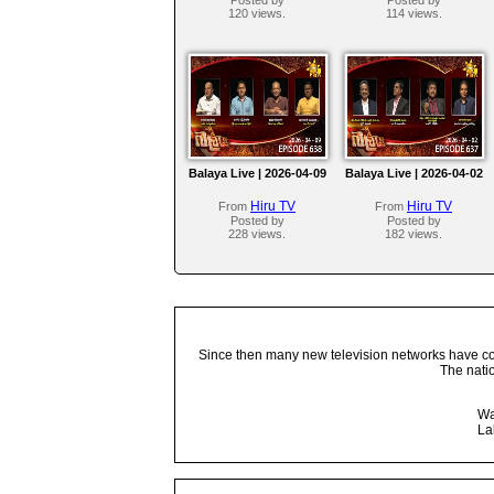
120 views.
114 views.
Balaya Live | 2026-04-09
Balaya Live | 2026-04-02
Hiru TV
Hiru TV
From
From
Posted by
Posted by
228 views.
182 views.
Since then many new television networks have come
The nati
Wa
La