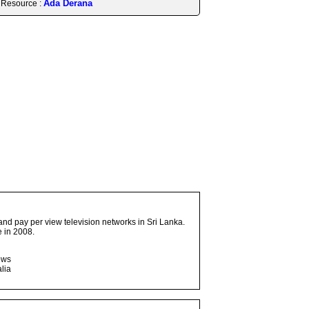
Ada Derana
Resource :
and pay per view television networks in Sri Lanka.
 in 2008.
ows
lia