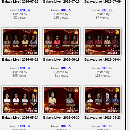
Balaya Live | 2026-07-23
Balaya Live | 2026-07-16
Balaya Live | 2026-07-09
Hiru TV
Hiru TV
Hiru TV
From
From
From
Posted by
Posted by
Posted by
92 views.
118 views.
94 views.
Balaya Live | 2026-06-18
Balaya Live | 2026-06-11
Balaya Live | 2026-06-04
Hiru TV
Hiru TV
Hiru TV
From
From
From
Posted by
Posted by
Posted by
105 views.
91 views.
112 views.
Balaya Live | 2026-05-14
Balaya Live | 2026-04-30
Balaya Live | 2026-04-23
Hiru TV
Hiru TV
Hiru TV
From
From
From
Posted by
Posted by
Posted by