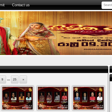
mit
Contact us
....
9
25
»