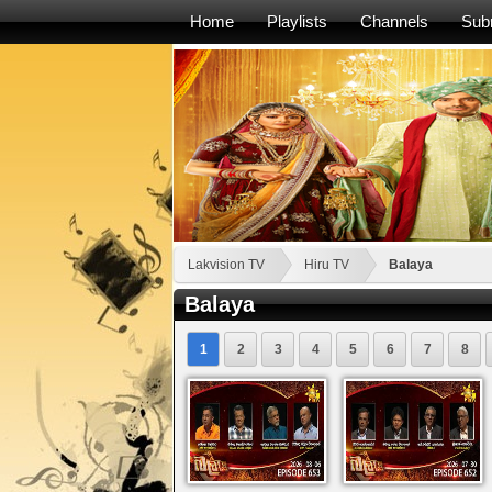
Home
Playlists
Channels
Sub
Lakvision TV
Hiru TV
Balaya
Balaya
1
2
3
4
5
6
7
8