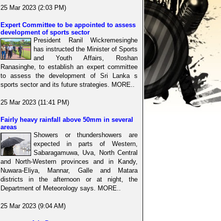
25 Mar 2023 (2:03 PM)
Expert Committee to be appointed to assess
development of sports sector
President Ranil Wickremesinghe
has instructed the Minister of Sports
and Youth Affairs, Roshan
Ranasinghe, to establish an expert committee
to assess the development of Sri Lanka s
sports sector and its future strategies. MORE..
25 Mar 2023 (11:41 PM)
Fairly heavy rainfall above 50mm in several
areas
Showers or thundershowers are
expected in parts of Western,
Sabaragamuwa, Uva, North Central
and North-Western provinces and in Kandy,
Nuwara-Eliya, Mannar, Galle and Matara
districts in the afternoon or at night, the
Department of Meteorology says. MORE..
25 Mar 2023 (9:04 AM)