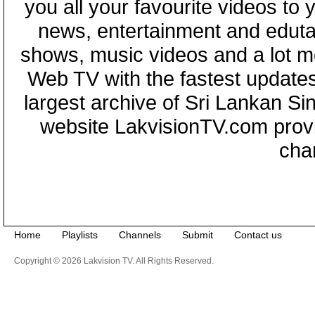
you all your favourite videos to
news, entertainment and eduta
shows, music videos and a lot m
Web TV with the fastest updates
largest archive of Sri Lankan Si
website LakvisionTV.com provid
cha
Home
Playlists
Channels
Submit
Contact us
Copyright © 2026 Lakvision TV. All Rights Reserved.