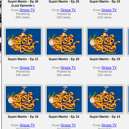
Supiri Martin - Ep 26
Supiri Martin - Ep 25
Supiri Martin - Ep 24
(Last Episode )
Sirasa TV
Sirasa TV
Sirasa TV
From
From
From
Posted by
Posted by
Posted by
205 views.
130 views.
143 views.
Supiri Martin - Ep 21
Supiri Martin - Ep 20
Supiri Martin - Ep 19
Sirasa TV
Sirasa TV
Sirasa TV
From
From
From
Posted by
Posted by
Posted by
146 views.
166 views.
152 views.
Supiri Martin - Ep 16
Supiri Martin - Ep 15
Supiri Martin - Ep 14
Sirasa TV
Sirasa TV
Sirasa TV
From
From
From
Posted by
Posted by
Posted by