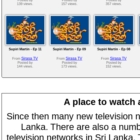
139 views.
157 views.
357 views.
Supiri Martin - Ep 11
Supiri Martin - Ep 09
Supiri Martin - Ep 08
Sirasa TV
Sirasa TV
Sirasa TV
From
From
From
Posted by
Posted by
Posted by
144 views.
173 views.
152 views.
A place to watch 
Since then many new television n
Lanka. There are also a numbe
television networks in Sri Lanka