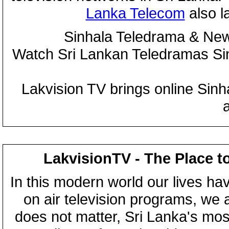
Lanka Telecom
also 
Sinhala Teledrama & New
Watch Sri Lankan Teledramas S
Lakvision TV brings online Sin
LakvisionTV - The Place t
In this modern world our lives ha
on air television programs, we ar
does not matter, Sri Lanka's mo