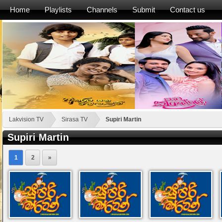
Home
Playlists
Channels
Submit
Contact us
Lakvision TV
Sirasa TV
Supiri Martin
Supiri Martin
1
2
»