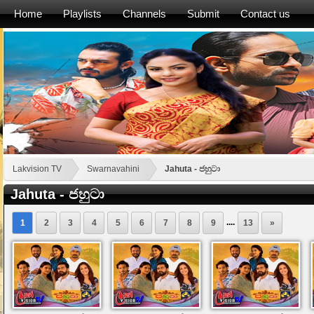
Home
Playlists
Channels
Submit
Contact us
Lakvision TV
Swarnavahini
Jahuta - ජහුටා
Jahuta - ජහුටා
....
1
2
3
4
5
6
7
8
9
13
»