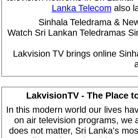
Lanka Telecom
also 
Sinhala Teledrama & New
Watch Sri Lankan Teledramas S
Lakvision TV brings online Sin
LakvisionTV - The Place t
In this modern world our lives ha
on air television programs, we ar
does not matter, Sri Lanka's mo