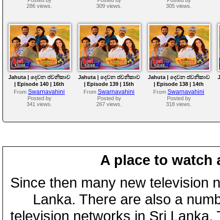
286 views.
309 views.
305 views.
Jahuta | දෙවන ජවනිකාව
Jahuta | දෙවන ජවනිකාව
Jahuta | දෙවන ජවනිකාව
| Episode 140 | 16th
| Episode 139 | 15th
| Episode 138 | 14th
July 2026
July 2026
July 2026
Swarnavahini
Swarnavahini
Swarnavahini
From
From
From
Posted by
Posted by
Posted by
341 views.
267 views.
318 views.
A place to watch 
Since then many new television n
Lanka. There are also a numbe
television networks in Sri Lanka