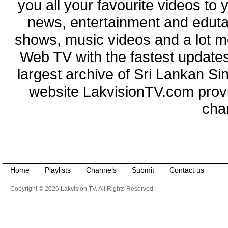
you all your favourite videos to
news, entertainment and eduta
shows, music videos and a lot m
Web TV with the fastest updates
largest archive of Sri Lankan Si
website LakvisionTV.com provid
cha
Home
Playlists
Channels
Submit
Contact us
Copyright © 2026 Lakvision TV. All Rights Reserved.