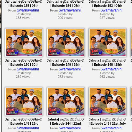
Jahuta | දෙවන ජවනිකාව
Jahuta | දෙවන ජවනිකාව
Jahuta | දෙවන ජවනිකාව
| Episode 155 | 06th
| Episode 154 | 05th
| Episode 153 | 04th
August 2026
August 2026
August 2026
Swarnavahini
Swarnavahini
Swarnavahini
From
From
From
Posted by
Posted by
Posted by
153 views.
200 views.
227 views.
Jahuta | දෙවන ජවනිකාව
Jahuta | දෙවන ජවනිකාව
Jahuta | දෙවන ජවනිකාව
| Episode 150 | 30th
| Episode 149 | 29th
| Episode 148 | 28th
July 2026
July 2026
July 2026
Swarnavahini
Swarnavahini
Swarnavahini
From
From
From
Posted by
Posted by
Posted by
239 views.
272 views.
263 views.
Jahuta | දෙවන ජවනිකාව
Jahuta| දෙවන ජවනිකාව
Jahuta | දෙවන ජවනිකාව
| Episode 145 | 23rd
| Episode 144 | 22nd
| Episode 143 | 21st July
July 2026
July 2026
2026
Swarnavahini
Swarnavahini
Swarnavahini
From
From
From
Posted by
Posted by
Posted by