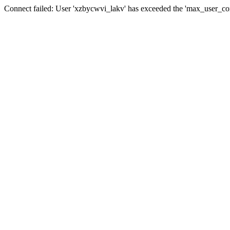
Connect failed: User 'xzbycwvi_lakv' has exceeded the 'max_user_conn