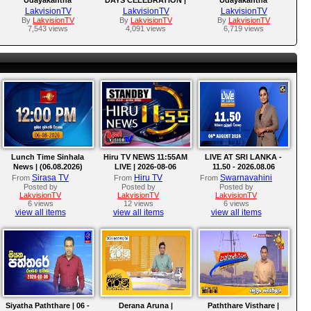
Warnasuriya
AWARDS GIVING
Warnasuriya Films
LakvisionTV
LakvisionTV
LakvisionTV
CEREMONY.
By
LakvisionTV
By
LakvisionTV
By
LakvisionTV
7,543 views
4,091 views
6,719 views
Lunch Time Sinhala
Hiru TV NEWS 11:55AM
LIVE AT SRI LANKA -
News | (06.08.2026)
LIVE | 2026-08-06
11.50 - 2026.08.06
Sirasa TV
Hiru TV
Swarnavahini
From
From
From
Posted by
Posted by
Posted by
LakvisionTV
LakvisionTV
LakvisionTV
6 views
12 views
6 views
view all items
view all items
view all items
Siyatha Paththare | 06 -
Derana Aruna |
Paththare Visthare |