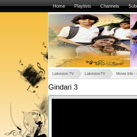
Home
Playlists
Channels
Sub
Lakvision TV
LakvisionTV
Movie Info 
Gindari 3