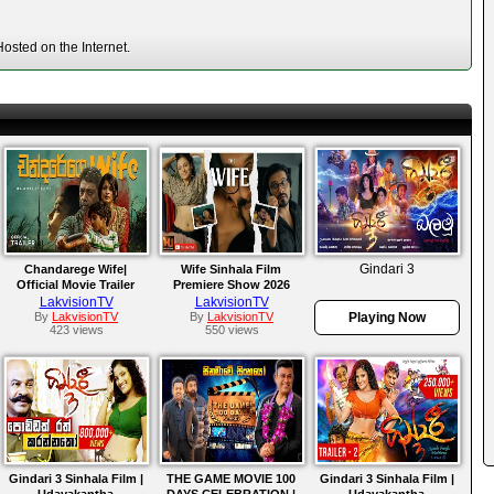
osted on the Internet.
Gindari 3
Chandarege Wife|
Wife Sinhala Film
Official Movie Trailer
Premiere Show 2026
(2026)
LakvisionTV
LakvisionTV
By
LakvisionTV
By
LakvisionTV
Playing Now
423 views
550 views
Gindari 3 Sinhala Film |
THE GAME MOVIE 100
Gindari 3 Sinhala Film |
Udayakantha
DAYS CELEBRATION |
Udayakantha