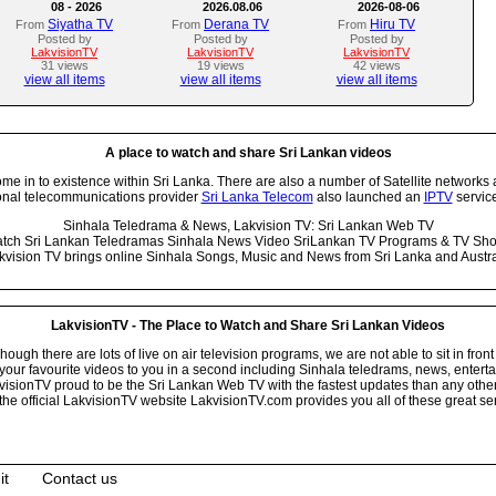
08 - 2026
2026.08.06
2026-08-06
Siyatha TV
Derana TV
Hiru TV
From
From
From
Posted by
Posted by
Posted by
LakvisionTV
LakvisionTV
LakvisionTV
31 views
19 views
42 views
view all items
view all items
view all items
A place to watch and share Sri Lankan videos
 in to existence within Sri Lanka. There are also a number of Satellite networks 
onal telecommunications provider
Sri Lanka Telecom
also launched an
IPTV
service
Sinhala Teledrama & News, Lakvision TV: Sri Lankan Web TV
tch Sri Lankan Teledramas Sinhala News Video SriLankan TV Programs & TV Sh
kvision TV brings online Sinhala Songs, Music and News from Sri Lanka and Austra
LakvisionTV - The Place to Watch and Share Sri Lankan Videos
ugh there are lots of live on air television programs, we are not able to sit in front
your favourite videos to you in a second including Sinhala teledrams, news, entert
isionTV proud to be the Sri Lankan Web TV with the fastest updates than any other i
he official LakvisionTV website LakvisionTV.com provides you all of these great ser
it
Contact us