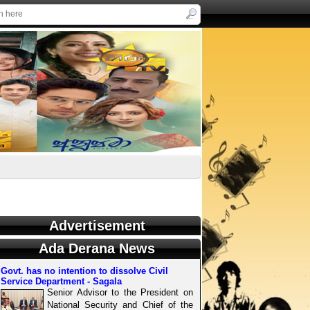
Advertisement
Ada Derana News
Govt. has no intention to dissolve Civil
Service Department - Sagala
Senior Advisor to the President on
National Security and Chief of the