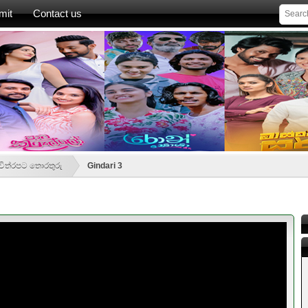
mit
Contact us
- චිත්රපට තොරතුරු
Gindari 3