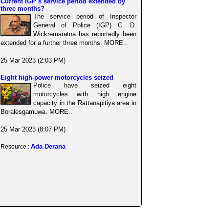
Current IGP s service period extended by
three months?
The service period of Inspector
General of Police (IGP) C. D.
Wickremaratna has reportedly been
extended for a further three months. MORE..
25 Mar 2023 (2:03 PM)
Eight high-power motorcycles seized
Police have seized eight
motorcycles with high engine
capacity in the Rattanapitiya area in
Boralesgamuwa. MORE..
25 Mar 2023 (8:07 PM)
Ada Derana
Resource :