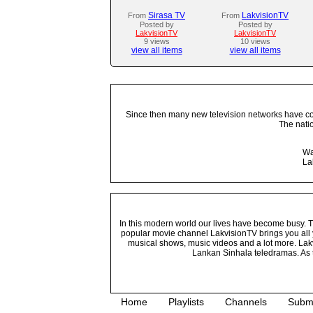
Sirasa TV
LakvisionTV
From
From
Posted by
Posted by
LakvisionTV
LakvisionTV
9 views
10 views
view all items
view all items
Since then many new television networks have come
The nati
Wa
La
In this modern world our lives have become busy. Tho
popular movie channel LakvisionTV brings you all 
musical shows, music videos and a lot more. Lakv
Lankan Sinhala teledramas. As t
Home
Playlists
Channels
Subm