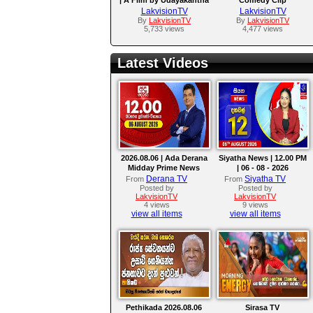
Warnasuriya
LakvisionTV
LakvisionTV
By
LakvisionTV
By
LakvisionTV
5,733 views
4,477 views
Latest Videos
2026.08.06 | Ada Derana
Siyatha News | 12.00 PM
Midday Prime News
| 06 - 08 - 2026
Bulletin
Derana TV
Siyatha TV
From
From
Posted by
Posted by
LakvisionTV
LakvisionTV
4 views
9 views
view all items
view all items
Pethikada 2026.08.06
Sirasa TV