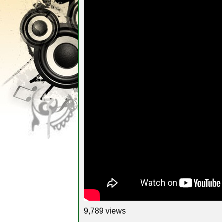
9,789 views