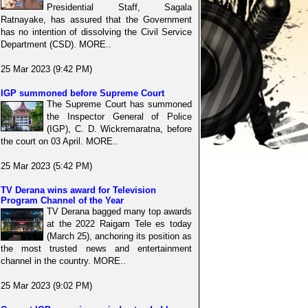
Presidential Staff, Sagala
Ratnayake, has assured that the Government
has no intention of dissolving the Civil Service
Department (CSD). MORE..
25 Mar 2023 (9:42 PM)
IGP summoned before Supreme Court
The Supreme Court has summoned
the Inspector General of Police
(IGP), C. D. Wickremaratna, before
the court on 03 April. MORE..
25 Mar 2023 (5:42 PM)
TV Derana wins award for Television
Program Channel of the Year
TV Derana bagged many top awards
at the 2022 Raigam Tele es today
(March 25), anchoring its position as
the most trusted news and entertainment
channel in the country. MORE..
25 Mar 2023 (9:02 PM)