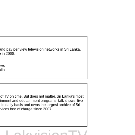
and pay per view television networks in Sri Lanka.
 in 2008.
ows
lia
 of TV on time. But does not matter, Sri Lanka's most
ainment and edutainment programs, talk shows, live
n daily basis and owns the largest archive of Sri
vices free of charge since 2007.