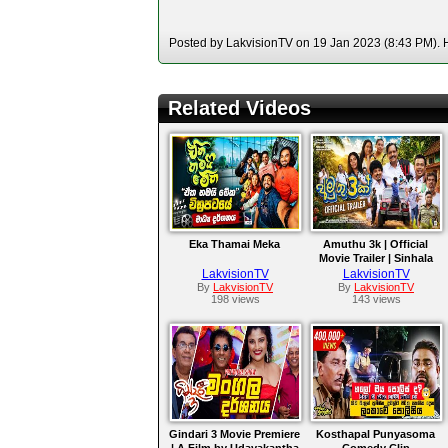
Posted by LakvisionTV on 19 Jan 2023 (8:43 PM). H
Related Videos
Eka Thamai Meka
Amuthu 3k | Official
Movie Trailer | Sinhala
Film
LakvisionTV
LakvisionTV
By
LakvisionTV
By
LakvisionTV
198 views
143 views
Gindari 3 Movie Premiere
Kosthapal Punyasoma
| A Film by Udayakantha
Comedy Clip