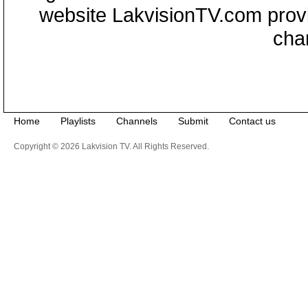
website LakvisionTV.com provid
cha
Home
Playlists
Channels
Submit
Contact us
Copyright © 2026 Lakvision TV. All Rights Reserved.