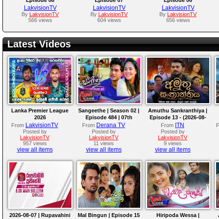
LakvisionTV
LakvisionTV
LakvisionTV
By
LakvisionTV
By
LakvisionTV
By
LakvisionTV
566 views
604 views
656 views
Latest Videos
Lanka Premier League
Sangeethe | Season 02 |
Amuthu Sankranthiya |
2026
Episode 484 | 07th
Episode 13 - (2026-08-
August 2026
07)
LakvisionTV
Derana TV
ITN
From
From
From
Posted by
Posted by
Posted by
LakvisionTV
LakvisionTV
LakvisionTV
957 views
11 views
9 views
view all items
view all items
view all items
2026-08-07 | Rupavahini
Mal Bingun | Episode 15
Hiripoda Wessa |