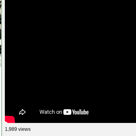
1,989 views