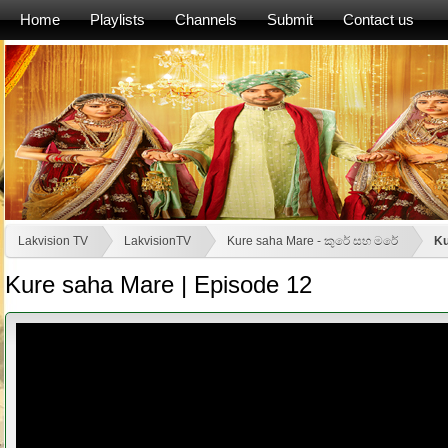
Home
Playlists
Channels
Submit
Contact us
Lakvision TV
LakvisionTV
Kure saha Mare - කුරේ සහ මරේ
Ku
Kure saha Mare | Episode 12