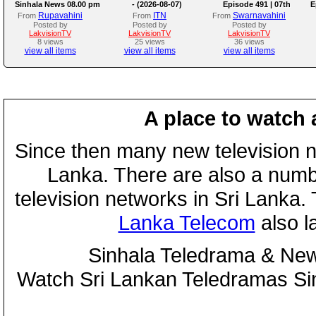
Sinhala News 08.00 pm
- (2026-08-07)
Episode 491 | 07th
E
August 2026
Rupavahini
ITN
Swarnavahini
From
From
From
Posted by
Posted by
Posted by
LakvisionTV
LakvisionTV
LakvisionTV
8 views
25 views
36 views
view all items
view all items
view all items
A place to watch 
Since then many new television n
Lanka. There are also a numbe
television networks in Sri Lanka
Lanka Telecom
also 
Sinhala Teledrama & New
Watch Sri Lankan Teledramas S