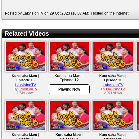
Posted by LakvisionTV on 29 Oct 2023 (10:07 AM). Hosted on the Internet.
Related Videos
Kure saha Mare |
Kure saha Mare |
Kure saha Mare |
Episode 12
Episode 13
Episode 11
LakvisionTV
LakvisionTV
By
LakvisionTV
Playing Now
By
LakvisionTV
4,734 views
2,071 views
Kure saha Mare |
Kure saha Mare |
Kure saha Mare |
Episode 08
Episode 07
Episode 06