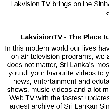
Lakvision TV brings online Sin
LakvisionTV - The Place t
In this modern world our lives ha
on air television programs, we ar
does not matter, Sri Lanka's mo
you all your favourite videos to
news, entertainment and eduta
shows, music videos and a lot m
Web TV with the fastest updates
largest archive of Sri Lankan Si