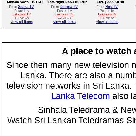
Sinhala News - 10 PM |
Late Night News Bulletin
LIVE | 2026-08-09
(09-08-2026)
Sirasa TV
Derana TV
Hiru TV
From
From
From
Posted by
Posted by
Posted by
LakvisionTV
LakvisionTV
LakvisionTV
111 views
42 views
102 views
view all items
view all items
view all items
A place to watch 
Since then many new television n
Lanka. There are also a numbe
television networks in Sri Lanka
Lanka Telecom
also 
Sinhala Teledrama & New
Watch Sri Lankan Teledramas S