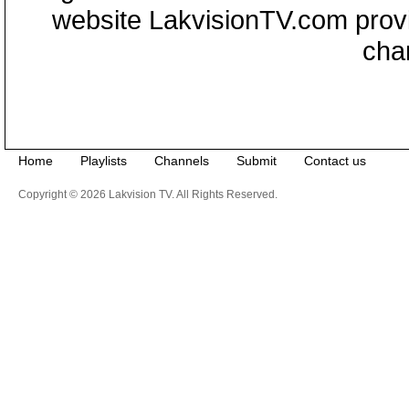
website LakvisionTV.com provid
cha
Home
Playlists
Channels
Submit
Contact us
Copyright © 2026 Lakvision TV. All Rights Reserved.