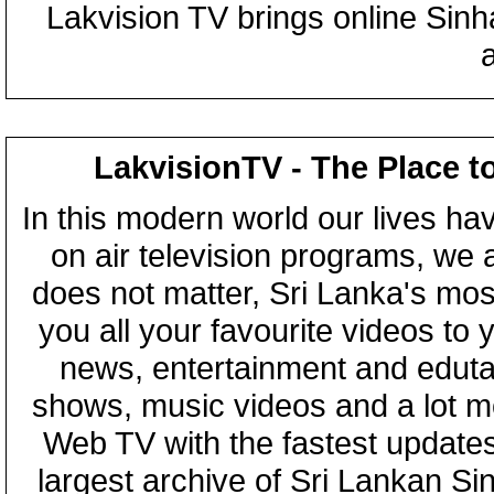
Lakvision TV brings online Sin
LakvisionTV - The Place t
In this modern world our lives ha
on air television programs, we ar
does not matter, Sri Lanka's mo
you all your favourite videos to
news, entertainment and eduta
shows, music videos and a lot m
Web TV with the fastest updates
largest archive of Sri Lankan Si