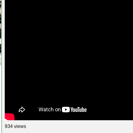
934 views