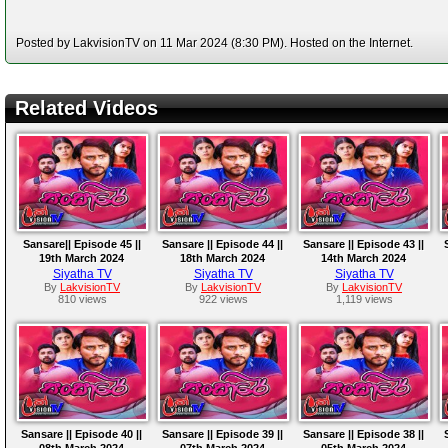
Posted by LakvisionTV on 11 Mar 2024 (8:30 PM). Hosted on the Internet.
Related Videos
Sansare|| Episode 45 ||
Sansare || Episode 44 ||
Sansare || Episode 43 ||
19th March 2024
18th March 2024
14th March 2024
Siyatha TV
Siyatha TV
Siyatha TV
By
LakvisionTV
By
LakvisionTV
By
LakvisionTV
810 views
922 views
1,119 views
Sansare || Episode 40 ||
Sansare || Episode 39 ||
Sansare || Episode 38 ||
08th March 2024
07th March 2024
05th March 2024