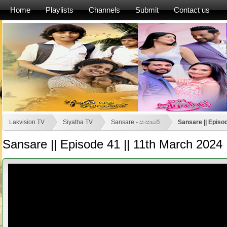
Home
Playlists
Channels
Submit
Contact us
Lakvision TV
Siyatha TV
Sansare - සංසාරේ
Sansare || Episo
Sansare || Episode 41 || 11th March 2024