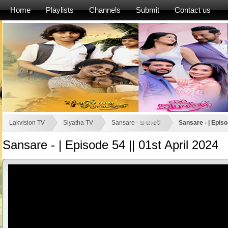
Home
Playlists
Channels
Submit
Contact us
Lakvision TV
Siyatha TV
Sansare - සංසාරේ
Sansare - | Episo
Sansare - | Episode 54 || 01st April 2024