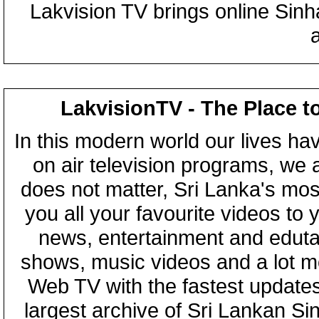
Lakvision TV brings online Sin
LakvisionTV - The Place t
In this modern world our lives ha
on air television programs, we ar
does not matter, Sri Lanka's mo
you all your favourite videos to
news, entertainment and eduta
shows, music videos and a lot m
Web TV with the fastest updates
largest archive of Sri Lankan Si