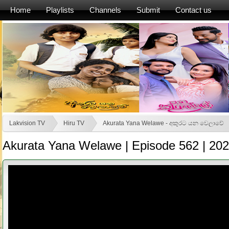
Home
Playlists
Channels
Submit
Contact us
Lakvision TV
Hiru TV
Akurata Yana Welawe - අකුරට යන වෙලාවේ
Akurata Yana Welawe | Episode 562 | 20