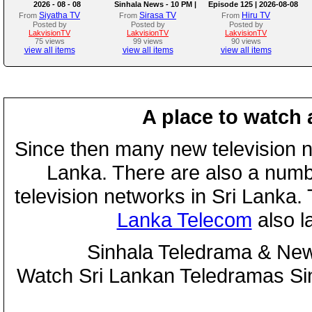
2026 - 08 - 08
Sinhala News - 10 PM |
Episode 125 | 2026-08-08
(08-08-2026)
Siyatha TV
Sirasa TV
Hiru TV
From
From
From
Posted by
Posted by
Posted by
LakvisionTV
LakvisionTV
LakvisionTV
75 views
99 views
90 views
view all items
view all items
view all items
A place to watch 
Since then many new television n
Lanka. There are also a numbe
television networks in Sri Lanka
Lanka Telecom
also 
Sinhala Teledrama & New
Watch Sri Lankan Teledramas S