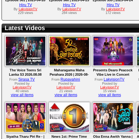
Hiru TV
Hiru TV
Hiru TV
By
LakvisionTV
By
LakvisionTV
By
LakvisionTV
229 views
284 views
172 views
Latest Videos
The Voice Teens Sri
Maharagama Maha
Presents Dearo Peacock
Lanka S3 2026.08.08
Perahara 2026 | 2026-08-
Vibe Live in Concert
08
Sirasa TV
Rupavahini
LakvisionTV
From
From
From
Posted by
Posted by
Posted by
LakvisionTV
LakvisionTV
LakvisionTV
40 views
21 views
15 views
view all items
view all items
view all items
Siyatha Tharu Piri Re - |
News 1st: Prime Time
Oba Enna Awith Yanna |
A