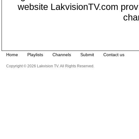
website LakvisionTV.com provid
cha
Home
Playlists
Channels
Submit
Contact us
Copyright © 2026 Lakvision TV. All Rights Reserved.