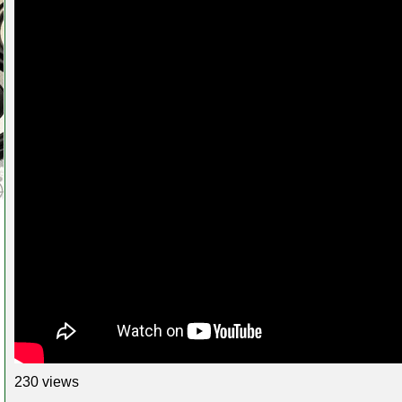
230 views