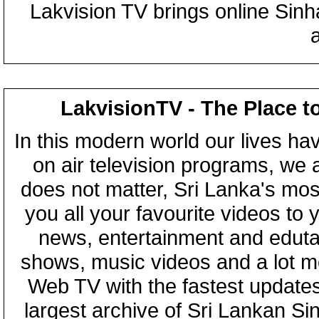
Lakvision TV brings online Sin
LakvisionTV - The Place t
In this modern world our lives ha
on air television programs, we ar
does not matter, Sri Lanka's mo
you all your favourite videos to
news, entertainment and eduta
shows, music videos and a lot m
Web TV with the fastest updates
largest archive of Sri Lankan Si