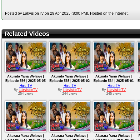
Posted by LakvisionTV on 29 Apr 2025 (8:00 PM). Hosted on the Internet.
Related Videos
Akurata Yana Welawe |
Akurata Yana Welawe |
Akurata Yana Welawe |
Episode 566 | 2025-05-05
Episode 565 | 2025-05-02
Episode 564 | 2025-05-01
E
Hiru TV
Hiru TV
Hiru TV
By
LakvisionTV
By
LakvisionTV
By
LakvisionTV
254 views
244 views
245 views
Akurata Yana Welawe |
Akurata Yana Welawe |
Akurata Yana Welawe |
Episode 561 | 2025-04-28
Episode 560 | 2025-04-25
Episode 559 | 2025-04-24