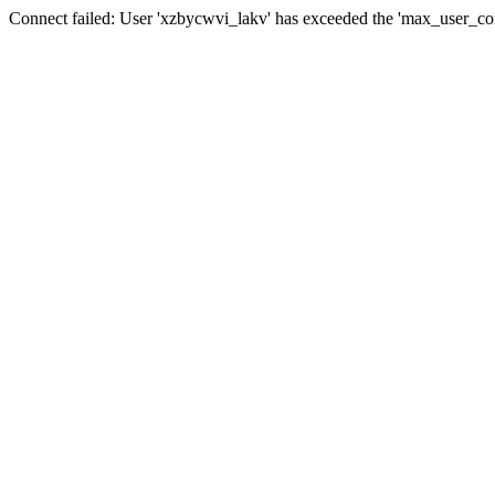
Connect failed: User 'xzbycwvi_lakv' has exceeded the 'max_user_conn