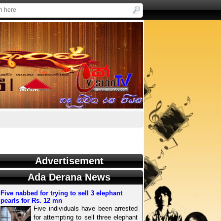
Advertisement
Ada Derana News
Five nabbed for trying to sell 3 elephant
pearls for Rs. 12 mn
Five individuals have been arrested
for attempting to sell three elephant