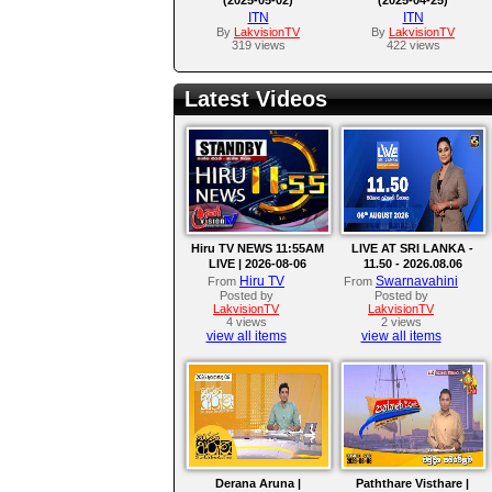
ITN
ITN
By
LakvisionTV
By
LakvisionTV
319 views
422 views
Latest Videos
Hiru TV NEWS 11:55AM
LIVE AT SRI LANKA -
LIVE | 2026-08-06
11.50 - 2026.08.06
Hiru TV
Swarnavahini
From
From
Posted by
Posted by
LakvisionTV
LakvisionTV
4 views
2 views
view all items
view all items
Derana Aruna |
Paththare Visthare |