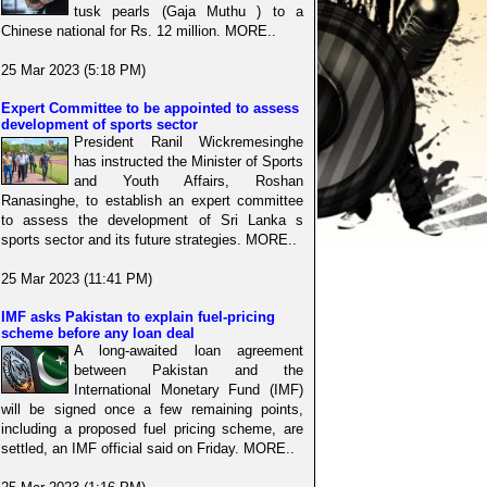
tusk pearls (Gaja Muthu ) to a
Chinese national for Rs. 12 million. MORE..
25 Mar 2023 (5:18 PM)
Expert Committee to be appointed to assess
development of sports sector
President Ranil Wickremesinghe
has instructed the Minister of Sports
and Youth Affairs, Roshan
Ranasinghe, to establish an expert committee
to assess the development of Sri Lanka s
sports sector and its future strategies. MORE..
25 Mar 2023 (11:41 PM)
IMF asks Pakistan to explain fuel-pricing
scheme before any loan deal
A long-awaited loan agreement
between Pakistan and the
International Monetary Fund (IMF)
will be signed once a few remaining points,
including a proposed fuel pricing scheme, are
settled, an IMF official said on Friday. MORE..