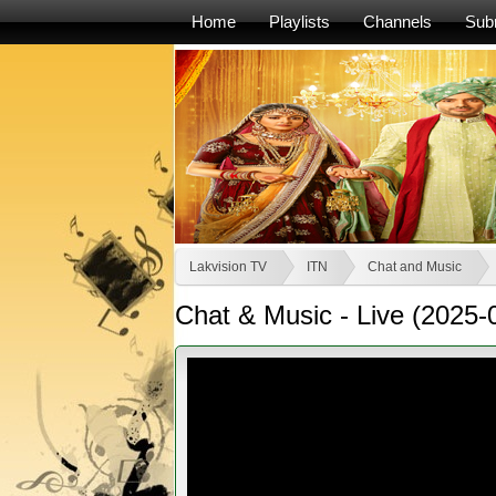
Home
Playlists
Channels
Sub
Lakvision TV
ITN
Chat and Music
Chat & Music - Live (2025-