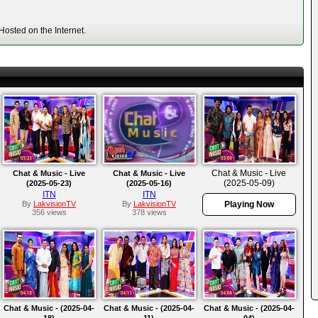
osted on the Internet.
Chat & Music - Live
Chat & Music - Live
Chat & Music - Live
(2025-05-09)
(2025-05-23)
(2025-05-16)
ITN
ITN
By
LakvisionTV
By
LakvisionTV
Playing Now
356 views
378 views
Chat & Music - (2025-04-
Chat & Music - (2025-04-
Chat & Music - (2025-04-
18)
11)
04)