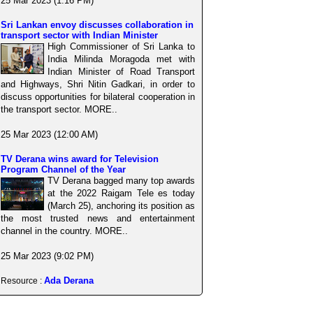
25 Mar 2023 (1:16 PM)
Sri Lankan envoy discusses collaboration in
transport sector with Indian Minister
High Commissioner of Sri Lanka to
India Milinda Moragoda met with
Indian Minister of Road Transport
and Highways, Shri Nitin Gadkari, in order to
discuss opportunities for bilateral cooperation in
the transport sector. MORE..
25 Mar 2023 (12:00 AM)
TV Derana wins award for Television
Program Channel of the Year
TV Derana bagged many top awards
at the 2022 Raigam Tele es today
(March 25), anchoring its position as
the most trusted news and entertainment
channel in the country. MORE..
25 Mar 2023 (9:02 PM)
Ada Derana
Resource :