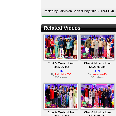
Posted by LakvisionTV on 9 May 2025 (10:41 PM). H
Related Videos
Chat & Music - Live
Chat & Music - Live
(2025-06-06)
(2025-05-30)
ITN
ITN
By
LakvisionTV
By
LakvisionTV
430 views
351 views
Chat & Music - Live
Chat & Music - Live
(2025-05-02)
(2025-04-25)