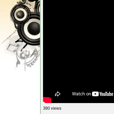
380 views