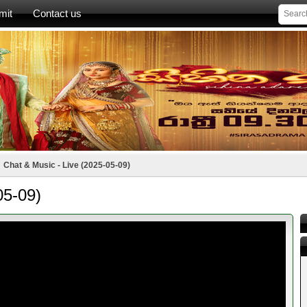
mit
Contact us
Chat & Music - Live (2025-05-09)
05-09)