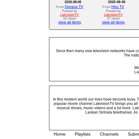
2026.08.06
2026-08-06
Derana TV
Hiru TV
From
From
Posted by
Posted by
LakvisionTV
LakvisionTV
18 views
37 views
view all items
view all items
Since then many new television networks have come
The nati
Wa
La
In this modern world our lives have become busy. Tho
popular movie channel LakvisionTV brings you all 
musical shows, music videos and a lot more. Lakv
Lankan Sinhala teledramas. As t
Home
Playlists
Channels
Subm