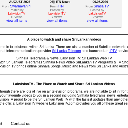
AUGUST 2026
06)| ITN News
06.08.2026
Swarnavahini
ITN
Sirasa TV
From
From
From
Posted by
Posted by
Posted by
LakvisionTV
LakvisionTV
LakvisionTV
11 views
7 views
12 views
view all items
view all items
view all items
A place to watch and share Sri Lankan videos
 in to existence within Sri Lanka. There are also a number of Satellite networks 
onal telecommunications provider
Sri Lanka Telecom
also launched an
IPTV
service
Sinhala Teledrama & News, Lakvision TV: Sri Lankan Web TV
tch Sri Lankan Teledramas Sinhala News Video SriLankan TV Programs & TV Sh
kvision TV brings online Sinhala Songs, Music and News from Sri Lanka and Austra
LakvisionTV - The Place to Watch and Share Sri Lankan Videos
ugh there are lots of live on air television programs, we are not able to sit in front
your favourite videos to you in a second including Sinhala teledrams, news, entert
isionTV proud to be the Sri Lankan Web TV with the fastest updates than any other i
he official LakvisionTV website LakvisionTV.com provides you all of these great ser
it
Contact us