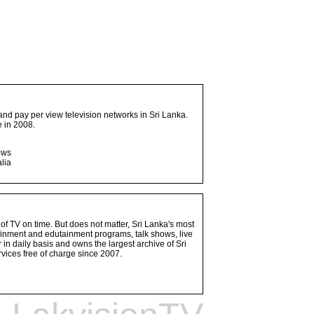
and pay per view television networks in Sri Lanka.
 in 2008.
ows
lia
 of TV on time. But does not matter, Sri Lanka's most
ainment and edutainment programs, talk shows, live
n daily basis and owns the largest archive of Sri
vices free of charge since 2007.