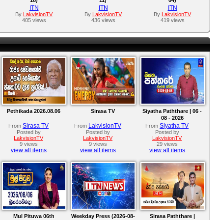
ITN
ITN
ITN
By
LakvisionTV
By
LakvisionTV
By
LakvisionTV
405 views
436 views
419 views
Pethikada 2026.08.06
Sirasa TV
Siyatha Paththare | 06 -
08 - 2026
Sirasa TV
LakvisionTV
Siyatha TV
From
From
From
Posted by
Posted by
Posted by
LakvisionTV
LakvisionTV
LakvisionTV
9 views
9 views
29 views
view all items
view all items
view all items
Mul Pituwa 06th
Weekday Press (2026-08-
Sirasa Paththare |