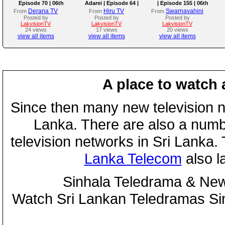
Episode 70 | 06th
Adarei | Episode 64 |
| Episode 155 | 06th
August 2026
2026-08-06
August 2026
Derana TV
Hiru TV
Swarnavahini
From
From
From
Posted by
Posted by
Posted by
LakvisionTV
LakvisionTV
LakvisionTV
24 views
17 views
20 views
view all items
view all items
view all items
A place to watch 
Since then many new television n
Lanka. There are also a numbe
television networks in Sri Lanka
Lanka Telecom
also 
Sinhala Teledrama & New
Watch Sri Lankan Teledramas S