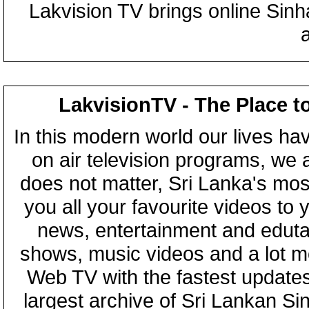
Lakvision TV brings online Sin
LakvisionTV - The Place t
In this modern world our lives ha
on air television programs, we ar
does not matter, Sri Lanka's mo
you all your favourite videos to
news, entertainment and eduta
shows, music videos and a lot m
Web TV with the fastest updates
largest archive of Sri Lankan Si