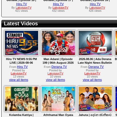
2025-07-29
2025-07-28
2025-07-25
Hiru TV
Hiru TV
Hiru TV
By
LakvisionTV
By
LakvisionTV
By
LakvisionTV
421 views
432 views
426 views
Latest Videos
Hiru TV NEWS 9:55 PM
Man Adarei | Episode
2026.08.06 | Ada Derana
B
LIVE | 2026-08-06
199 | 06th August 2026
Late Night News Bulletin
Hiru TV
Derana TV
Derana TV
From
From
From
Posted by
Posted by
Posted by
LakvisionTV
LakvisionTV
LakvisionTV
13 views
10 views
10 views
view all items
view all items
view all items
Kolamba Kattiya |
Aththamai Man Oyata
Jahuta | දෙවන ජවනිකාව
S