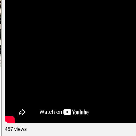
457 views