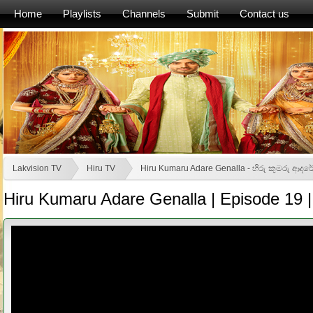
Home
Playlists
Channels
Submit
Contact us
Lakvision TV
Hiru TV
Hiru Kumaru Adare Genalla - හිරු කුමරු ආද
Hiru Kumaru Adare Genalla | Episode 19 