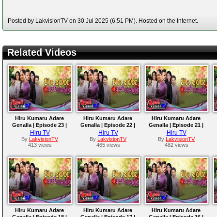
Posted by LakvisionTV on 30 Jul 2025 (6:51 PM). Hosted on the Internet.
Related Videos
Hiru Kumaru Adare
Hiru Kumaru Adare
Hiru Kumaru Adare
Genalla | Episode 23 |
Genalla | Episode 22 |
Genalla | Episode 21 |
2025-08-05
2025-08-04
2025-08-01
Hiru TV
Hiru TV
Hiru TV
By
LakvisionTV
By
LakvisionTV
By
LakvisionTV
413 views
465 views
482 views
Hiru Kumaru Adare
Hiru Kumaru Adare
Hiru Kumaru Adare
Genalla | Episode 18 |
Genalla | Episode 17 |
Genalla | Episode 16 |