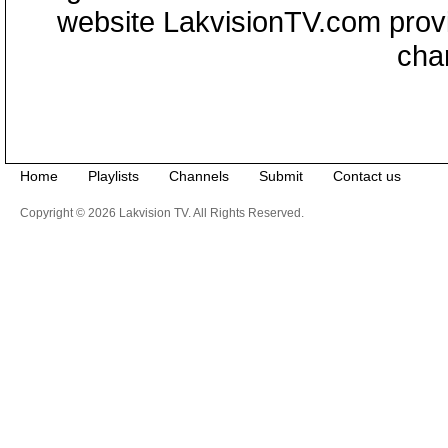
website LakvisionTV.com provid
cha
Home
Playlists
Channels
Submit
Contact us
Copyright © 2026 Lakvision TV. All Rights Reserved.