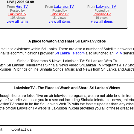
LIVE | 2026-08-09
Hiru TV
LakvisionTV
LakvisionTV
From
From
From
Posted by
Posted by
Posted by
LakvisionTV
LakvisionTV
LakvisionTV
103 views
31 views
19 views
view all items
view all items
view all items
A place to watch and share Sri Lankan videos
 in to existence within Sri Lanka. There are also a number of Satellite networks 
onal telecommunications provider
Sri Lanka Telecom
also launched an
IPTV
service
Sinhala Teledrama & News, Lakvision TV: Sri Lankan Web TV
tch Sri Lankan Teledramas Sinhala News Video SriLankan TV Programs & TV Sh
kvision TV brings online Sinhala Songs, Music and News from Sri Lanka and Austra
LakvisionTV - The Place to Watch and Share Sri Lankan Videos
ugh there are lots of live on air television programs, we are not able to sit in front
your favourite videos to you in a second including Sinhala teledrams, news, entert
isionTV proud to be the Sri Lankan Web TV with the fastest updates than any other i
he official LakvisionTV website LakvisionTV.com provides you all of these great ser
it
Contact us