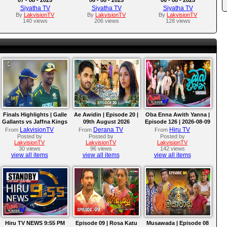
Siyatha TV
Siyatha TV
Siyatha TV
By
LakvisionTV
By
LakvisionTV
By
LakvisionTV
140 views
206 views
128 views
Finals Highlights | Galle
Ae Awidin | Episode 20 |
Oba Enna Awith Yanna |
Gallants vs Jaffna Kings
09th August 2026
Episode 126 | 2026-08-09
| LPL 2026
LakvisionTV
Derana TV
Hiru TV
From
From
From
Posted by
Posted by
Posted by
LakvisionTV
LakvisionTV
LakvisionTV
30 views
96 views
142 views
view all items
view all items
view all items
Hiru TV NEWS 9:55 PM
Episode 09 | Rosa Katu
Musawada | Episode 08