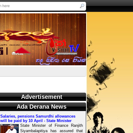
Advertisement
Ada Derana News
Salaries, pensions Samurdhi allowances
will be paid by 10 April - State Minister
State Minister of Finance Ranjith
Siyambalapitiya has assured that