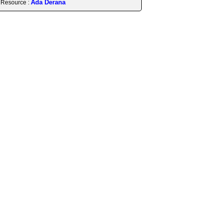
Ada Derana
Resource :