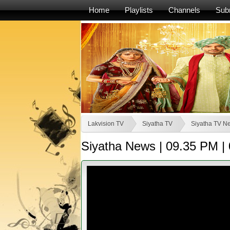
Home
Playlists
Channels
Sub
Lakvision TV
Siyatha TV
Siyatha TV N
Siyatha News | 09.35 PM | 