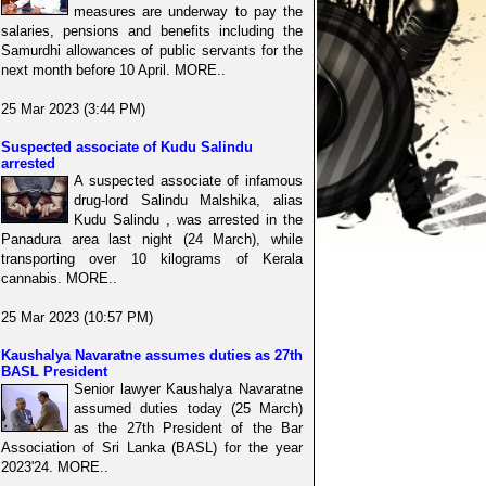
measures are underway to pay the
salaries, pensions and benefits including the
Samurdhi allowances of public servants for the
next month before 10 April. MORE..
25 Mar 2023 (3:44 PM)
Suspected associate of Kudu Salindu
arrested
A suspected associate of infamous
drug-lord Salindu Malshika, alias
Kudu Salindu , was arrested in the
Panadura area last night (24 March), while
transporting over 10 kilograms of Kerala
cannabis. MORE..
25 Mar 2023 (10:57 PM)
Kaushalya Navaratne assumes duties as 27th
BASL President
Senior lawyer Kaushalya Navaratne
assumed duties today (25 March)
as the 27th President of the Bar
Association of Sri Lanka (BASL) for the year
2023'24. MORE..