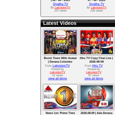
Siyatha TV
Siyatha TV
By
LakvisionTV
By
LakvisionTV
157 views
226 views
Latest Videos
Boom Town With Avatar
Hiru TV Copy Chat Live |
| Derana Colombo
2026-08-09
International Kite
LakvisionTV
Hiru TV
From
From
Festival 2026
Posted by
Posted by
LakvisionTV
LakvisionTV
41 views
97 views
view all items
view all items
News 1st: Prime Time
2026.08.09 | Ada Derana