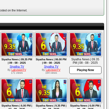
sted on the Internet.
Siyatha News | 09.35
Siyatha News | 09.35 PM
Siyatha News | 06.00 PM
PM | 08 - 08 - 2025
| 09 - 08 - 2025
| 09 - 08 - 2025
Siyatha TV
Siyatha TV
By
LakvisionTV
By
LakvisionTV
Playing Now
171 views
164 views
Siyatha News | 6.00 PM |
Siyatha News | 9.35 PM |
Siyatha News | 6.00 PM |
07 - 08 - 2025
06 - 08 - 2025
06 - 08 - 2025