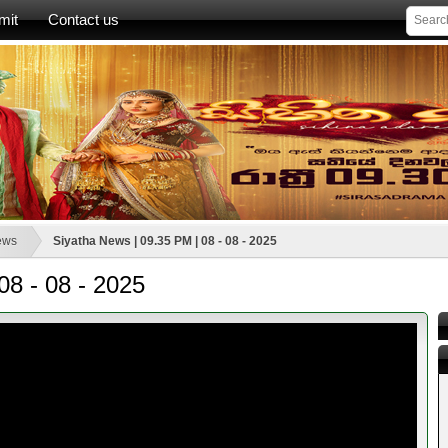
mit
Contact us
ews
Siyatha News | 09.35 PM | 08 - 08 - 2025
08 - 08 - 2025