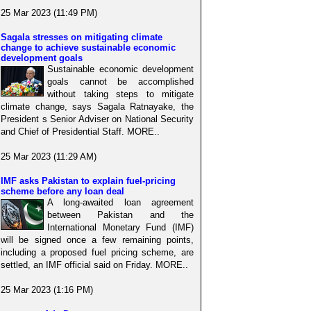
25 Mar 2023 (11:49 PM)
Sagala stresses on mitigating climate
change to achieve sustainable economic
development goals
Sustainable economic development
goals cannot be accomplished
without taking steps to mitigate
climate change, says Sagala Ratnayake, the
President s Senior Adviser on National Security
and Chief of Presidential Staff. MORE..
25 Mar 2023 (11:29 AM)
IMF asks Pakistan to explain fuel-pricing
scheme before any loan deal
A long-awaited loan agreement
between Pakistan and the
International Monetary Fund (IMF)
will be signed once a few remaining points,
including a proposed fuel pricing scheme, are
settled, an IMF official said on Friday. MORE..
25 Mar 2023 (1:16 PM)