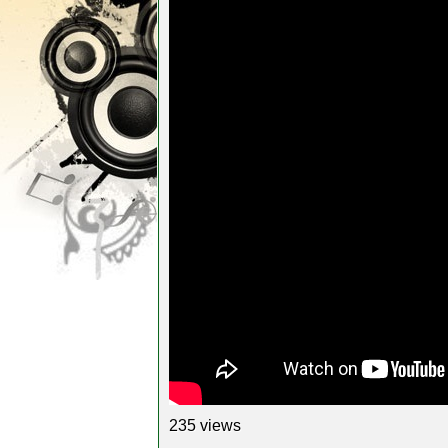
235 views