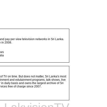
and pay per view television networks in Sri Lanka.
 in 2008.
ows
lia
 of TV on time. But does not matter, Sri Lanka's most
ainment and edutainment programs, talk shows, live
n daily basis and owns the largest archive of Sri
vices free of charge since 2007.