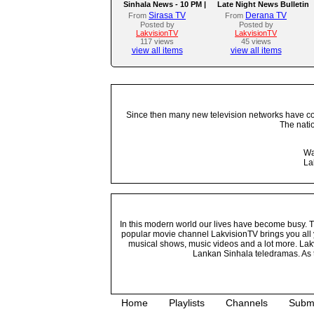
Sinhala News - 10 PM |
Late Night News Bulletin
(09-08-2026)
Sirasa TV
Derana TV
From
From
Posted by
Posted by
LakvisionTV
LakvisionTV
117 views
45 views
view all items
view all items
Since then many new television networks have come
The nati
Wa
La
In this modern world our lives have become busy. Tho
popular movie channel LakvisionTV brings you all 
musical shows, music videos and a lot more. Lakv
Lankan Sinhala teledramas. As t
Home
Playlists
Channels
Subm