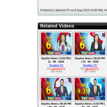
Posted by LakvisionTV on 8 Aug 2025 (9:38 PM). Ho
Related Videos
Siyatha News | 6.00 PM |
Siyatha News | 06.00 PM
11 - 08 - 2025
| 10 - 08 - 2025
Siyatha TV
Siyatha TV
By
LakvisionTV
By
LakvisionTV
183 views
167 views
Siyatha News | 06.00 PM
Siyatha News | 9.35 PM |
| 08 - 08 - 2025
07 - 08 - 2025