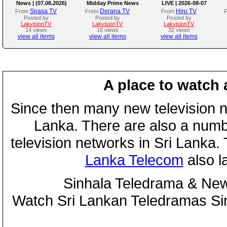
News | (07.08.2026)
Midday Prime News
LIVE | 2026-08-07
Bulletin
Sirasa TV
Derana TV
Hiru TV
From
From
From
Posted by
Posted by
Posted by
LakvisionTV
LakvisionTV
LakvisionTV
14 views
18 views
32 views
view all items
view all items
view all items
A place to watch 
Since then many new television n
Lanka. There are also a numbe
television networks in Sri Lanka
Lanka Telecom
also 
Sinhala Teledrama & New
Watch Sri Lankan Teledramas S