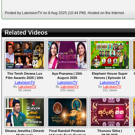
Posted by LakvisionTV on 8 Aug 2025 (10:44 PM). Hosted on the Internet.
Related Videos
The Tenth Derana Lux
Aya Pranama | 10th
Elephant House Super
Film Awards 2025 | 10th
August 2025
Heroes | Episode 14
August 2025
LakvisionTV
LakvisionTV
LakvisionTV
By
LakvisionTV
By
LakvisionTV
By
LakvisionTV
96 views
105 views
101 views
Dinana Jeevitha | Dinesh
Final Randoli Perahera
Thurunu Sitha |
Muthugala
of Kandy Esala Festival
08.08.2025