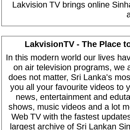
Lakvision TV brings online Sin
LakvisionTV - The Place t
In this modern world our lives ha
on air television programs, we ar
does not matter, Sri Lanka's mo
you all your favourite videos to
news, entertainment and eduta
shows, music videos and a lot m
Web TV with the fastest updates
largest archive of Sri Lankan Si