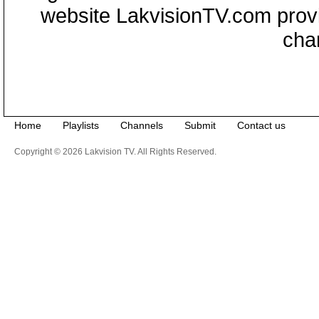
website LakvisionTV.com provid
cha
Home
Playlists
Channels
Submit
Contact us
Copyright © 2026 Lakvision TV. All Rights Reserved.