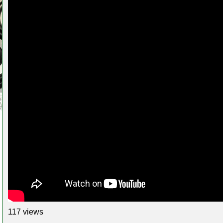
117 views