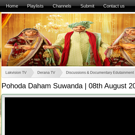
Home
Playlists
Channels
Submit
Contact us
Lakvision TV
Derana TV
Discussions & Documentary Edutainment
Pohoda Daham Suwanda | 08th August 2