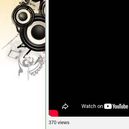
370 views