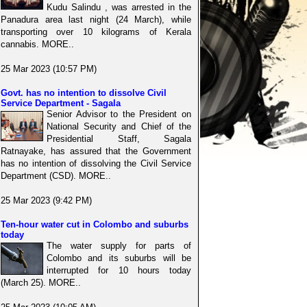
Kudu Salindu , was arrested in the
Panadura area last night (24 March), while
transporting over 10 kilograms of Kerala
cannabis. MORE..
25 Mar 2023 (10:57 PM)
Govt. has no intention to dissolve Civil
Service Department - Sagala
Senior Advisor to the President on
National Security and Chief of the
Presidential Staff, Sagala
Ratnayake, has assured that the Government
has no intention of dissolving the Civil Service
Department (CSD). MORE..
25 Mar 2023 (9:42 PM)
Ten-hour water cut in Colombo and suburbs
today
The water supply for parts of
Colombo and its suburbs will be
interrupted for 10 hours today
(March 25). MORE..