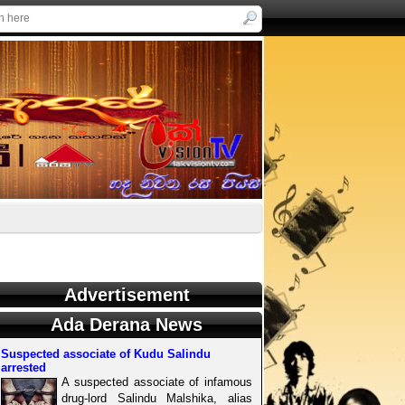
Advertisement
Ada Derana News
Suspected associate of Kudu Salindu
arrested
A suspected associate of infamous
drug-lord Salindu Malshika, alias