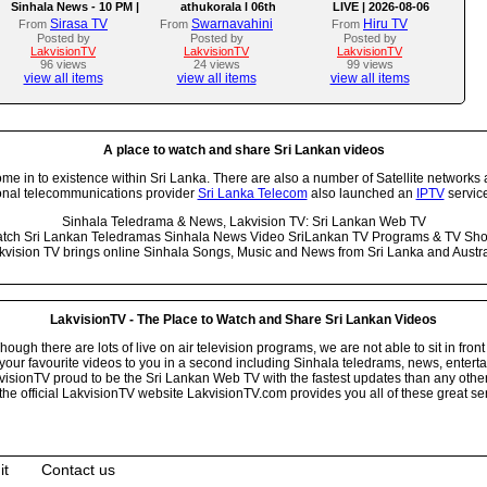
Sinhala News - 10 PM |
athukorala l 06th
LIVE | 2026-08-06
(06-08-2026)
AUGUST 2026
Sirasa TV
Swarnavahini
Hiru TV
From
From
From
Posted by
Posted by
Posted by
LakvisionTV
LakvisionTV
LakvisionTV
96 views
24 views
99 views
view all items
view all items
view all items
A place to watch and share Sri Lankan videos
 in to existence within Sri Lanka. There are also a number of Satellite networks 
onal telecommunications provider
Sri Lanka Telecom
also launched an
IPTV
service
Sinhala Teledrama & News, Lakvision TV: Sri Lankan Web TV
tch Sri Lankan Teledramas Sinhala News Video SriLankan TV Programs & TV Sh
kvision TV brings online Sinhala Songs, Music and News from Sri Lanka and Austra
LakvisionTV - The Place to Watch and Share Sri Lankan Videos
ugh there are lots of live on air television programs, we are not able to sit in front
your favourite videos to you in a second including Sinhala teledrams, news, entert
isionTV proud to be the Sri Lankan Web TV with the fastest updates than any other i
he official LakvisionTV website LakvisionTV.com provides you all of these great ser
it
Contact us