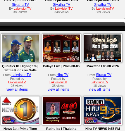
Siyatha TV
Siyatha TV
Siyatha TV
By
LakvisionTV
By
LakvisionTV
By
LakvisionTV
386 views
348 views
389 views
Qualifier 01 Highlights |
Balaya Live | 2026-08-06
Mawatha I 06.08.2026
Jaffna Kings vs Galle
Gallants | LPL 2026
LakvisionTV
Hiru TV
Sirasa TV
From
From
From
Posted by
Posted by
Posted by
LakvisionTV
LakvisionTV
LakvisionTV
25 views
35 views
18 views
view all items
view all items
view all items
News 1st: Prime Time
Rathu Ira l Thalatha
Hiru TV NEWS 9:55 PM