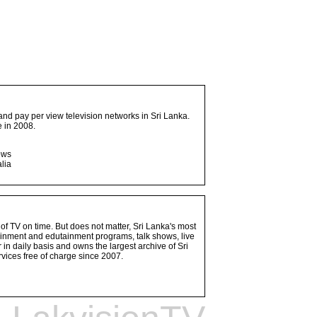
and pay per view television networks in Sri Lanka.
 in 2008.
ows
lia
 of TV on time. But does not matter, Sri Lanka's most
ainment and edutainment programs, talk shows, live
n daily basis and owns the largest archive of Sri
vices free of charge since 2007.