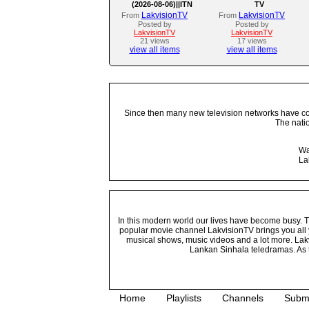
(2026-08-06)||ITN
TV
LakvisionTV
LakvisionTV
From
From
Posted by
Posted by
LakvisionTV
LakvisionTV
21 views
17 views
view all items
view all items
Since then many new television networks have come
The nati
Wa
La
In this modern world our lives have become busy. Tho
popular movie channel LakvisionTV brings you all 
musical shows, music videos and a lot more. Lakv
Lankan Sinhala teledramas. As t
Home
Playlists
Channels
Subm