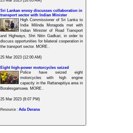
25 Mar 2023 (10:05 AM)
Sri Lankan envoy discusses collaboration in
transport sector with Indian Minister
High Commissioner of Sri Lanka to
India Milinda Moragoda met with
Indian Minister of Road Transport
and Highways, Shri Nitin Gadkari, in order to
discuss opportunities for bilateral cooperation in
the transport sector. MORE..
25 Mar 2023 (12:00 AM)
Eight high-power motorcycles seized
Police have seized eight
motorcycles with high engine
capacity in the Rattanapitiya area in
Boralesgamuwa. MORE..
25 Mar 2023 (8:07 PM)
Ada Derana
Resource :