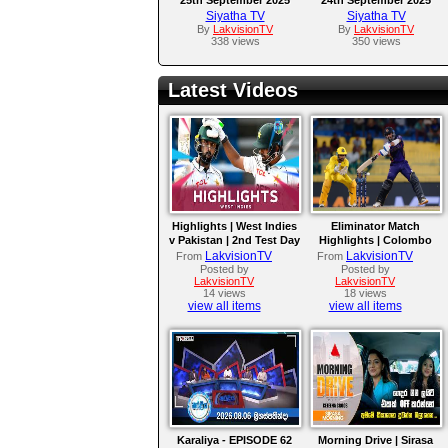
Siyatha TV
Siyatha TV
By
LakvisionTV
By
LakvisionTV
338 views
350 views
Latest Videos
Highlights | West Indies
Eliminator Match
v Pakistan | 2nd Test Day
Highlights | Colombo
4
Kaps vs Kandy Royals |
LakvisionTV
LakvisionTV
From
From
LPL 2026
Posted by
Posted by
LakvisionTV
LakvisionTV
14 views
18 views
view all items
view all items
Karaliya - EPISODE 62
Morning Drive | Sirasa