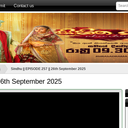
mit
Contact us
ූ
Sindhu || EPISODE 257 || 26th September 2025
26th September 2025