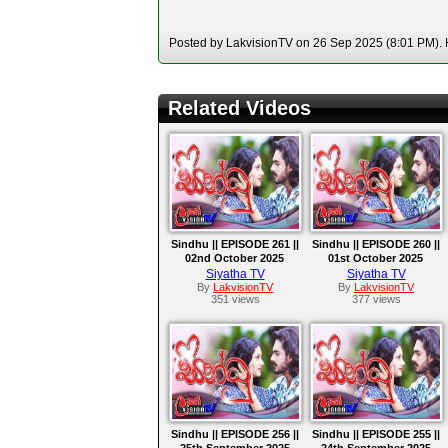
Posted by LakvisionTV on 26 Sep 2025 (8:01 PM). H
Related Videos
Sindhu || EPISODE 261 ||
Sindhu || EPISODE 260 ||
02nd October 2025
01st October 2025
Siyatha TV
Siyatha TV
By
LakvisionTV
By
LakvisionTV
351 views
377 views
Sindhu || EPISODE 256 ||
Sindhu || EPISODE 255 ||
25th September 2025
24th September 2025