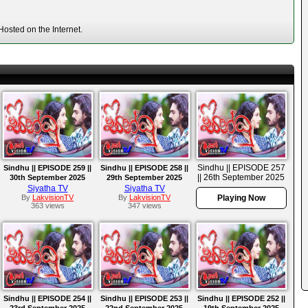
osted on the Internet.
Sindhu || EPISODE 257
Sindhu || EPISODE 259 ||
Sindhu || EPISODE 258 ||
|| 26th September 2025
30th September 2025
29th September 2025
Siyatha TV
Siyatha TV
By
LakvisionTV
By
LakvisionTV
Playing Now
363 views
347 views
Sindhu || EPISODE 254 ||
Sindhu || EPISODE 253 ||
Sindhu || EPISODE 252 ||
23rd September 2025
22nd September 2025
19th September 2025