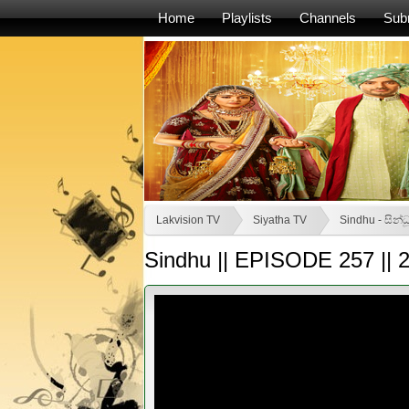
Home
Playlists
Channels
Sub
Lakvision TV
Siyatha TV
Sindhu - සින්ධ
Sindhu || EPISODE 257 || 