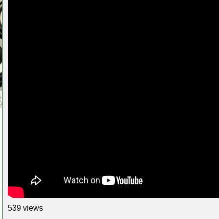
539 views