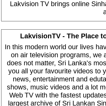
Lakvision TV brings online Sin
LakvisionTV - The Place t
In this modern world our lives ha
on air television programs, we ar
does not matter, Sri Lanka's mo
you all your favourite videos to
news, entertainment and eduta
shows, music videos and a lot m
Web TV with the fastest updates
largest archive of Sri Lankan Si