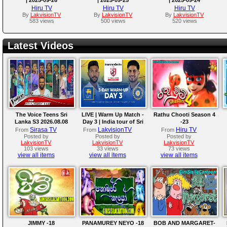
Hiru TV
Hiru TV
Hiru TV
By
LakvisionTV
By
LakvisionTV
By
LakvisionTV
583 views
500 views
520 views
Latest Videos
The Voice Teens Sri
LIVE | Warm Up Match -
Rathu Chooti Season 4
Lanka S3 2026.08.08
Day 3 | India tour of Sri
-23
Lanka 2026
Sirasa TV
LakvisionTV
Hiru TV
From
From
From
Posted by
Posted by
Posted by
LakvisionTV
LakvisionTV
LakvisionTV
103 views
33 views
73 views
view all items
view all items
view all items
JIMMY -18
PANAMUREY NEYO -18
BOB AND MARGARET-