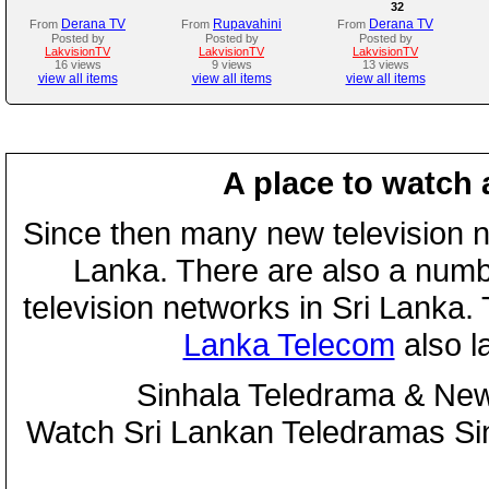
32
Derana TV
Rupavahini
Derana TV
From
From
From
Posted by
Posted by
Posted by
LakvisionTV
LakvisionTV
LakvisionTV
16 views
9 views
13 views
view all items
view all items
view all items
A place to watch 
Since then many new television n
Lanka. There are also a numbe
television networks in Sri Lanka
Lanka Telecom
also 
Sinhala Teledrama & New
Watch Sri Lankan Teledramas S