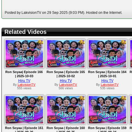
Posted by LakvisionTV on 29 Sep 2025 (9:03 PM). Hosted on the Internet.
Related Videos
Ron Soyaa| Episode 166
Ron Soyaa | Episode 165
Ron Soyaa | Episode 164
R
| 2025-10-03
| 2025-10-02
| 2025-10-01
Hiru TV
Hiru TV
Hiru TV
By
LakvisionTV
By
LakvisionTV
By
LakvisionTV
555 views
566 views
535 views
Ron Soyaa | Episode 161
Ron Soyaa | Episode 160
Ron Soyaa | Episode 159
R
| 2025-09-26
| 2025-09-25
| 2025-09-24