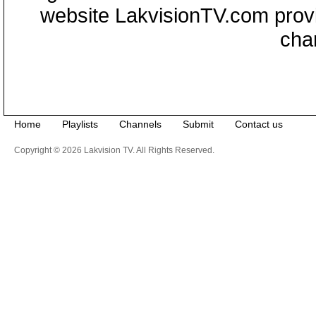
website LakvisionTV.com provid
cha
Home
Playlists
Channels
Submit
Contact us
Copyright © 2026 Lakvision TV. All Rights Reserved.