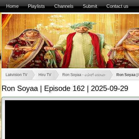
Home
Playlists
Channels
Submit
Contact us
Lakvision TV
Hiru TV
Ron Soyaa - රොන් සොයා
Ron Soyaa | 
Ron Soyaa | Episode 162 | 2025-09-29