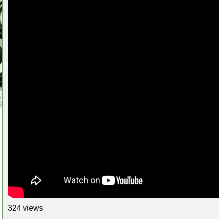
324 views