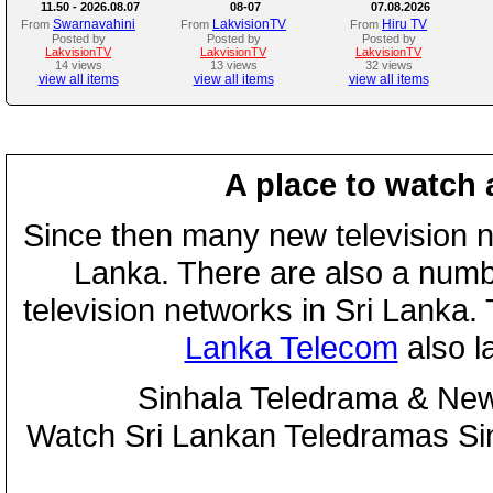
11.50 - 2026.08.07
08-07
07.08.2026
Swarnavahini
LakvisionTV
Hiru TV
From
From
From
Posted by
Posted by
Posted by
LakvisionTV
LakvisionTV
LakvisionTV
14 views
13 views
32 views
view all items
view all items
view all items
A place to watch 
Since then many new television n
Lanka. There are also a numbe
television networks in Sri Lanka
Lanka Telecom
also 
Sinhala Teledrama & New
Watch Sri Lankan Teledramas S