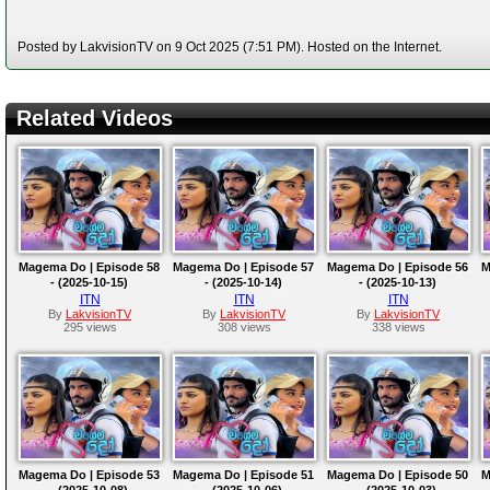
Posted by LakvisionTV on 9 Oct 2025 (7:51 PM). Hosted on the Internet.
Related Videos
Magema Do | Episode 58
Magema Do | Episode 57
Magema Do | Episode 56
M
- (2025-10-15)
- (2025-10-14)
- (2025-10-13)
ITN
ITN
ITN
By
LakvisionTV
By
LakvisionTV
By
LakvisionTV
295 views
308 views
338 views
Magema Do | Episode 53
Magema Do | Episode 51
Magema Do | Episode 50
M
- (2025-10-08)
- (2025-10-06)
- (2025-10-03)