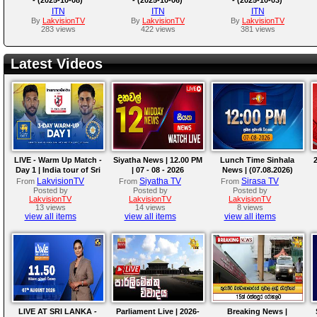
ITN
ITN
ITN
By
LakvisionTV
By
LakvisionTV
By
LakvisionTV
283 views
422 views
381 views
Latest Videos
LIVE - Warm Up Match -
Siyatha News | 12.00 PM
Lunch Time Sinhala
2
Day 1 | India tour of Sri
| 07 - 08 - 2026
News | (07.08.2026)
Lanka 2026
LakvisionTV
Siyatha TV
Sirasa TV
From
From
From
Posted by
Posted by
Posted by
LakvisionTV
LakvisionTV
LakvisionTV
13 views
14 views
8 views
view all items
view all items
view all items
LIVE AT SRI LANKA -
Parliament Live | 2026-
Breaking News |