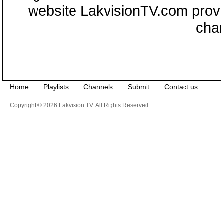
website LakvisionTV.com provid
cha
Home
Playlists
Channels
Submit
Contact us
Copyright © 2026 Lakvision TV. All Rights Reserved.