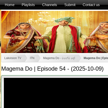
Home
Playlists
Channels
Submit
Contact us
Lakvision TV
ITN
Magema Do - මගේම දෝ
Magema Do | Epis
Magema Do | Episode 54 - (2025-10-09)