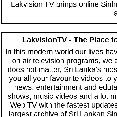
Lakvision TV brings online Sin
LakvisionTV - The Place t
In this modern world our lives ha
on air television programs, we ar
does not matter, Sri Lanka's mo
you all your favourite videos to
news, entertainment and eduta
shows, music videos and a lot m
Web TV with the fastest updates
largest archive of Sri Lankan Si