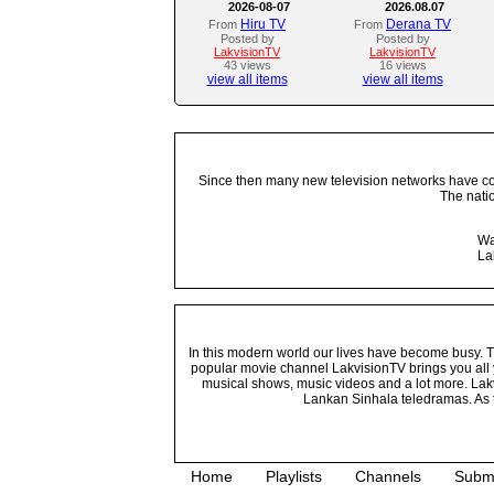
2026-08-07
2026.08.07
Hiru TV
Derana TV
From
From
Posted by
Posted by
LakvisionTV
LakvisionTV
43 views
16 views
view all items
view all items
Since then many new television networks have come
The nati
Wa
La
In this modern world our lives have become busy. Tho
popular movie channel LakvisionTV brings you all 
musical shows, music videos and a lot more. Lakv
Lankan Sinhala teledramas. As t
Home
Playlists
Channels
Subm