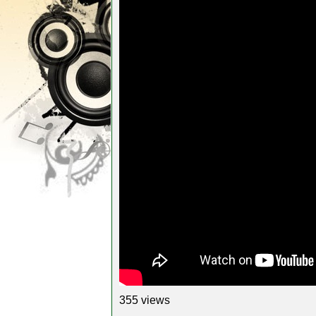
355 views