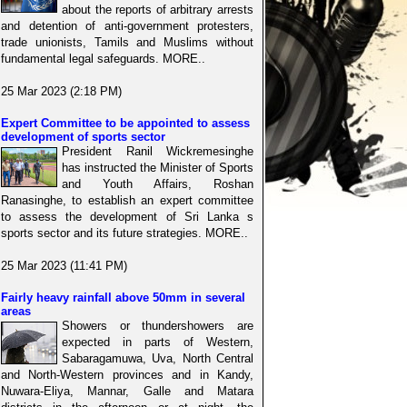
about the reports of arbitrary arrests
and detention of anti-government protesters,
trade unionists, Tamils and Muslims without
fundamental legal safeguards. MORE..
25 Mar 2023 (2:18 PM)
Expert Committee to be appointed to assess
development of sports sector
President Ranil Wickremesinghe
has instructed the Minister of Sports
and Youth Affairs, Roshan
Ranasinghe, to establish an expert committee
to assess the development of Sri Lanka s
sports sector and its future strategies. MORE..
25 Mar 2023 (11:41 PM)
Fairly heavy rainfall above 50mm in several
areas
Showers or thundershowers are
expected in parts of Western,
Sabaragamuwa, Uva, North Central
and North-Western provinces and in Kandy,
Nuwara-Eliya, Mannar, Galle and Matara