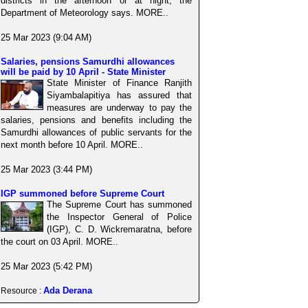
districts in the afternoon or at night, the
Department of Meteorology says. MORE..
25 Mar 2023 (9:04 AM)
Salaries, pensions Samurdhi allowances
will be paid by 10 April - State Minister
State Minister of Finance Ranjith
Siyambalapitiya has assured that
measures are underway to pay the
salaries, pensions and benefits including the
Samurdhi allowances of public servants for the
next month before 10 April. MORE..
25 Mar 2023 (3:44 PM)
IGP summoned before Supreme Court
The Supreme Court has summoned
the Inspector General of Police
(IGP), C. D. Wickremaratna, before
the court on 03 April. MORE..
25 Mar 2023 (5:42 PM)
Ada Derana
Resource :