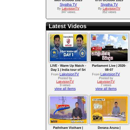
Siyatha TV
Siyatha TV
By
LakvisionTV
By
LakvisionTV
347 views
352 views
Latest Videos
LIVE - Warm Up Match -
Parliament Live | 2026-
Day 1 | India tour of Sri
08-07
Lanka 2026
LakvisionTV
LakvisionTV
From
From
Posted by
Posted by
LakvisionTV
LakvisionTV
9 views
7 views
view all items
view all items
Paththare Visthare |
Derana Aruna |