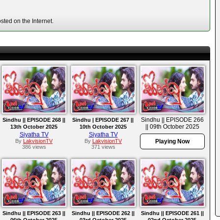
ted on the Internet.
Sindhu || EPISODE 266
Sindhu || EPISODE 268 ||
Sindhu | EPISODE 267 ||
|| 09th October 2025
13th October 2025
10th October 2025
Siyatha TV
Siyatha TV
By
LakvisionTV
By
LakvisionTV
Playing Now
386 views
371 views
Sindhu || EPISODE 263 ||
Sindhu || EPISODE 262 ||
Sindhu || EPISODE 261 ||
06th October 2025
03rd October 2025
02nd October 2025