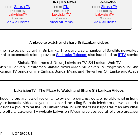
07) | ITN News
07.08.2026
Sirasa TV
ITN
Sirasa TV
From
From
From
Posted by
Posted by
Posted by
LakvisionTV
LakvisionTV
LakvisionTV
8 views
7 views
13 views
view all items
view all items
view all items
A place to watch and share Sri Lankan videos
 in to existence within Sri Lanka. There are also a number of Satellite networks 
onal telecommunications provider
Sri Lanka Telecom
also launched an
IPTV
service
Sinhala Teledrama & News, Lakvision TV: Sri Lankan Web TV
tch Sri Lankan Teledramas Sinhala News Video SriLankan TV Programs & TV Sh
kvision TV brings online Sinhala Songs, Music and News from Sri Lanka and Austra
LakvisionTV - The Place to Watch and Share Sri Lankan Videos
ugh there are lots of live on air television programs, we are not able to sit in front
your favourite videos to you in a second including Sinhala teledrams, news, entert
isionTV proud to be the Sri Lankan Web TV with the fastest updates than any other i
he official LakvisionTV website LakvisionTV.com provides you all of these great ser
it
Contact us