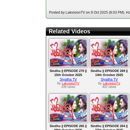
Posted by LakvisionTV on 9 Oct 2025 (8:03 PM). Hos
Related Videos
Sindhu || EPISODE 270 ||
Sindhu || EPISODE 269 ||
15th October 2025
14th October 2025
Siyatha TV
Siyatha TV
By
LakvisionTV
By
LakvisionTV
439 views
402 views
Sindhu || EPISODE 265 ||
Sindhu || EPISODE 264 ||
08th October 2025
07th October 2025