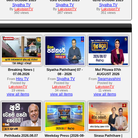
Siyatha TV
Siyatha TV
Siyatha TV
By
LakvisionTV
By
LakvisionTV
By
LakvisionTV
360 views
387 views
351 views
Breaking News |
Siyatha Paththare| 07 -
Mul Pituwa 07th
07.08.2026
08 - 2026
AUGUST 2026
Hiru TV
Siyatha TV
Swarnavahini
From
From
From
Posted by
Posted by
Posted by
LakvisionTV
LakvisionTV
LakvisionTV
19 views
34 views
11 views
view all items
view all items
view all items
Pethikada 2026.08.07
Weekday Press (2026-08-
Sirasa Paththare |