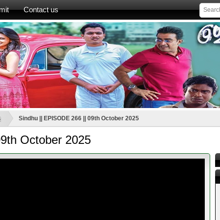
mit
Contact us
ූ
Sindhu || EPISODE 266 || 09th October 2025
09th October 2025