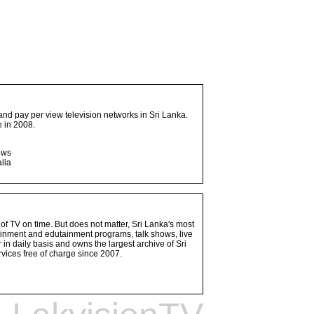
and pay per view television networks in Sri Lanka.
 in 2008.
ows
lia
 of TV on time. But does not matter, Sri Lanka's most
ainment and edutainment programs, talk shows, live
n daily basis and owns the largest archive of Sri
vices free of charge since 2007.