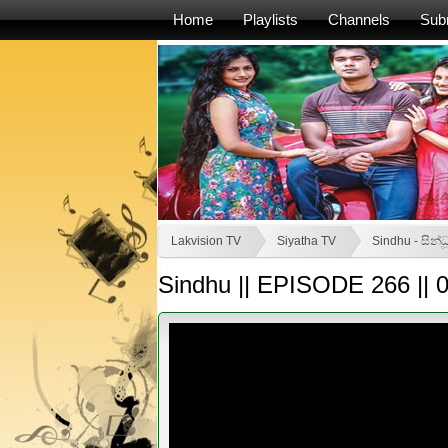
Home
Playlists
Channels
Sub
Lakvision TV
Siyatha TV
Sindhu - සින්ධ
Sindhu || EPISODE 266 || 