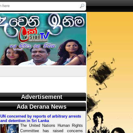
Advertisement
Ada Derana News
UN concerned by reports of arbitrary arrests
and detention in Sri Lanka
The United Nations Human Rights
Committee has raised concerns