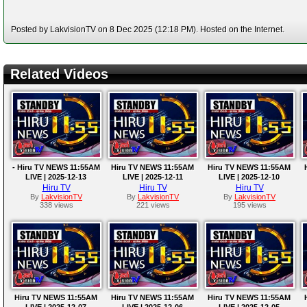
Posted by LakvisionTV on 8 Dec 2025 (12:18 PM). Hosted on the Internet.
Related Videos
- Hiru TV NEWS 11:55AM
Hiru TV NEWS 11:55AM
Hiru TV NEWS 11:55AM
LIVE | 2025-12-13
LIVE | 2025-12-11
LIVE | 2025-12-10
Hiru TV
Hiru TV
Hiru TV
By
LakvisionTV
By
LakvisionTV
By
LakvisionTV
338 views
221 views
195 views
Hiru TV NEWS 11:55AM
Hiru TV NEWS 11:55AM
Hiru TV NEWS 11:55AM
LIVE | 2025-12-07
LIVE | 2025-12-06
LIVE | 2025-12-05