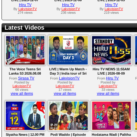
Hiru TV
Hiru TV
Hiru TV
By
LakvisionTV
By
LakvisionTV
By
LakvisionTV
274 views
236 views
219 views
Latest Videos
The Voice Teens Sri
LIVE | Warm Up Match -
Hiru TV NEWS 11:55AM
Lanka S3 2026.08.08
Day 3 | India tour of Sri
LIVE | 2026-08-09
Lanka 2026
Sirasa TV
LakvisionTV
Hiru TV
From
From
From
Posted by
Posted by
Posted by
LakvisionTV
LakvisionTV
LakvisionTV
66 views
17 views
33 views
view all items
view all items
view all items
Siyatha News | 12.00 PM
Podi Waddo | Episode
Hodatama Wadi | Palitha