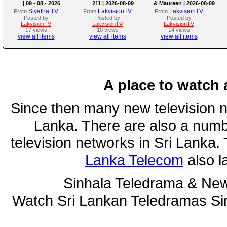
| 09 - 08 - 2026
211 | 2026-08-09
& Maureen | 2026-08-09
Siyatha TV
LakvisionTV
LakvisionTV
From
From
From
Posted by
Posted by
Posted by
LakvisionTV
LakvisionTV
LakvisionTV
17 views
10 views
14 views
view all items
view all items
view all items
A place to watch 
Since then many new television n
Lanka. There are also a numbe
television networks in Sri Lanka
Lanka Telecom
also 
Sinhala Teledrama & New
Watch Sri Lankan Teledramas S