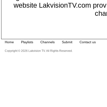
website LakvisionTV.com provid
cha
Home
Playlists
Channels
Submit
Contact us
Copyright © 2026 Lakvision TV. All Rights Reserved.