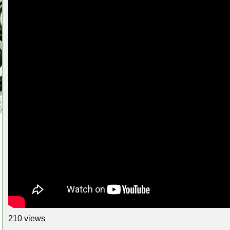
210 views