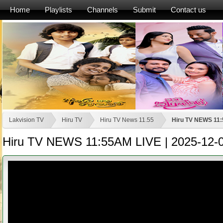
Home
Playlists
Channels
Submit
Contact us
Lakvision TV
Hiru TV
Hiru TV News 11.55
Hiru TV NEWS 11:
Hiru TV NEWS 11:55AM LIVE | 2025-12-