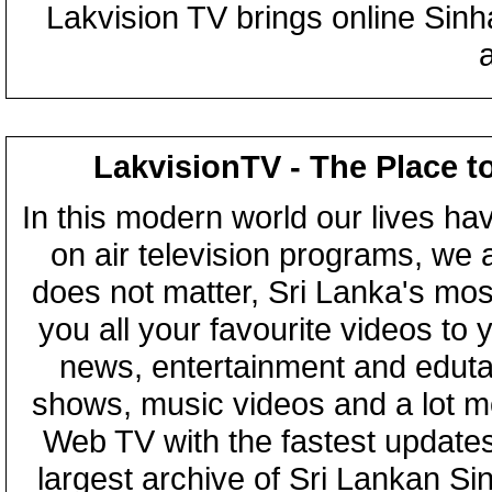
Lakvision TV brings online Sin
LakvisionTV - The Place t
In this modern world our lives ha
on air television programs, we ar
does not matter, Sri Lanka's mo
you all your favourite videos to
news, entertainment and eduta
shows, music videos and a lot m
Web TV with the fastest updates
largest archive of Sri Lankan Si