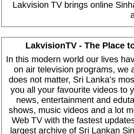
Lakvision TV brings online Sin
LakvisionTV - The Place t
In this modern world our lives ha
on air television programs, we ar
does not matter, Sri Lanka's mo
you all your favourite videos to
news, entertainment and eduta
shows, music videos and a lot m
Web TV with the fastest updates
largest archive of Sri Lankan Si