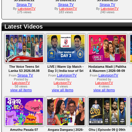
Sirasa TV
Sirasa TV
Sirasa TV
By
LakvisionTV
By
LakvisionTV
By
LakvisionTV
175 views
183 views
240 views
Latest Videos
The Voice Teens Sri
LIVE | Warm Up Match -
Hodatama Wadi | Palitha
Lanka S3 2026.08.08
Day 3 | India tour of Sri
& Maureen | 2026-08-09
Lanka 2026
Sirasa TV
LakvisionTV
LakvisionTV
From
From
From
Posted by
Posted by
Posted by
LakvisionTV
LakvisionTV
LakvisionTV
58 views
5 views
4 views
view all items
view all items
view all items
Amuthu Pasala 07
Angara Dangara | 2026-
Ohu | Episode 09 || 09th