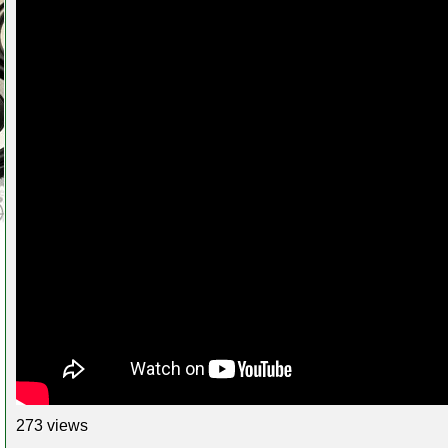
273 views