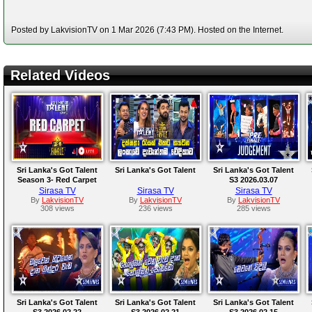
Posted by LakvisionTV on 1 Mar 2026 (7:43 PM). Hosted on the Internet.
Related Videos
Sri Lanka's Got Talent
Sri Lanka's Got Talent
Sri Lanka's Got Talent
Season 3- Red Carpet
S3 2026.03.07
Sirasa TV
Sirasa TV
Sirasa TV
By
LakvisionTV
By
LakvisionTV
By
LakvisionTV
308 views
236 views
285 views
Sri Lanka's Got Talent
Sri Lanka's Got Talent
Sri Lanka's Got Talent
S3 2026.02.22
S3 2026.02.21
S3 2026.02.15