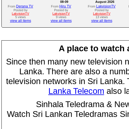
08-09
August 2026
Derana TV
Hiru TV
LakvisionTV
From
From
From
Posted by
Posted by
Posted by
LakvisionTV
LakvisionTV
LakvisionTV
5 views
9 views
13 views
view all items
view all items
view all items
A place to watch 
Since then many new television n
Lanka. There are also a numbe
television networks in Sri Lanka
Lanka Telecom
also 
Sinhala Teledrama & New
Watch Sri Lankan Teledramas S