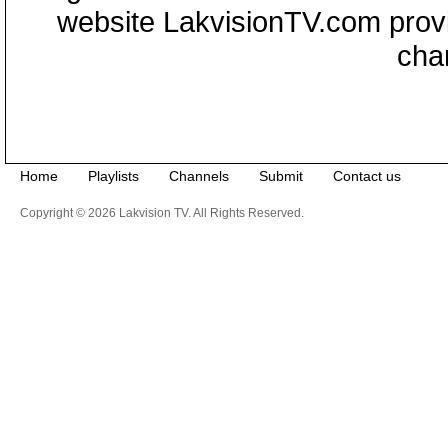
website LakvisionTV.com provid
cha
Home
Playlists
Channels
Submit
Contact us
Copyright © 2026 Lakvision TV. All Rights Reserved.