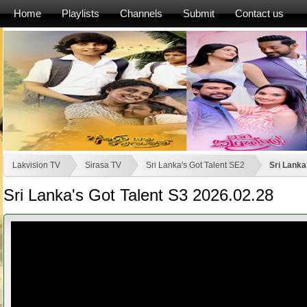
Home
Playlists
Channels
Submit
Contact us
Lakvision TV
Sirasa TV
Sri Lanka's Got Talent SE2
Sri Lanka
Sri Lanka's Got Talent S3 2026.02.28