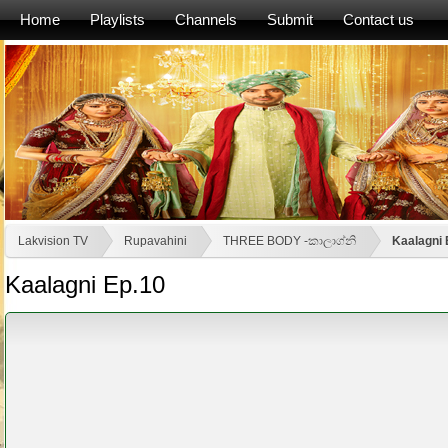
Home
Playlists
Channels
Submit
Contact us
Lakvision TV
Rupavahini
THREE BODY -කාලාග්නි
Kaalagni 
Kaalagni Ep.10