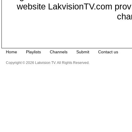
website LakvisionTV.com provid
cha
Home
Playlists
Channels
Submit
Contact us
Copyright © 2026 Lakvision TV. All Rights Reserved.