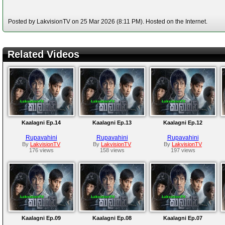
Posted by LakvisionTV on 25 Mar 2026 (8:11 PM). Hosted on the Internet.
Related Videos
Kaalagni Ep.14
Kaalagni Ep.13
Kaalagni Ep.12
Rupavahini
Rupavahini
Rupavahini
By
LakvisionTV
By
LakvisionTV
By
LakvisionTV
176 views
158 views
197 views
Kaalagni Ep.09
Kaalagni Ep.08
Kaalagni Ep.07