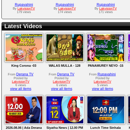
Rupavahini
Rupavahini
Rupavahini
By
LakvisionTV
By
LakvisionTV
By
LakvisionTV
179 views
174 views
171 views
Latest Videos
King Corona -03
WALAS MULLA - 128
PANAMUREY NEYO -15
Derana TV
Derana TV
Rupavahini
From
From
From
Posted by
Posted by
Posted by
LakvisionTV
LakvisionTV
LakvisionTV
6 views
6 views
5 views
view all items
view all items
view all items
2026.08.06 | Ada Derana
Siyatha News | 12.00 PM
Lunch Time Sinhala