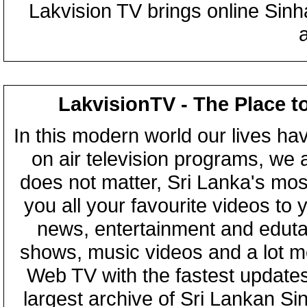
Lakvision TV brings online Sin
LakvisionTV - The Place t
In this modern world our lives ha
on air television programs, we ar
does not matter, Sri Lanka's mo
you all your favourite videos to
news, entertainment and eduta
shows, music videos and a lot m
Web TV with the fastest updates
largest archive of Sri Lankan Si