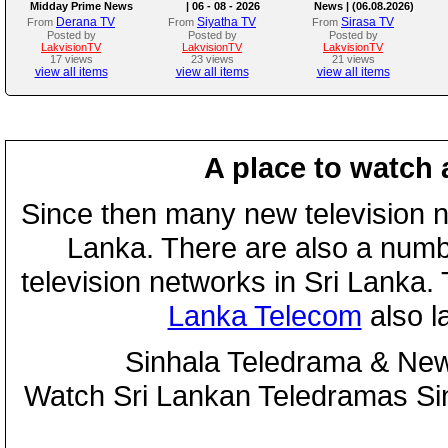
Midday Prime News
| 06 - 08 - 2026
News | (06.08.2026)
Bulletin
Derana TV
Siyatha TV
Sirasa TV
From
From
From
Posted by
Posted by
Posted by
LakvisionTV
LakvisionTV
LakvisionTV
17 views
23 views
21 views
view all items
view all items
view all items
A place to watch 
Since then many new television n
Lanka. There are also a numbe
television networks in Sri Lanka
Lanka Telecom
also 
Sinhala Teledrama & New
Watch Sri Lankan Teledramas S