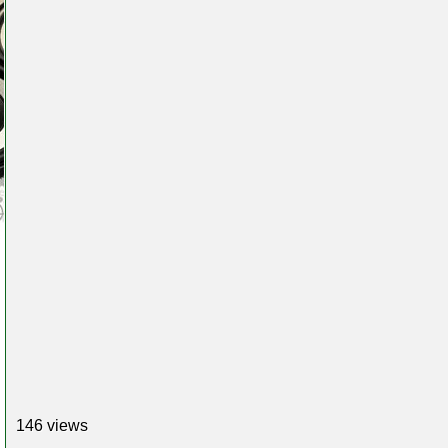
146 views