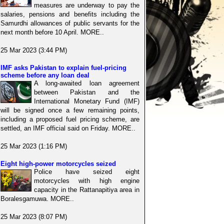
measures are underway to pay the
salaries, pensions and benefits including the
Samurdhi allowances of public servants for the
next month before 10 April. MORE..
25 Mar 2023 (3:44 PM)
IMF asks Pakistan to explain fuel-pricing
scheme before any loan deal
A long-awaited loan agreement
between Pakistan and the
International Monetary Fund (IMF)
will be signed once a few remaining points,
including a proposed fuel pricing scheme, are
settled, an IMF official said on Friday. MORE..
25 Mar 2023 (1:16 PM)
Eight high-power motorcycles seized
Police have seized eight
motorcycles with high engine
capacity in the Rattanapitiya area in
Boralesgamuwa. MORE..
25 Mar 2023 (8:07 PM)