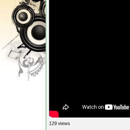
129 views