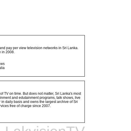
and pay per view television networks in Sri Lanka.
 in 2008.
ows
lia
 of TV on time. But does not matter, Sri Lanka's most
ainment and edutainment programs, talk shows, live
n daily basis and owns the largest archive of Sri
vices free of charge since 2007.