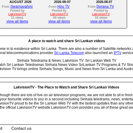
AUGUST 2026
2026-08-07
2026.08.07
Swarnavahini
Hiru TV
Derana TV
From
From
From
Posted by
Posted by
Posted by
LakvisionTV
LakvisionTV
LakvisionTV
11 views
44 views
16 views
view all items
view all items
view all items
A place to watch and share Sri Lankan videos
 in to existence within Sri Lanka. There are also a number of Satellite networks 
onal telecommunications provider
Sri Lanka Telecom
also launched an
IPTV
service
Sinhala Teledrama & News, Lakvision TV: Sri Lankan Web TV
tch Sri Lankan Teledramas Sinhala News Video SriLankan TV Programs & TV Sh
kvision TV brings online Sinhala Songs, Music and News from Sri Lanka and Austra
LakvisionTV - The Place to Watch and Share Sri Lankan Videos
ugh there are lots of live on air television programs, we are not able to sit in front
your favourite videos to you in a second including Sinhala teledrams, news, entert
isionTV proud to be the Sri Lankan Web TV with the fastest updates than any other i
he official LakvisionTV website LakvisionTV.com provides you all of these great ser
it
Contact us