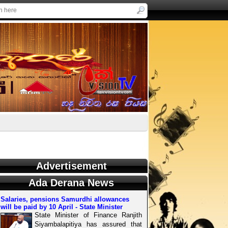
Advertisement
Ada Derana News
Salaries, pensions Samurdhi allowances
will be paid by 10 April - State Minister
State Minister of Finance Ranjith
Siyambalapitiya has assured that