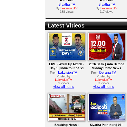
Siyatha TV
Siyatha TV
By
LakvisionTV
By
LakvisionTV
138 views
117 views
Latest Videos
LIVE - Warm Up Match -
2026.08.07 | Ada Derana
Day 1 | India tour of Sri
Midday Prime News
Lanka 2026
Bulletin
LakvisionTV
Derana TV
From
From
Posted by
Posted by
LakvisionTV
LakvisionTV
9 views
3 views
view all items
view all items
Breaking News |
Siyatha Paththare| 07 -