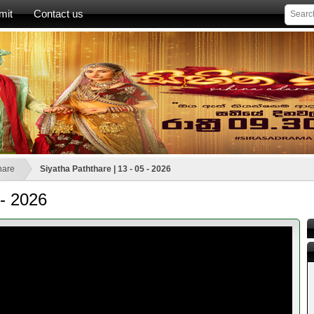
mit
Contact us
hare
Siyatha Paththare | 13 - 05 - 2026
 - 2026