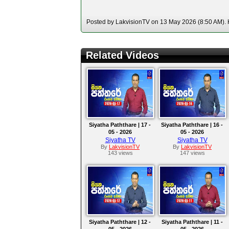
Posted by LakvisionTV on 13 May 2026 (8:50 AM). H
Related Videos
Siyatha Paththare | 17 -
Siyatha Paththare | 16 -
05 - 2026
05 - 2026
Siyatha TV
Siyatha TV
By
LakvisionTV
By
LakvisionTV
143 views
147 views
Siyatha Paththare | 12 -
Siyatha Paththare | 11 -
05 - 2026
05 - 2026