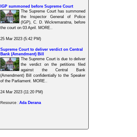
IGP summoned before Supreme Court
The Supreme Court has summoned
the Inspector General of Police
(IGP), C. D. Wickremaratna, before
the court on 03 April. MORE..
25 Mar 2023 (5:42 PM)
Supreme Court to deliver verdict on Central
Bank (Amendment) Bill
The Supreme Court is due to deliver
the verdict on the petitions filed
against the Central Bank
(Amendment) Bill confidentially to the Speaker
of the Parliament. MORE..
24 Mar 2023 (11:20 PM)
Ada Derana
Resource :