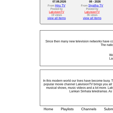
07.08.2026
08 - 2026
Hiru TV
Siyatha TV
From
From
Posted by
Posted by
LakvisionTV
LakvisionTV
19 views
36 views
view all items
view all items
Since then many new television networks have come
The nati
Wa
La
In this modern world our lives have become busy. Tho
popular movie channel LakvisionTV brings you all 
musical shows, music videos and a lot more. Lakv
Lankan Sinhala teledramas. As t
Home
Playlists
Channels
Subm