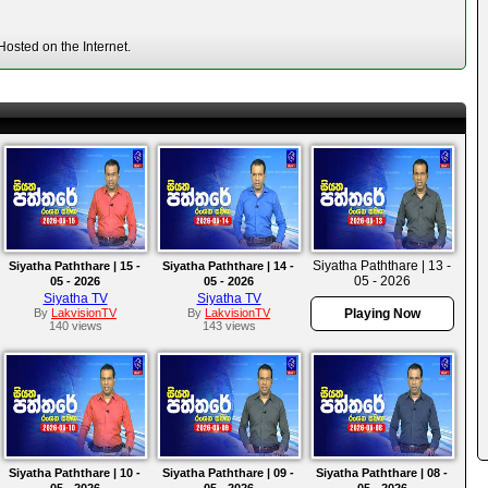
osted on the Internet.
Siyatha Paththare | 13 -
Siyatha Paththare | 15 -
Siyatha Paththare | 14 -
05 - 2026
05 - 2026
05 - 2026
Siyatha TV
Siyatha TV
By
LakvisionTV
By
LakvisionTV
Playing Now
140 views
143 views
Siyatha Paththare | 10 -
Siyatha Paththare | 09 -
Siyatha Paththare | 08 -
05 - 2026
05 - 2026
05 - 2026