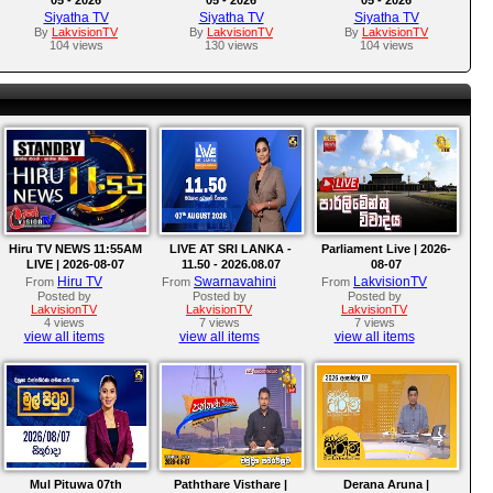
Siyatha TV
Siyatha TV
Siyatha TV
By
LakvisionTV
By
LakvisionTV
By
LakvisionTV
104 views
130 views
104 views
Hiru TV NEWS 11:55AM
LIVE AT SRI LANKA -
Parliament Live | 2026-
LIVE | 2026-08-07
11.50 - 2026.08.07
08-07
Hiru TV
Swarnavahini
LakvisionTV
From
From
From
Posted by
Posted by
Posted by
LakvisionTV
LakvisionTV
LakvisionTV
4 views
7 views
7 views
view all items
view all items
view all items
Mul Pituwa 07th
Paththare Visthare |
Derana Aruna |