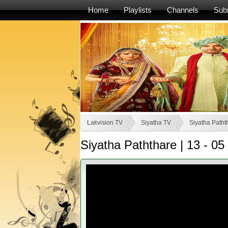
Home
Playlists
Channels
Sub
Lakvision TV
Siyatha TV
Siyatha Patht
Siyatha Paththare | 13 - 05