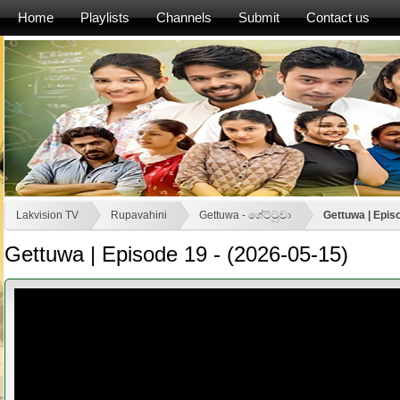
Home
Playlists
Channels
Submit
Contact us
Lakvision TV
Rupavahini
Gettuwa - ගේට්ටුවා
Gettuwa | Epis
Gettuwa | Episode 19 - (2026-05-15)