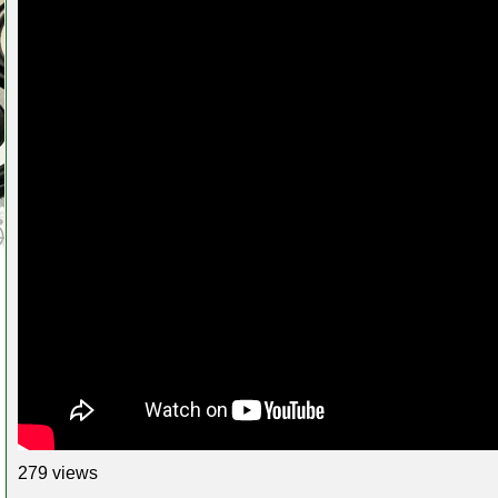
279 views