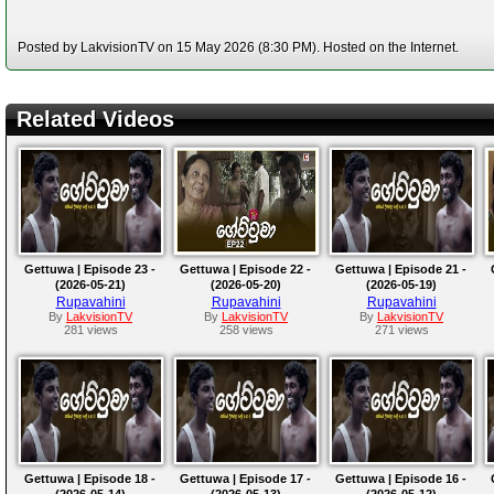
Posted by LakvisionTV on 15 May 2026 (8:30 PM). Hosted on the Internet.
Related Videos
Gettuwa | Episode 23 -
Gettuwa | Episode 22 -
Gettuwa | Episode 21 -
(2026-05-21)
(2026-05-20)
(2026-05-19)
Rupavahini
Rupavahini
Rupavahini
By
LakvisionTV
By
LakvisionTV
By
LakvisionTV
281 views
258 views
271 views
Gettuwa | Episode 18 -
Gettuwa | Episode 17 -
Gettuwa | Episode 16 -
(2026-05-14)
(2026-05-13)
(2026-05-12)