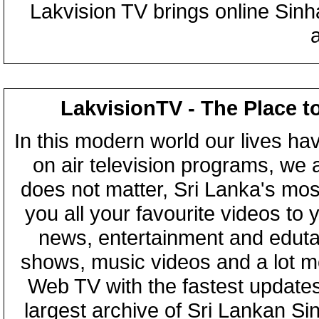
Lakvision TV brings online Sin
LakvisionTV - The Place t
In this modern world our lives ha
on air television programs, we ar
does not matter, Sri Lanka's mo
you all your favourite videos to
news, entertainment and eduta
shows, music videos and a lot m
Web TV with the fastest updates
largest archive of Sri Lankan Si