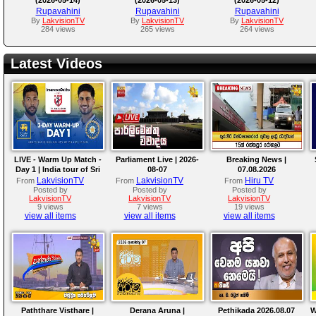
Rupavahini
Rupavahini
Rupavahini
By
LakvisionTV
By
LakvisionTV
By
LakvisionTV
284 views
265 views
264 views
Latest Videos
LIVE - Warm Up Match -
Parliament Live | 2026-
Breaking News |
Day 1 | India tour of Sri
08-07
07.08.2026
Lanka 2026
LakvisionTV
LakvisionTV
Hiru TV
From
From
From
Posted by
Posted by
Posted by
LakvisionTV
LakvisionTV
LakvisionTV
9 views
7 views
19 views
view all items
view all items
view all items
Paththare Visthare |
Derana Aruna |
Pethikada 2026.08.07
W