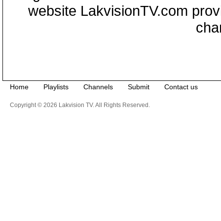
website LakvisionTV.com provid
cha
Home
Playlists
Channels
Submit
Contact us
Copyright © 2026 Lakvision TV. All Rights Reserved.