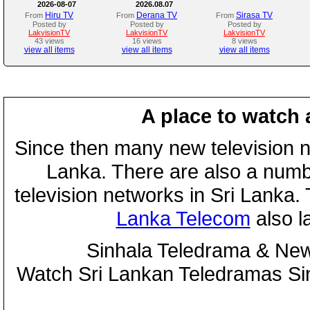
2026-08-07
2026.08.07
Hiru TV
Derana TV
Sirasa TV
From
From
From
Posted by
Posted by
Posted by
LakvisionTV
LakvisionTV
LakvisionTV
43 views
16 views
8 views
view all items
view all items
view all items
A place to watch 
Since then many new television n
Lanka. There are also a numbe
television networks in Sri Lanka
Lanka Telecom
also 
Sinhala Teledrama & New
Watch Sri Lankan Teledramas S