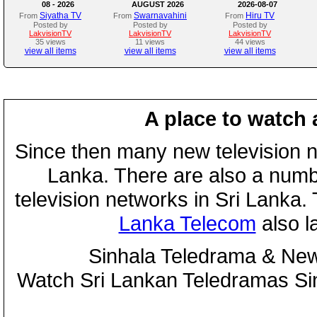
08 - 2026
AUGUST 2026
2026-08-07
Siyatha TV
Swarnavahini
Hiru TV
From
From
From
Posted by
Posted by
Posted by
LakvisionTV
LakvisionTV
LakvisionTV
35 views
11 views
44 views
view all items
view all items
view all items
A place to watch 
Since then many new television n
Lanka. There are also a numbe
television networks in Sri Lanka
Lanka Telecom
also 
Sinhala Teledrama & New
Watch Sri Lankan Teledramas S