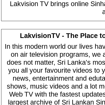
Lakvision TV brings online Sin
LakvisionTV - The Place t
In this modern world our lives ha
on air television programs, we ar
does not matter, Sri Lanka's mo
you all your favourite videos to
news, entertainment and eduta
shows, music videos and a lot m
Web TV with the fastest updates
largest archive of Sri Lankan Si