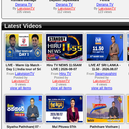
Derana TV
Derana TV
Derana TV
By
LakvisionTV
By
LakvisionTV
By
LakvisionTV
105 views
112 views
123 views
Latest Videos
LIVE - Warm Up Match -
Hiru TV NEWS 11:55AM
LIVE AT SRI LANKA -
Day 1 | India tour of Sri
LIVE | 2026-08-07
11.50 - 2026.08.07
Lanka 2026
LakvisionTV
Hiru TV
Swarnavahini
From
From
From
Posted by
Posted by
Posted by
LakvisionTV
LakvisionTV
LakvisionTV
9 views
2 views
4 views
view all items
view all items
view all items
Siyatha Paththare| 07 -
Mul Pituwa 07th
Paththare Visthare |