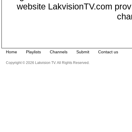
website LakvisionTV.com provid
cha
Home
Playlists
Channels
Submit
Contact us
Copyright © 2026 Lakvision TV. All Rights Reserved.