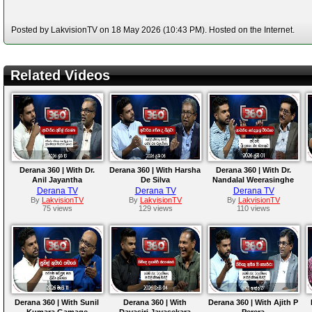
Posted by LakvisionTV on 18 May 2026 (10:43 PM). Hosted on the Internet.
Related Videos
Derana 360 | With Dr.
Derana 360 | With Harsha
Derana 360 | With Dr.
Anil Jayantha
De Silva
Nandalal Weerasinghe
Derana TV
Derana TV
Derana TV
By
LakvisionTV
By
LakvisionTV
By
LakvisionTV
75 views
129 views
110 views
Derana 360 | With Sunil
Derana 360 | With
Derana 360 | With Ajith P
Kumara Gamage
Dayasiri Jayasekara
Perera