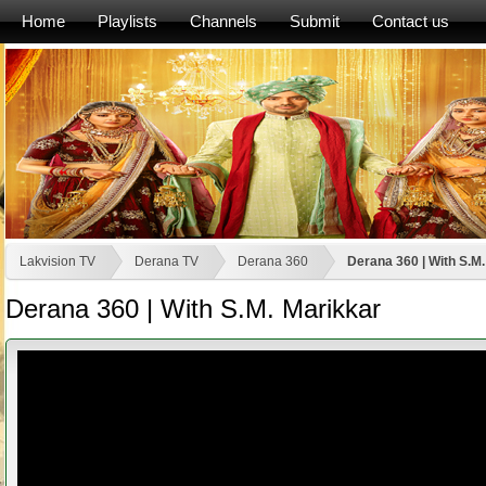
Home
Playlists
Channels
Submit
Contact us
Lakvision TV
Derana TV
Derana 360
Derana 360 | With S.M
Derana 360 | With S.M. Marikkar