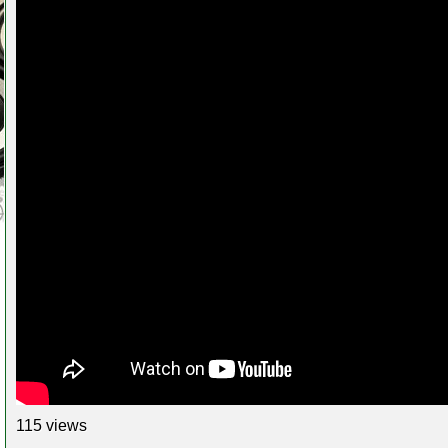
115 views