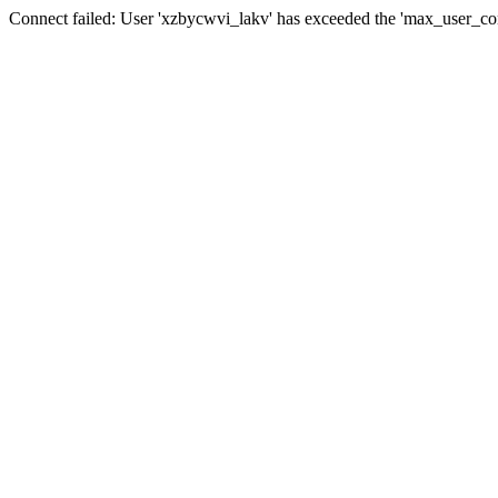
Connect failed: User 'xzbycwvi_lakv' has exceeded the 'max_user_conn