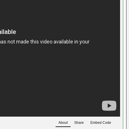
About
Share
Embed Code