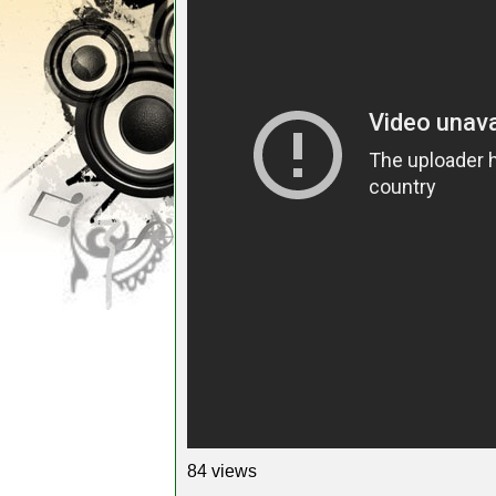
84 views