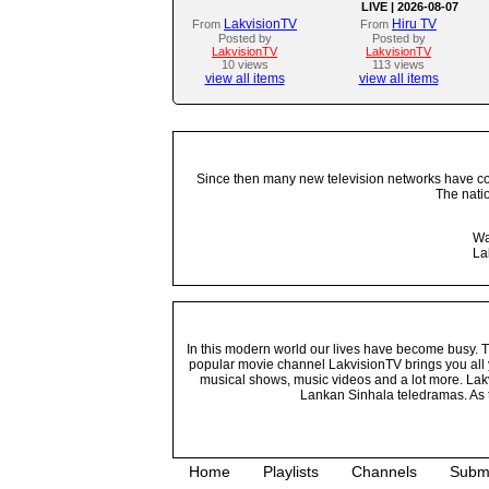
LIVE | 2026-08-07
LakvisionTV
Hiru TV
From
From
Posted by
Posted by
LakvisionTV
LakvisionTV
10 views
113 views
view all items
view all items
Since then many new television networks have come
The nati
Wa
La
In this modern world our lives have become busy. Tho
popular movie channel LakvisionTV brings you all 
musical shows, music videos and a lot more. Lakv
Lankan Sinhala teledramas. As t
Home
Playlists
Channels
Subm