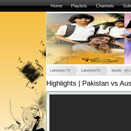
Home
Playlists
Channels
Sub
Lakvision TV
LakvisionTV
Sports - ක්‍රීඩ
Highlights | Pakistan vs Au