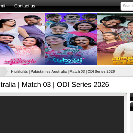
mit
Contact us
ා
Highlights | Pakistan vs Australia | Match 03 | ODI Series 2026
stralia | Match 03 | ODI Series 2026