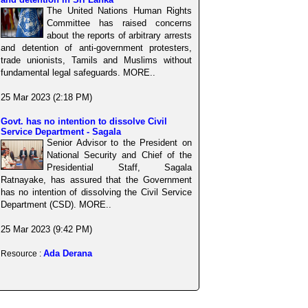
The United Nations Human Rights
Committee has raised concerns
about the reports of arbitrary arrests
and detention of anti-government protesters,
trade unionists, Tamils and Muslims without
fundamental legal safeguards. MORE..
25 Mar 2023 (2:18 PM)
Govt. has no intention to dissolve Civil
Service Department - Sagala
Senior Advisor to the President on
National Security and Chief of the
Presidential Staff, Sagala
Ratnayake, has assured that the Government
has no intention of dissolving the Civil Service
Department (CSD). MORE..
25 Mar 2023 (9:42 PM)
Ada Derana
Resource :