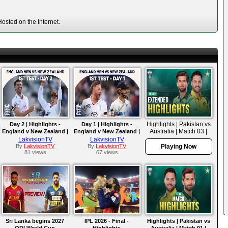
osted on the Internet.
Highlights | Pakistan vs
Day 2 | Highlights -
Day 1 | Highlights -
Australia | Match 03 |
England v New Zealand |
England v New Zealand |
ODI Series 2026
Test 2026
Test 2026
LakvisionTV
LakvisionTV
By
LakvisionTV
By
LakvisionTV
Playing Now
81 views
67 views
Sri Lanka begins 2027
IPL 2026 - Final -
Highlights | Pakistan vs
ODI World Cup
Highlights
Australia | Match 01 |