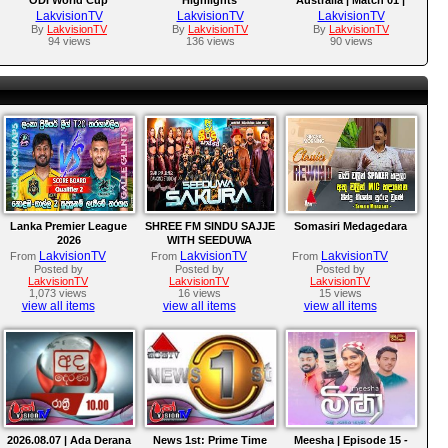
preparations under new
ODI Series 2026
LakvisionTV
LakvisionTV
LakvisionTV
captain Kusal Mendis
By
LakvisionTV
By
LakvisionTV
By
LakvisionTV
94 views
136 views
90 views
Lanka Premier League
SHREE FM SINDU SAJJE
Somasiri Medagedara
2026
WITH SEEDUWA
SAKURA
LakvisionTV
LakvisionTV
LakvisionTV
From
From
From
Posted by
Posted by
Posted by
LakvisionTV
LakvisionTV
LakvisionTV
1,073 views
16 views
15 views
view all items
view all items
view all items
2026.08.07 | Ada Derana
News 1st: Prime Time
Meesha | Episode 15 -