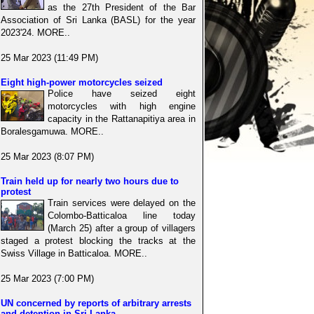
as the 27th President of the Bar
Association of Sri Lanka (BASL) for the year
2023'24. MORE..
25 Mar 2023 (11:49 PM)
Eight high-power motorcycles seized
Police have seized eight
motorcycles with high engine
capacity in the Rattanapitiya area in
Boralesgamuwa. MORE..
25 Mar 2023 (8:07 PM)
Train held up for nearly two hours due to
protest
Train services were delayed on the
Colombo-Batticaloa line today
(March 25) after a group of villagers
staged a protest blocking the tracks at the
Swiss Village in Batticaloa. MORE..
25 Mar 2023 (7:00 PM)
UN concerned by reports of arbitrary arrests
and detention in Sri Lanka