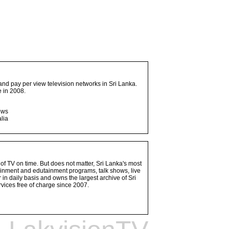
and pay per view television networks in Sri Lanka.
 in 2008.
ows
lia
 of TV on time. But does not matter, Sri Lanka's most
ainment and edutainment programs, talk shows, live
n daily basis and owns the largest archive of Sri
vices free of charge since 2007.