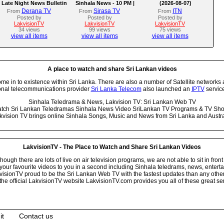
Late Night News Bulletin
Sinhala News - 10 PM |
(2026-08-07)
(07-08-2026)
Derana TV
Sirasa TV
ITN
From
From
From
Posted by
Posted by
Posted by
LakvisionTV
LakvisionTV
LakvisionTV
34 views
99 views
75 views
view all items
view all items
view all items
A place to watch and share Sri Lankan videos
 in to existence within Sri Lanka. There are also a number of Satellite networks 
onal telecommunications provider
Sri Lanka Telecom
also launched an
IPTV
service
Sinhala Teledrama & News, Lakvision TV: Sri Lankan Web TV
tch Sri Lankan Teledramas Sinhala News Video SriLankan TV Programs & TV Sh
kvision TV brings online Sinhala Songs, Music and News from Sri Lanka and Austra
LakvisionTV - The Place to Watch and Share Sri Lankan Videos
ugh there are lots of live on air television programs, we are not able to sit in front
your favourite videos to you in a second including Sinhala teledrams, news, entert
isionTV proud to be the Sri Lankan Web TV with the fastest updates than any other i
he official LakvisionTV website LakvisionTV.com provides you all of these great ser
it
Contact us