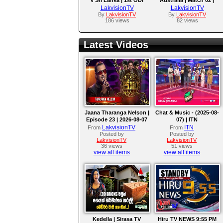
ODI Series 2026
LakvisionTV
LakvisionTV
By
LakvisionTV
By
LakvisionTV
186 views
82 views
Latest Videos
Jaana Tharanga Nelson |
Chat & Music - (2025-08-
Episode 23 | 2026-08-07
07) | ITN
LakvisionTV
ITN
From
From
Posted by
Posted by
LakvisionTV
LakvisionTV
36 views
51 views
view all items
view all items
Kedella | Sirasa TV
Hiru TV NEWS 9:55 PM