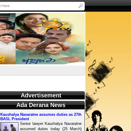
Advertisement
Ada Derana News
Kaushalya Navaratne assumes duties as 27th
BASL President
Senior lawyer Kaushalya Navaratne
assumed duties today (25 March)