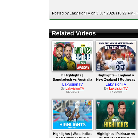
Posted by LakvisionTV on 5 Jun 2026 (10:27 PM). H
Related Videos
h Highlights |
Highlights - England v
Bangladesh vs Australia
New Zealand | Rothesay
| Match 01 | ODI Series
Test 2026
LakvisionTV
LakvisionTV
2026
By
LakvisionTV
By
LakvisionTV
64 views
77 views
Highlights | West Indies
Highlights | Pakistan vs
v Sri Lanka | 1st ODI
Australia | Match 02 |