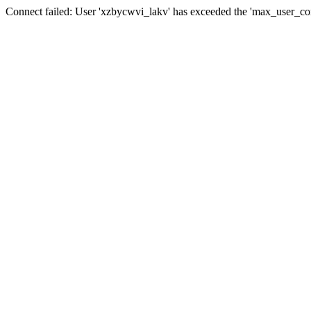
Connect failed: User 'xzbycwvi_lakv' has exceeded the 'max_user_conn