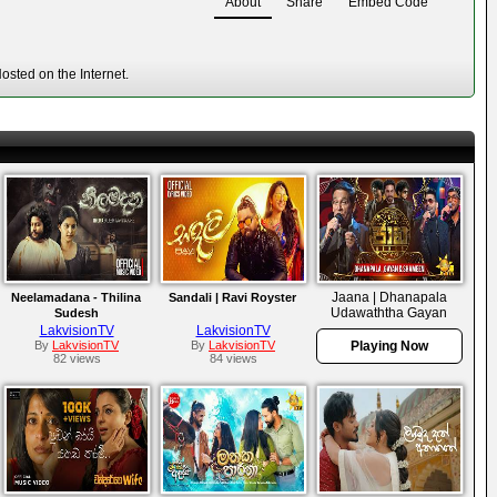
About
Share
Embed Code
sted on the Internet.
Jaana | Dhanapala
Neelamadana - Thilina
Sandali | Ravi Royster
Udawaththa Gayan
Sudesh
Udawaththa &
LakvisionTV
LakvisionTV
Shameen Udawaththa |
By
LakvisionTV
By
LakvisionTV
Playing Now
82 views
84 views
Episode 21 | 2026-06-
05