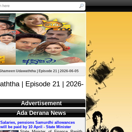
hameen Udawaththa | Episode 21 | 2026-06-05
htha | Episode 21 | 2026-
Advertisement
Ada Derana News
Salaries, pensions Samurdhi allowances
will be paid by 10 April - State Minister
State Minister of Finance Ranjith