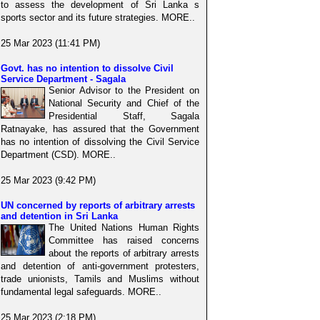
to assess the development of Sri Lanka s
sports sector and its future strategies. MORE..
25 Mar 2023 (11:41 PM)
Govt. has no intention to dissolve Civil
Service Department - Sagala
Senior Advisor to the President on
National Security and Chief of the
Presidential Staff, Sagala
Ratnayake, has assured that the Government
has no intention of dissolving the Civil Service
Department (CSD). MORE..
25 Mar 2023 (9:42 PM)
UN concerned by reports of arbitrary arrests
and detention in Sri Lanka
The United Nations Human Rights
Committee has raised concerns
about the reports of arbitrary arrests
and detention of anti-government protesters,
trade unionists, Tamils and Muslims without
fundamental legal safeguards. MORE..
25 Mar 2023 (2:18 PM)