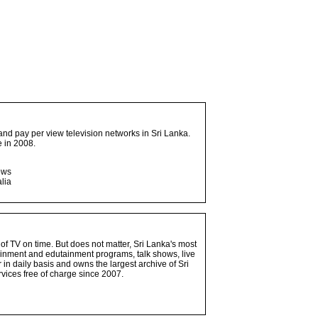
and pay per view television networks in Sri Lanka.
 in 2008.
ows
lia
 of TV on time. But does not matter, Sri Lanka's most
ainment and edutainment programs, talk shows, live
n daily basis and owns the largest archive of Sri
vices free of charge since 2007.