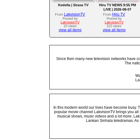
Kedella | Sirasa TV
Hiru TV NEWS 9:55 PM
LIVE | 2026-08-07
LakvisionTV
Hiru TV
From
From
Posted by
Posted by
LakvisionTV
LakvisionTV
10 views
113 views
view all items
view all items
Since then many new television networks have come
The nati
Wa
La
In this modern world our lives have become busy. Tho
popular movie channel LakvisionTV brings you all 
musical shows, music videos and a lot more. Lakv
Lankan Sinhala teledramas. As t