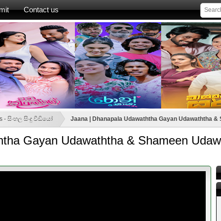
mit
Contact us
 - සිංහල සිංදු වීඩියෝ
Jaana | Dhanapala Udawaththa Gayan Udawaththa & S
htha Gayan Udawaththa & Shameen Udawat