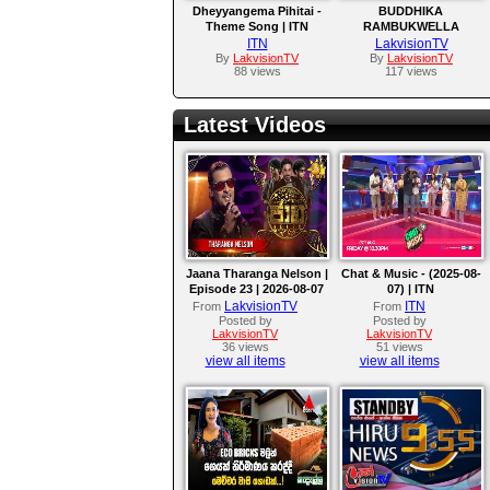
Dheyyangema Pihitai -
BUDDHIKA
Theme Song | ITN
RAMBUKWELLA
|THAVIL BERE AMU
ITN
LakvisionTV
SONG
By
LakvisionTV
By
LakvisionTV
88 views
117 views
Latest Videos
Jaana Tharanga Nelson |
Chat & Music - (2025-08-
Episode 23 | 2026-08-07
07) | ITN
LakvisionTV
ITN
From
From
Posted by
Posted by
LakvisionTV
LakvisionTV
36 views
51 views
view all items
view all items