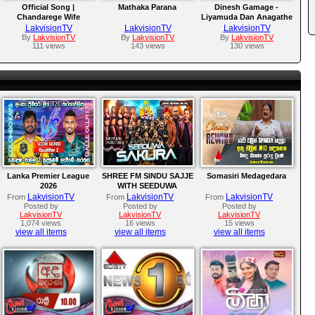
Official Song |
Mathaka Parana
Dinesh Gamage -
Chandarege Wife
Liyamuda Dan Anagathe
LakvisionTV
LakvisionTV
LakvisionTV
By
LakvisionTV
By
LakvisionTV
By
LakvisionTV
111 views
143 views
130 views
Lanka Premier League
SHREE FM SINDU SAJJE
Somasiri Medagedara
2026
WITH SEEDUWA
SAKURA
LakvisionTV
LakvisionTV
LakvisionTV
From
From
From
Posted by
Posted by
Posted by
LakvisionTV
LakvisionTV
LakvisionTV
1,074 views
16 views
15 views
view all items
view all items
view all items