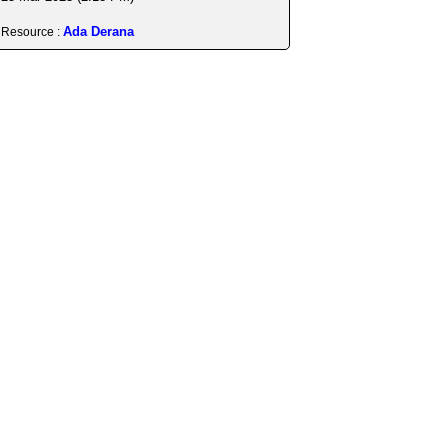
Ada Derana
Resource :