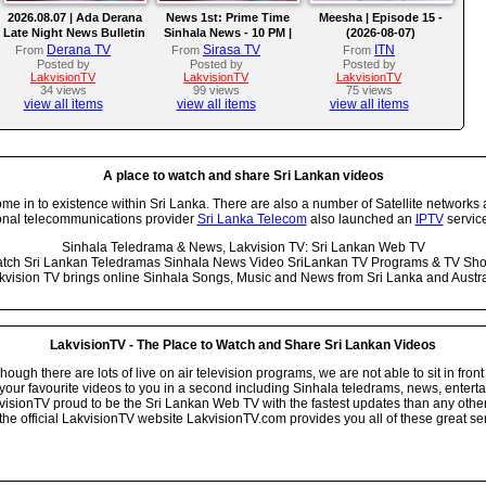
2026.08.07 | Ada Derana
News 1st: Prime Time
Meesha | Episode 15 -
Late Night News Bulletin
Sinhala News - 10 PM |
(2026-08-07)
(07-08-2026)
Derana TV
Sirasa TV
ITN
From
From
From
Posted by
Posted by
Posted by
LakvisionTV
LakvisionTV
LakvisionTV
34 views
99 views
75 views
view all items
view all items
view all items
A place to watch and share Sri Lankan videos
 in to existence within Sri Lanka. There are also a number of Satellite networks 
onal telecommunications provider
Sri Lanka Telecom
also launched an
IPTV
service
Sinhala Teledrama & News, Lakvision TV: Sri Lankan Web TV
tch Sri Lankan Teledramas Sinhala News Video SriLankan TV Programs & TV Sh
kvision TV brings online Sinhala Songs, Music and News from Sri Lanka and Austra
LakvisionTV - The Place to Watch and Share Sri Lankan Videos
ugh there are lots of live on air television programs, we are not able to sit in front
your favourite videos to you in a second including Sinhala teledrams, news, entert
isionTV proud to be the Sri Lankan Web TV with the fastest updates than any other i
he official LakvisionTV website LakvisionTV.com provides you all of these great ser