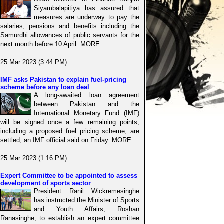
Siyambalapitiya has assured that
measures are underway to pay the
salaries, pensions and benefits including the
Samurdhi allowances of public servants for the
next month before 10 April. MORE..
25 Mar 2023 (3:44 PM)
IMF asks Pakistan to explain fuel-pricing
scheme before any loan deal
A long-awaited loan agreement
between Pakistan and the
International Monetary Fund (IMF)
will be signed once a few remaining points,
including a proposed fuel pricing scheme, are
settled, an IMF official said on Friday. MORE..
25 Mar 2023 (1:16 PM)
Expert Committee to be appointed to assess
development of sports sector
President Ranil Wickremesinghe
has instructed the Minister of Sports
and Youth Affairs, Roshan
Ranasinghe, to establish an expert committee