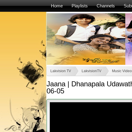
Home
Playlists
Channels
Sub
Lakvision TV
LakvisionTV
Music Videos
Jaana | Dhanapala Udawat
06-05