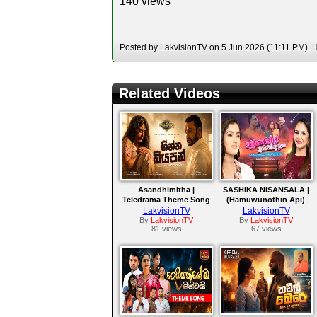
140 views
Posted by LakvisionTV on 5 Jun 2026 (11:11 PM). Ho
Related Videos
Asandhimitha |
SASHIKA NISANSALA |
Teledrama Theme Song
(Hamuwunothin Api)
LakvisionTV
LakvisionTV
By
LakvisionTV
By
LakvisionTV
81 views
67 views