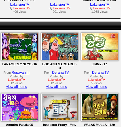
Frog (2009)
Kitties 2006
LakvisionTV
LakvisionTV
LakvisionTV
By
LakvisionTV
By
LakvisionTV
By
LakvisionTV
406 views
201 views
1,088 views
PANAMUREY NEYO -16
BOB AND MARGARET-
JIMMY -17
31
Rupavahini
Derana TV
Derana TV
From
From
From
Posted by
Posted by
Posted by
LakvisionTV
LakvisionTV
LakvisionTV
12 views
12 views
5 views
view all items
view all items
view all items
Amuthu Pasala 05
Inspector Pretty - Mrs.
WALAS MULLA - 129