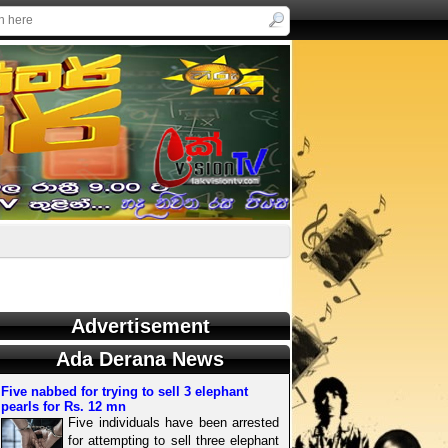
Advertisement
Ada Derana News
Five nabbed for trying to sell 3 elephant
pearls for Rs. 12 mn
Five individuals have been arrested
for attempting to sell three elephant