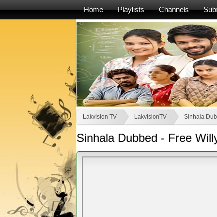
Home
Playlists
Channels
Sub
Lakvision TV
LakvisionTV
Sinhala Dub
Sinhala Dubbed - Free Will