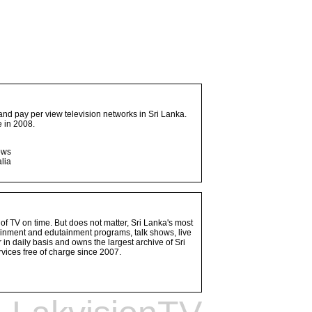
and pay per view television networks in Sri Lanka.
 in 2008.
ows
lia
 of TV on time. But does not matter, Sri Lanka's most
ainment and edutainment programs, talk shows, live
n daily basis and owns the largest archive of Sri
vices free of charge since 2007.