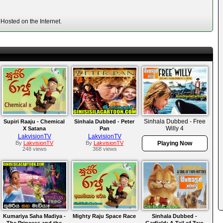
Hosted on the Internet.
Sinhala Dubbed - Free
Supiri Raaju - Chemical
Sinhala Dubbed - Peter
Willy 4
X Satana
Pan
LakvisionTV
LakvisionTV
By
LakvisionTV
By
LakvisionTV
Playing Now
248 views
368 views
Kumariya Saha Madiya -
Mighty Raju Space Race
Sinhala Dubbed -
The Princess and the
Garfield: A Tail of Two