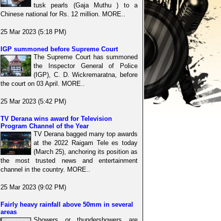
tusk pearls (Gaja Muthu ) to a
Chinese national for Rs. 12 million. MORE..
25 Mar 2023 (5:18 PM)
IGP summoned before Supreme Court
The Supreme Court has summoned
the Inspector General of Police
(IGP), C. D. Wickremaratna, before
the court on 03 April. MORE..
25 Mar 2023 (5:42 PM)
TV Derana wins award for Television
Program Channel of the Year
TV Derana bagged many top awards
at the 2022 Raigam Tele es today
(March 25), anchoring its position as
the most trusted news and entertainment
channel in the country. MORE..
25 Mar 2023 (9:02 PM)
Fairly heavy rainfall above 50mm in several
areas
Showers or thundershowers are