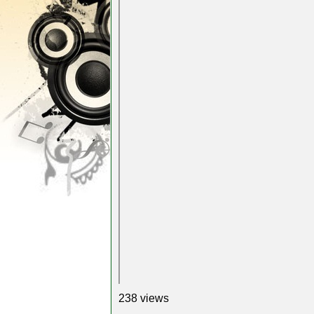
238 views