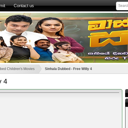
mit
Contact us
bed Children's Movies
Sinhala Dubbed - Free Willy 4
y 4