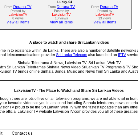
Lucky-04
Derana TV
Derana TV
Derana TV
From
From
From
Posted by
Posted by
Posted by
LakvisionTV
LakvisionTV
LakvisionTV
8 views
10 views
13 views
view all items
view all items
view all items
A place to watch and share Sri Lankan videos
 in to existence within Sri Lanka. There are also a number of Satellite networks 
onal telecommunications provider
Sri Lanka Telecom
also launched an
IPTV
service
Sinhala Teledrama & News, Lakvision TV: Sri Lankan Web TV
tch Sri Lankan Teledramas Sinhala News Video SriLankan TV Programs & TV Sh
kvision TV brings online Sinhala Songs, Music and News from Sri Lanka and Austra
LakvisionTV - The Place to Watch and Share Sri Lankan Videos
ugh there are lots of live on air television programs, we are not able to sit in front
your favourite videos to you in a second including Sinhala teledrams, news, entert
isionTV proud to be the Sri Lankan Web TV with the fastest updates than any other i
he official LakvisionTV website LakvisionTV.com provides you all of these great ser
it
Contact us