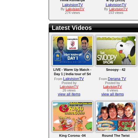
LakvisionTV
LakvisionTV
By
LakvisionTV
By
LakvisionTV
274 views
153 views
Latest Videos
LIVE - Warm Up Match -
Snoopy - 42
Day 1 | India tour of Sri
Lanka 2026
LakvisionTV
Derana TV
From
From
Posted by
Posted by
LakvisionTV
LakvisionTV
26 views
6 views
view all items
view all items
King Corona -04
Round The Twist