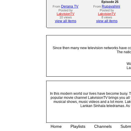
Episode 25
Derana TV
Rupavahini
From
From
Posted by
Posted by
LakvisionTV
LakvisionTV
10 views
8 views
view all items
view all items
Since then many new television networks have come
The nati
Wa
La
In this modern world our lives have become busy. Tho
popular movie channel LakvisionTV brings you all 
musical shows, music videos and a lot more. Lakv
Lankan Sinhala teledramas. As t
Home
Playlists
Channels
Subm