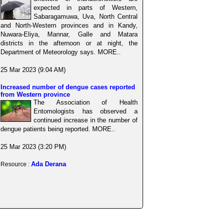
expected in parts of Western,
Sabaragamuwa, Uva, North Central
and North-Western provinces and in Kandy,
Nuwara-Eliya, Mannar, Galle and Matara
districts in the afternoon or at night, the
Department of Meteorology says. MORE..
25 Mar 2023 (9:04 AM)
Increased number of dengue cases reported
from Western province
The Association of Health
Entomologists has observed a
continued increase in the number of
dengue patients being reported. MORE..
25 Mar 2023 (3:20 PM)
Ada Derana
Resource :