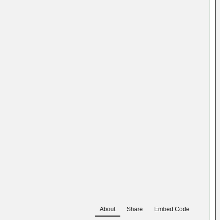
About
Share
Embed Code