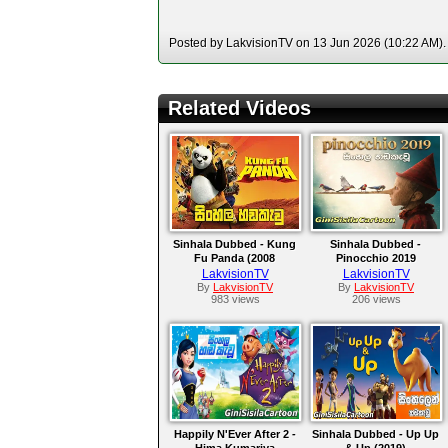
Posted by LakvisionTV on 13 Jun 2026 (10:22 AM). 
Related Videos
Sinhala Dubbed - Kung
Sinhala Dubbed -
Fu Panda (2008
Pinocchio 2019
LakvisionTV
LakvisionTV
By
LakvisionTV
By
LakvisionTV
983 views
206 views
Happily N'Ever After 2 -
Sinhala Dubbed - Up Up
Hima Kumariya
& Up (2019)