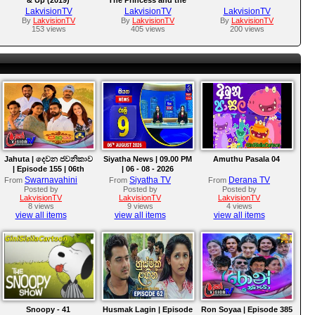
Frog (2009)
LakvisionTV
LakvisionTV
LakvisionTV
By
LakvisionTV
By
LakvisionTV
By
LakvisionTV
153 views
405 views
200 views
Jahuta | දෙවන ජවනිකාව
Siyatha News | 09.00 PM
Amuthu Pasala 04
| Episode 155 | 06th
| 06 - 08 - 2026
August 2026
Swarnavahini
Siyatha TV
Derana TV
From
From
From
Posted by
Posted by
Posted by
LakvisionTV
LakvisionTV
LakvisionTV
8 views
9 views
4 views
view all items
view all items
view all items
Snoopy - 41
Husmak Lagin | Episode
Ron Soyaa | Episode 385