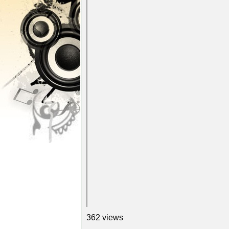
362 views