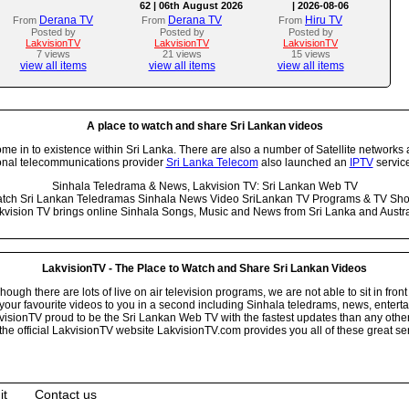
62 | 06th August 2026
| 2026-08-06
Derana TV
Derana TV
Hiru TV
From
From
From
Posted by
Posted by
Posted by
LakvisionTV
LakvisionTV
LakvisionTV
7 views
21 views
15 views
view all items
view all items
view all items
A place to watch and share Sri Lankan videos
 in to existence within Sri Lanka. There are also a number of Satellite networks 
onal telecommunications provider
Sri Lanka Telecom
also launched an
IPTV
service
Sinhala Teledrama & News, Lakvision TV: Sri Lankan Web TV
tch Sri Lankan Teledramas Sinhala News Video SriLankan TV Programs & TV Sh
kvision TV brings online Sinhala Songs, Music and News from Sri Lanka and Austra
LakvisionTV - The Place to Watch and Share Sri Lankan Videos
ugh there are lots of live on air television programs, we are not able to sit in front
your favourite videos to you in a second including Sinhala teledrams, news, entert
isionTV proud to be the Sri Lankan Web TV with the fastest updates than any other i
he official LakvisionTV website LakvisionTV.com provides you all of these great ser
it
Contact us