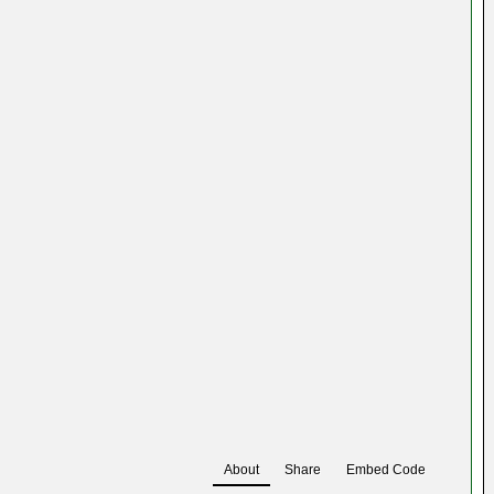
About
Share
Embed Code