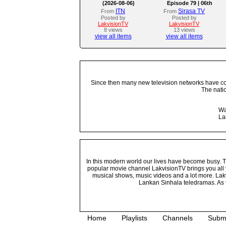
(2026-08-06)
Episode 79 | 06th
August 2026
ITN
Sirasa TV
From
From
Posted by
Posted by
LakvisionTV
LakvisionTV
8 views
13 views
view all items
view all items
Since then many new television networks have come
The nati
Wa
La
In this modern world our lives have become busy. Tho
popular movie channel LakvisionTV brings you all 
musical shows, music videos and a lot more. Lakv
Lankan Sinhala teledramas. As t
Home
Playlists
Channels
Subm