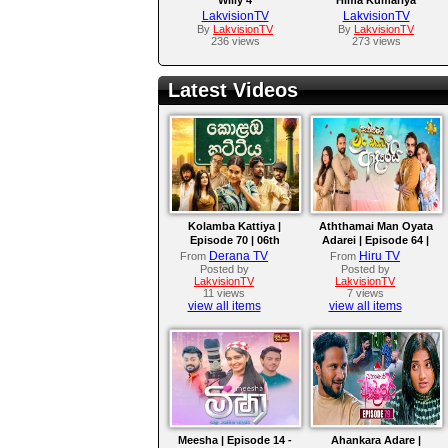
LakvisionTV
LakvisionTV
By
LakvisionTV
By
LakvisionTV
236 views
273 views
Latest Videos
Kolamba Kattiya |
Aththamai Man Oyata
Episode 70 | 06th
Adarei | Episode 64 |
August 2026
2026-08-06
Derana TV
Hiru TV
From
From
Posted by
Posted by
LakvisionTV
LakvisionTV
11 views
7 views
view all items
view all items
Meesha | Episode 14 -
Ahankara Adare |