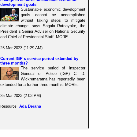
development goals
Sustainable economic development
goals cannot be accomplished
without taking steps to mitigate
climate change, says Sagala Ratnayake, the
President s Senior Adviser on National Security
and Chief of Presidential Staff. MORE..
25 Mar 2023 (11:29 AM)
Current IGP s service period extended by
three months?
The service period of Inspector
General of Police (IGP) C. D.
Wickremaratna has reportedly been
extended for a further three months. MORE..
25 Mar 2023 (2:03 PM)
Ada Derana
Resource :