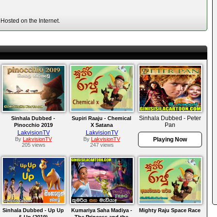
Hosted on the Internet.
Sinhala Dubbed - Peter
Sinhala Dubbed -
Supiri Raaju - Chemical
Pan
Pinocchio 2019
X Satana
LakvisionTV
LakvisionTV
By
LakvisionTV
By
LakvisionTV
Playing Now
205 views
247 views
Sinhala Dubbed - Up Up
Kumariya Saha Madiya -
Mighty Raju Space Race
& Up (2019)
The Princess and the