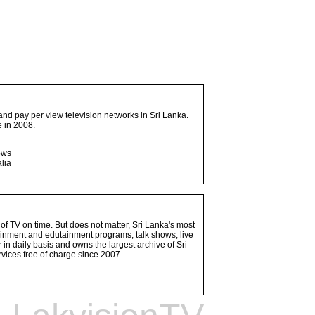
and pay per view television networks in Sri Lanka.
 in 2008.
ows
lia
 of TV on time. But does not matter, Sri Lanka's most
ainment and edutainment programs, talk shows, live
n daily basis and owns the largest archive of Sri
vices free of charge since 2007.