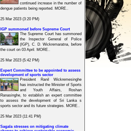
continued increase in the number of
dengue patients being reported. MORE..
25 Mar 2023 (3:20 PM)
IGP summoned before Supreme Court
The Supreme Court has summoned
the Inspector General of Police
(IGP), C. D. Wickremaratna, before
the court on 03 April. MORE..
25 Mar 2023 (5:42 PM)
Expert Committee to be appointed to assess
development of sports sector
President Ranil Wickremesinghe
has instructed the Minister of Sports
and Youth Affairs, Roshan
Ranasinghe, to establish an expert committee
to assess the development of Sri Lanka s
sports sector and its future strategies. MORE..
25 Mar 2023 (11:41 PM)
Sagala stresses on mitigating climate
change to achieve sustainable economic