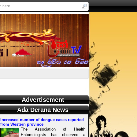
Advertisement
Ada Derana News
Increased number of dengue cases reported
from Western province
The Association of Health
Entomologists has observed a