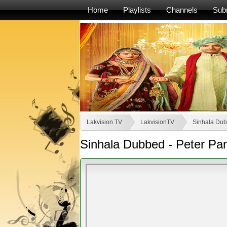
Home
Playlists
Channels
Sub
Lakvision TV
LakvisionTV
Sinhala Dub
Sinhala Dubbed - Peter Pa