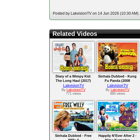
Posted by LakvisionTV on 14 Jun 2026 (10:30 AM). 
Related Videos
Diary of a Wimpy Kid:
Sinhala Dubbed - Kung
The Long Haul (2017)
Fu Panda (2008
LakvisionTV
LakvisionTV
By
LakvisionTV
By
LakvisionTV
771 views
980 views
Sinhala Dubbed - Free
Happily N'Ever After 2 -
Willy 4
Hima Kumariya