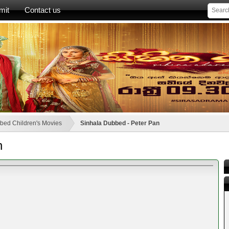
mit
Contact us
bed Children's Movies
Sinhala Dubbed - Peter Pan
n