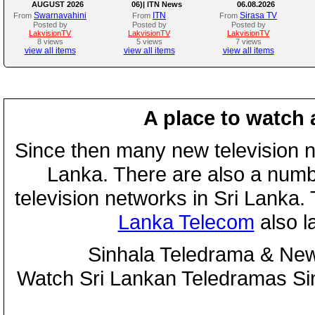
AUGUST 2026
06)| ITN News
06.08.2026
Swarnavahini
ITN
Sirasa TV
From
From
From
Posted by
Posted by
Posted by
LakvisionTV
LakvisionTV
LakvisionTV
8 views
5 views
7 views
view all items
view all items
view all items
A place to watch 
Since then many new television n
Lanka. There are also a numbe
television networks in Sri Lanka
Lanka Telecom
also 
Sinhala Teledrama & New
Watch Sri Lankan Teledramas S