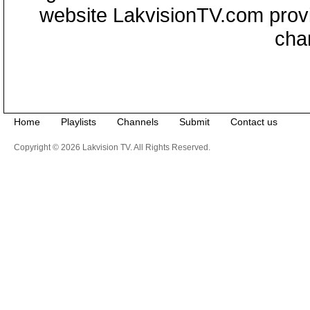
website LakvisionTV.com provid
cha
Home
Playlists
Channels
Submit
Contact us
Copyright © 2026 Lakvision TV. All Rights Reserved.