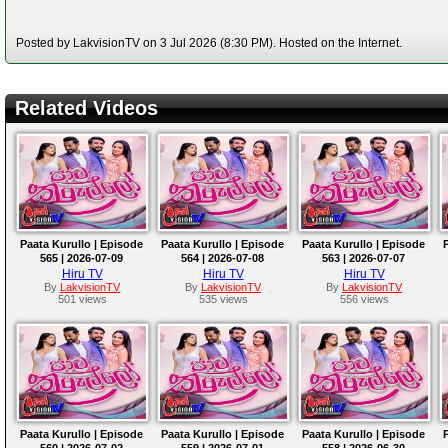
Posted by LakvisionTV on 3 Jul 2026 (8:30 PM). Hosted on the Internet.
Related Videos
Paata Kurullo | Episode
Paata Kurullo | Episode
Paata Kurullo | Episode
565 | 2026-07-09
564 | 2026-07-08
563 | 2026-07-07
Hiru TV
Hiru TV
Hiru TV
By
LakvisionTV
By
LakvisionTV
By
LakvisionTV
501 views
535 views
556 views
Paata Kurullo | Episode
Paata Kurullo | Episode
Paata Kurullo | Episode
560 | 2026-07-02
559 | 2026-07-01
558 | 2026-06-30