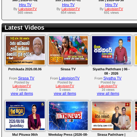
Hiru TV
Hiru TV
Hiru TV
By
LakvisionTV
By
LakvisionTV
By
LakvisionTV
565 views
654 views
691 views
Latest Videos
Pethikada 2026.08.06
Sirasa TV
Siyatha Paththare | 06 -
08 - 2026
Sirasa TV
LakvisionTV
Siyatha TV
From
From
From
Posted by
Posted by
Posted by
LakvisionTV
LakvisionTV
LakvisionTV
7 views
5 views
16 views
view all items
view all items
view all items
Mul Pituwa 06th
Weekday Press (2026-08-
Sirasa Paththare |