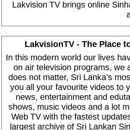
Lakvision TV brings online Sin
LakvisionTV - The Place t
In this modern world our lives ha
on air television programs, we ar
does not matter, Sri Lanka's mo
you all your favourite videos to
news, entertainment and eduta
shows, music videos and a lot m
Web TV with the fastest updates
largest archive of Sri Lankan Si