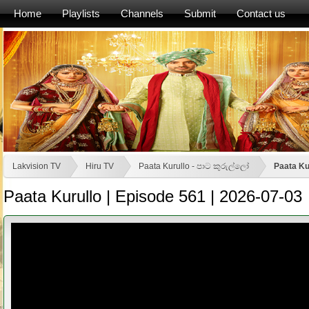
Home
Playlists
Channels
Submit
Contact us
Lakvision TV
Hiru TV
Paata Kurullo - පාට කුරුල්ලෝ
Paata Ku
Paata Kurullo | Episode 561 | 2026-07-03