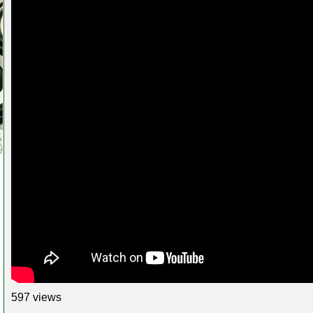
597 views