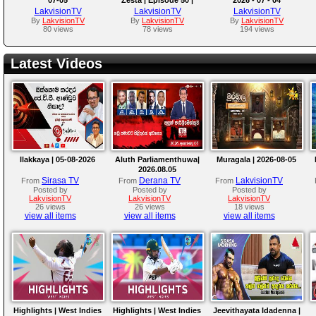
Chinthaka Jayakody
LakvisionTV
LakvisionTV
LakvisionTV
By
LakvisionTV
By
LakvisionTV
By
LakvisionTV
80 views
78 views
194 views
Latest Videos
Ilakkaya | 05-08-2026
Aluth Parliamenthuwa|
Muragala | 2026-08-05
2026.08.05
Sirasa TV
Derana TV
LakvisionTV
From
From
From
Posted by
Posted by
Posted by
LakvisionTV
LakvisionTV
LakvisionTV
26 views
26 views
18 views
view all items
view all items
view all items
Highlights | West Indies
Highlights | West Indies
Jeevithayata Idadenna |