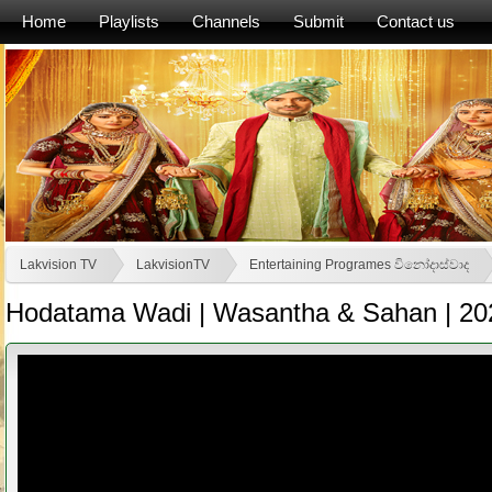
Home
Playlists
Channels
Submit
Contact us
Lakvision TV
LakvisionTV
Entertaining Programes විනෝදාස්වාද
Hodatama Wadi | Wasantha & Sahan | 20