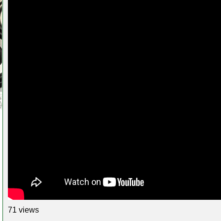
71 views