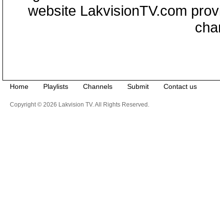
website LakvisionTV.com provid
cha
Home
Playlists
Channels
Submit
Contact us
Copyright © 2026 Lakvision TV. All Rights Reserved.