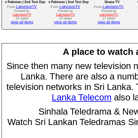
v Pakistan | 2nd Test Day
v Pakistan | 2nd Test Day
Sirasa TV
3
2
LakvisionTV
LakvisionTV
LakvisionTV
From
From
From
Posted by
Posted by
Posted by
LakvisionTV
LakvisionTV
LakvisionTV
15 views
15 views
17 views
view all items
view all items
view all items
A place to watch 
Since then many new television n
Lanka. There are also a numbe
television networks in Sri Lanka
Lanka Telecom
also 
Sinhala Teledrama & New
Watch Sri Lankan Teledramas S