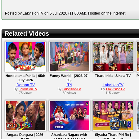
Posted by LakvisionTV on 5 Jul 2026 (11:00 AM). Hosted on the Internet.
Related Videos
Hondatama Pahila | 05th
Funny World - (2026-07-
Tharu Irida | Sirasa TV
P
July 2026
05)
Derana TV
ITN
LakvisionTV
By
LakvisionTV
By
LakvisionTV
By
LakvisionTV
75 views
69 views
115 views
Angara Dangara | 2026-
Ahankara Nagare with
Siyatha Tharu Piri Re |
07-05
Zesta | Episode 50 |
2026 - 07 - 04