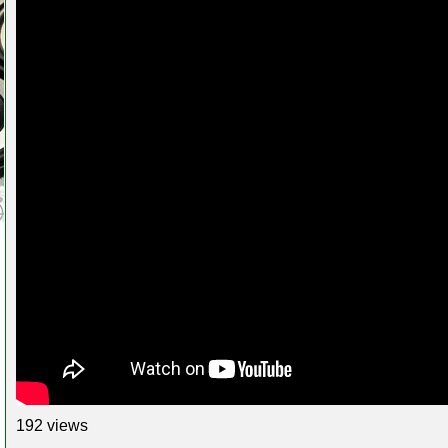
192 views