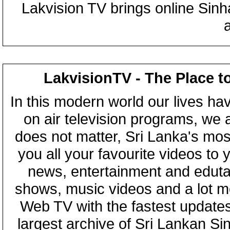
Lakvision TV brings online Sin
LakvisionTV - The Place t
In this modern world our lives ha
on air television programs, we ar
does not matter, Sri Lanka's mo
you all your favourite videos to
news, entertainment and eduta
shows, music videos and a lot m
Web TV with the fastest updates
largest archive of Sri Lankan Si