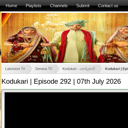
Home
Playlists
Channels
Submit
Contact us
Lakvision TV
Derana TV
Kodukari - කෝඩුකාරි
Kodukari | Ep
Kodukari | Episode 292 | 07th July 2026