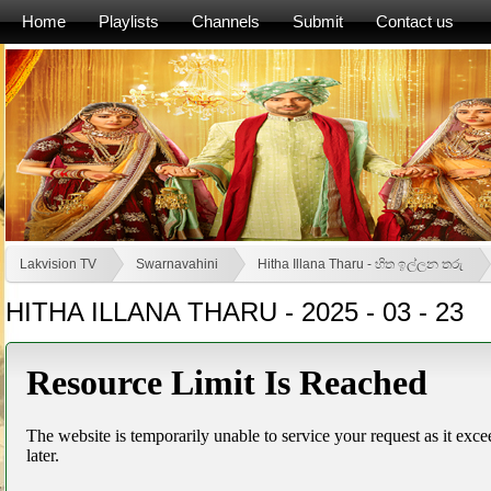
Home
Playlists
Channels
Submit
Contact us
Lakvision TV
Swarnavahini
Hitha Illana Tharu - හිත ඉල්ලන තරු
HITHA ILLANA THARU - 2025 - 03 - 23