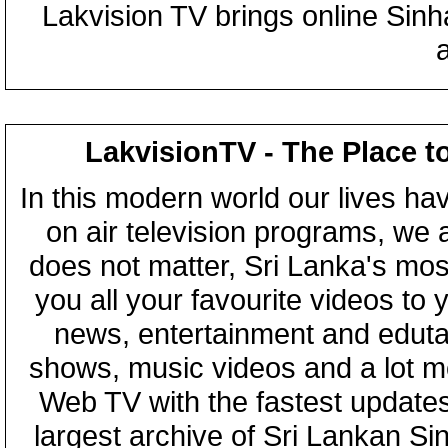
Lakvision TV brings online Sin
LakvisionTV - The Place t
In this modern world our lives ha
on air television programs, we ar
does not matter, Sri Lanka's mo
you all your favourite videos to
news, entertainment and eduta
shows, music videos and a lot m
Web TV with the fastest updates
largest archive of Sri Lankan Si