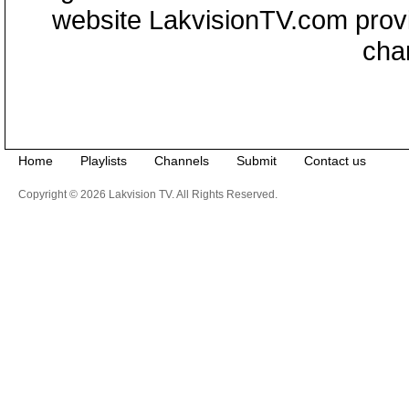
website LakvisionTV.com provid
cha
Home
Playlists
Channels
Submit
Contact us
Copyright © 2026 Lakvision TV. All Rights Reserved.