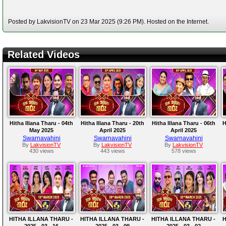
Posted by LakvisionTV on 23 Mar 2025 (9:26 PM). Hosted on the Internet.
Related Videos
Hitha Illana Tharu - 04th
Hitha Illana Tharu - 20th
Hitha Illana Tharu - 06th
H
May 2025
April 2025
April 2025
Swarnavahini
Swarnavahini
Swarnavahini
By
LakvisionTV
By
LakvisionTV
By
LakvisionTV
430 views
443 views
578 views
HITHA ILLANA THARU -
HITHA ILLANA THARU -
HITHA ILLANA THARU -
H
2025 - 03 - 16
2025 - 03 - 09
2025 - 03 - 02