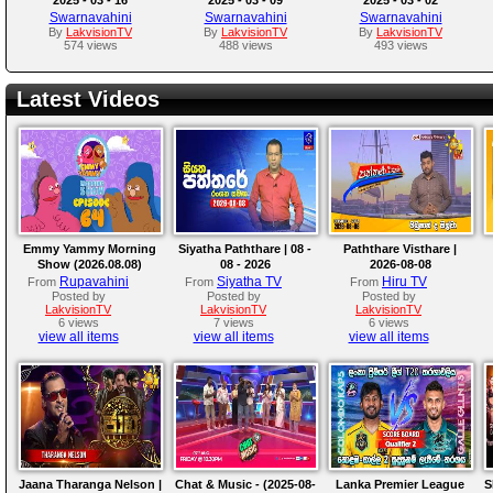
Swarnavahini
Swarnavahini
Swarnavahini
By
LakvisionTV
By
LakvisionTV
By
LakvisionTV
574 views
488 views
493 views
Latest Videos
Emmy Yammy Morning
Siyatha Paththare | 08 -
Paththare Visthare |
Show (2026.08.08)
08 - 2026
2026-08-08
Rupavahini
Siyatha TV
Hiru TV
From
From
From
Posted by
Posted by
Posted by
LakvisionTV
LakvisionTV
LakvisionTV
6 views
7 views
6 views
view all items
view all items
view all items
Jaana Tharanga Nelson |
Chat & Music - (2025-08-
Lanka Premier League
S