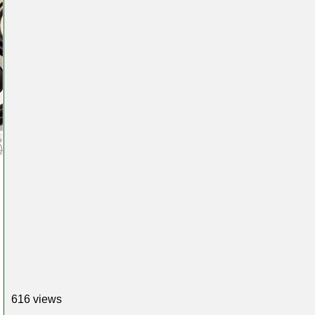
616 views