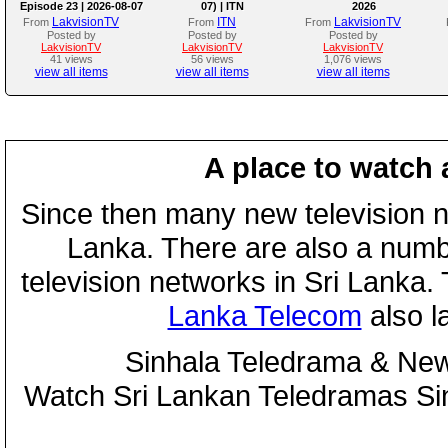
Episode 23 | 2026-08-07
07) | ITN
2026
LakvisionTV
ITN
LakvisionTV
From
From
From
Posted by
Posted by
Posted by
LakvisionTV
LakvisionTV
LakvisionTV
41 views
56 views
1,076 views
view all items
view all items
view all items
A place to watch 
Since then many new television n
Lanka. There are also a numbe
television networks in Sri Lanka
Lanka Telecom
also 
Sinhala Teledrama & New
Watch Sri Lankan Teledramas S