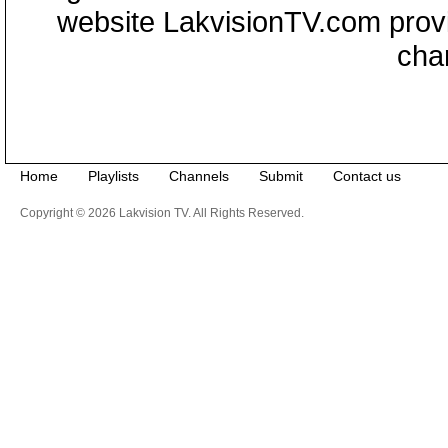
website LakvisionTV.com provid
cha
Home
Playlists
Channels
Submit
Contact us
Copyright © 2026 Lakvision TV. All Rights Reserved.