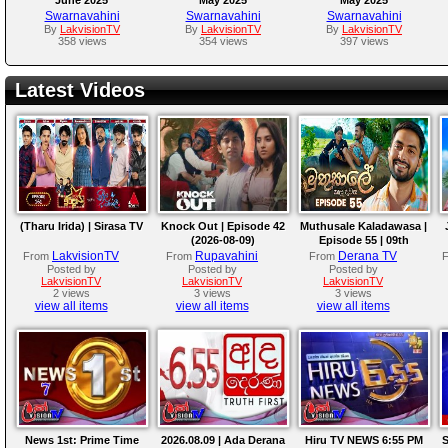
Swarnavahini
Swarnavahini
Swarnavahini
By
LakvisionTV
By
LakvisionTV
By
LakvisionTV
358 views
354 views
397 views
Latest Videos
(Tharu Irida) | Sirasa TV
Knock Out | Episode 42
Muthusale Kaladawasa |
(2026-08-09)
Episode 55 | 09th
August 2026
LakvisionTV
Rupavahini
Derana TV
From
From
From
Posted by
Posted by
Posted by
LakvisionTV
LakvisionTV
LakvisionTV
2 views
3 views
3 views
view all items
view all items
view all items
News 1st: Prime Time
2026.08.09 | Ada Derana
Hiru TV NEWS 6:55 PM
S