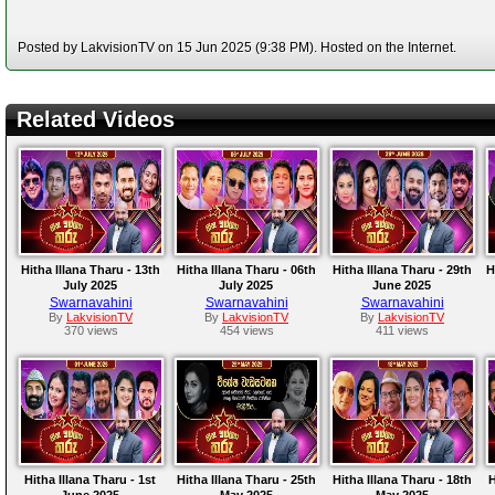
Posted by LakvisionTV on 15 Jun 2025 (9:38 PM). Hosted on the Internet.
Related Videos
Hitha Illana Tharu - 13th
Hitha Illana Tharu - 06th
Hitha Illana Tharu - 29th
H
July 2025
July 2025
June 2025
Swarnavahini
Swarnavahini
Swarnavahini
By
LakvisionTV
By
LakvisionTV
By
LakvisionTV
370 views
454 views
411 views
Hitha Illana Tharu - 1st
Hitha Illana Tharu - 25th
Hitha Illana Tharu - 18th
H
June 2025
May 2025
May 2025