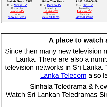
Sinhala News | 7 PM
Prime Time News
LIVE | 2026-08-09
(09.08.2026)
Bulletin
Sirasa TV
Derana TV
Hiru TV
From
From
From
Posted by
Posted by
Posted by
LakvisionTV
LakvisionTV
LakvisionTV
5 views
3 views
8 views
view all items
view all items
view all items
A place to watch 
Since then many new television n
Lanka. There are also a numbe
television networks in Sri Lanka
Lanka Telecom
also 
Sinhala Teledrama & New
Watch Sri Lankan Teledramas S