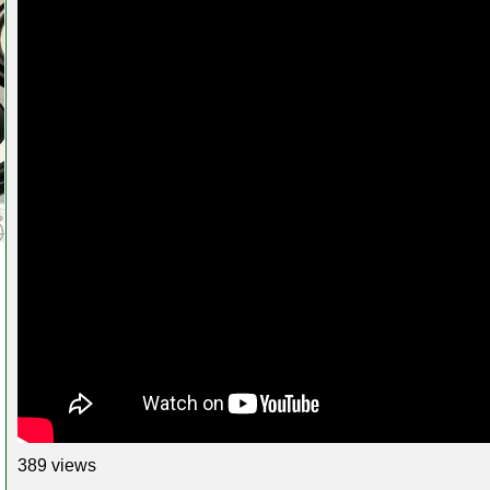
389 views