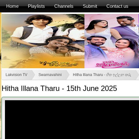
Home
Playlists
Channels
Submit
Contact us
Lakvision TV
Swarnavahini
Hitha Illana Tharu - හිත ඉල්ලන තරු
Hitha Illana Tharu - 15th June 2025