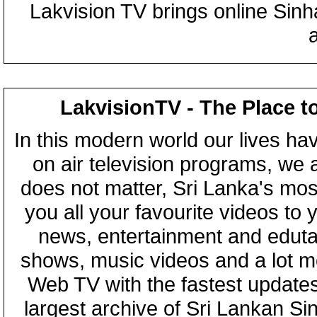
Lakvision TV brings online Sin
LakvisionTV - The Place t
In this modern world our lives ha
on air television programs, we ar
does not matter, Sri Lanka's mo
you all your favourite videos to
news, entertainment and eduta
shows, music videos and a lot m
Web TV with the fastest updates
largest archive of Sri Lankan Si