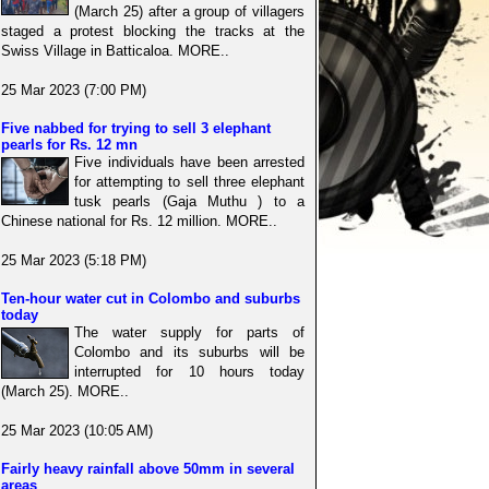
(March 25) after a group of villagers
staged a protest blocking the tracks at the
Swiss Village in Batticaloa. MORE..
25 Mar 2023 (7:00 PM)
Five nabbed for trying to sell 3 elephant
pearls for Rs. 12 mn
Five individuals have been arrested
for attempting to sell three elephant
tusk pearls (Gaja Muthu ) to a
Chinese national for Rs. 12 million. MORE..
25 Mar 2023 (5:18 PM)
Ten-hour water cut in Colombo and suburbs
today
The water supply for parts of
Colombo and its suburbs will be
interrupted for 10 hours today
(March 25). MORE..
25 Mar 2023 (10:05 AM)
Fairly heavy rainfall above 50mm in several
areas