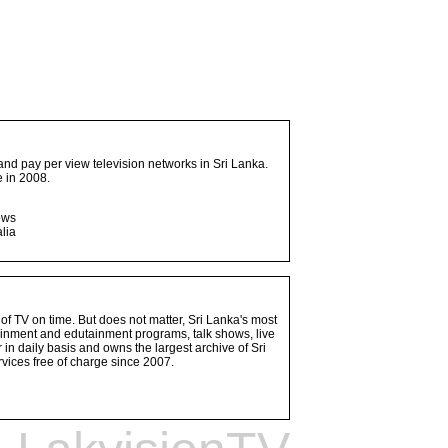
and pay per view television networks in Sri Lanka.
 in 2008.
ows
lia
 of TV on time. But does not matter, Sri Lanka's most
ainment and edutainment programs, talk shows, live
n daily basis and owns the largest archive of Sri
vices free of charge since 2007.