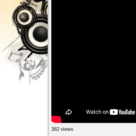
382 views