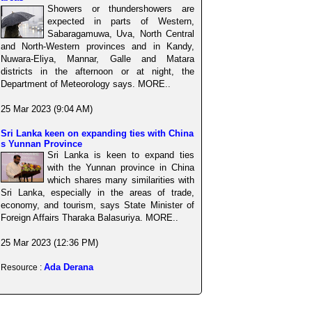
Showers or thundershowers are
expected in parts of Western,
Sabaragamuwa, Uva, North Central
and North-Western provinces and in Kandy,
Nuwara-Eliya, Mannar, Galle and Matara
districts in the afternoon or at night, the
Department of Meteorology says. MORE..
25 Mar 2023 (9:04 AM)
Sri Lanka keen on expanding ties with China
s Yunnan Province
Sri Lanka is keen to expand ties
with the Yunnan province in China
which shares many similarities with
Sri Lanka, especially in the areas of trade,
economy, and tourism, says State Minister of
Foreign Affairs Tharaka Balasuriya. MORE..
25 Mar 2023 (12:36 PM)
Ada Derana
Resource :