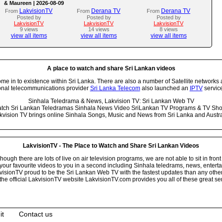
& Maureen | 2026-08-09
LakvisionTV
Derana TV
Derana TV
From
From
From
Posted by
Posted by
Posted by
LakvisionTV
LakvisionTV
LakvisionTV
9 views
14 views
8 views
view all items
view all items
view all items
A place to watch and share Sri Lankan videos
 in to existence within Sri Lanka. There are also a number of Satellite networks 
onal telecommunications provider
Sri Lanka Telecom
also launched an
IPTV
service
Sinhala Teledrama & News, Lakvision TV: Sri Lankan Web TV
tch Sri Lankan Teledramas Sinhala News Video SriLankan TV Programs & TV Sh
kvision TV brings online Sinhala Songs, Music and News from Sri Lanka and Austra
LakvisionTV - The Place to Watch and Share Sri Lankan Videos
ugh there are lots of live on air television programs, we are not able to sit in front
your favourite videos to you in a second including Sinhala teledrams, news, entert
isionTV proud to be the Sri Lankan Web TV with the fastest updates than any other i
he official LakvisionTV website LakvisionTV.com provides you all of these great ser
it
Contact us