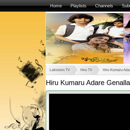
Home
Playlists
Channels
Sub
Lakvision TV
Hiru TV
Hiru Kumaru Ada
Hiru Kumaru Adare Genalla 