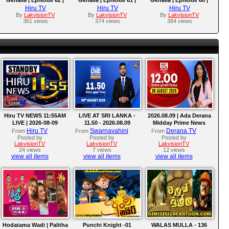
2025-09-29
2025-09-26
2025-09-25
Hiru TV
Hiru TV
Hiru TV
By
LakvisionTV
By
LakvisionTV
By
LakvisionTV
361 views
374 views
384 views
Hiru TV NEWS 11:55AM
LIVE AT SRI LANKA -
2026.08.09 | Ada Derana
LIVE | 2026-08-09
11.50 - 2026.08.09
Midday Prime News
Bulletin
Hiru TV
Swarnavahini
Derana TV
From
From
From
Posted by
Posted by
Posted by
LakvisionTV
LakvisionTV
LakvisionTV
24 views
7 views
12 views
view all items
view all items
view all items
Hodatama Wadi | Palitha
Punchi Knight -01
WALAS MULLA - 136