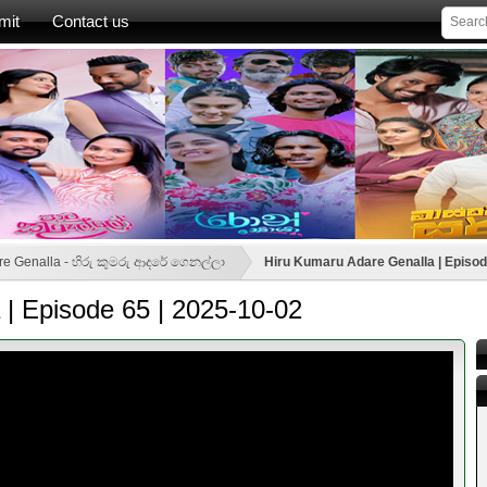
mit
Contact us
re Genalla - හිරු කුමරු ආදරේ ගෙනල්ලා
Hiru Kumaru Adare Genalla | Episod
| Episode 65 | 2025-10-02