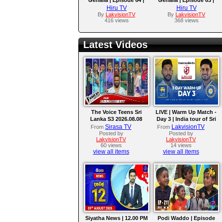
2025-10-01
2025-09-30
Hiru TV
Hiru TV
By
LakvisionTV
By
LakvisionTV
416 views
368 views
Latest Videos
The Voice Teens Sri
LIVE | Warm Up Match -
Lanka S3 2026.08.08
Day 3 | India tour of Sri
Lanka 2026
Sirasa TV
LakvisionTV
From
From
Posted by
Posted by
LakvisionTV
LakvisionTV
60 views
14 views
view all items
view all items
Siyatha News | 12.00 PM
Podi Waddo | Episode