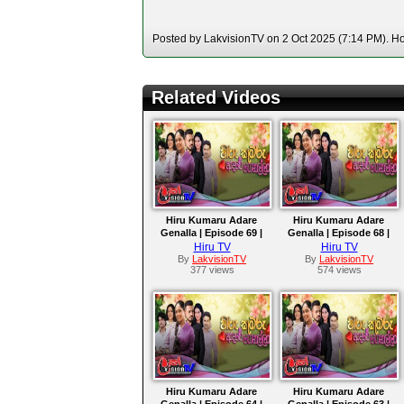
Posted by LakvisionTV on 2 Oct 2025 (7:14 PM). Hos
Related Videos
Hiru Kumaru Adare
Hiru Kumaru Adare
Genalla | Episode 69 |
Genalla | Episode 68 |
2025-10-08
2025-10-07
Hiru TV
Hiru TV
By
LakvisionTV
By
LakvisionTV
377 views
574 views
Hiru Kumaru Adare
Hiru Kumaru Adare
Genalla | Episode 64 |
Genalla | Episode 63 |