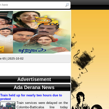
e 65 | 2025-10-02
Advertisement
Ada Derana News
Train held up for nearly two hours due to
protest
Train services were delayed on the
Colombo-Batticaloa line today