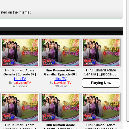
ted on the Internet.
Hiru Kumaru Adare
Hiru Kumaru Adare
Hiru Kumaru Adare
Genalla | Episode 65 |
Genalla | Episode 67 |
Genalla | Episode 66 |
2025-10-02
2025-10-06
2025-10-03
Hiru TV
Hiru TV
By
LakvisionTV
By
LakvisionTV
Playing Now
405 views
398 views
Hiru Kumaru Adare
Hiru Kumaru Adare
Hiru Kumaru Adare
Genalla | Episode 62 |
Genalla | Episode 61 |
Genalla | Episode 60 |