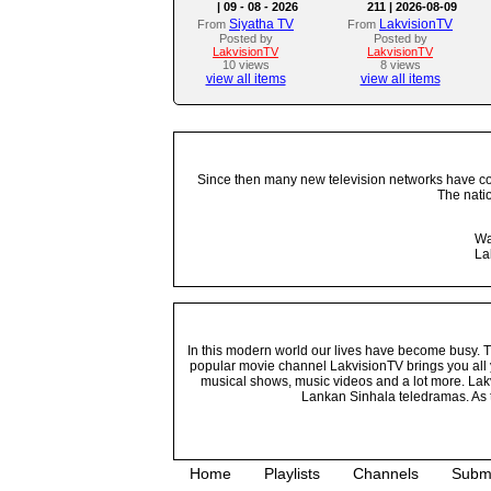
| 09 - 08 - 2026
211 | 2026-08-09
Siyatha TV
LakvisionTV
From
From
Posted by
Posted by
LakvisionTV
LakvisionTV
10 views
8 views
view all items
view all items
Since then many new television networks have come
The nati
Wa
La
In this modern world our lives have become busy. Tho
popular movie channel LakvisionTV brings you all 
musical shows, music videos and a lot more. Lakv
Lankan Sinhala teledramas. As t
Home
Playlists
Channels
Subm