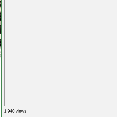
1,940 views