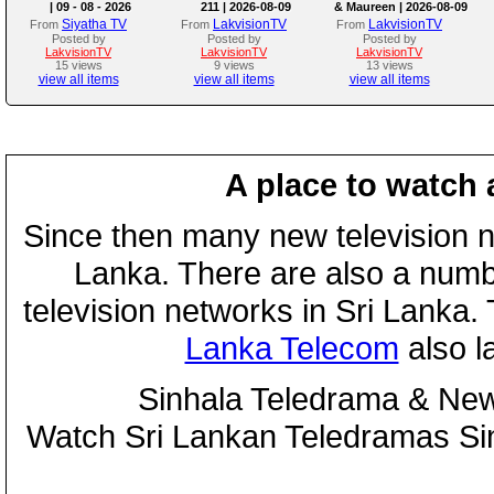
| 09 - 08 - 2026
211 | 2026-08-09
& Maureen | 2026-08-09
Siyatha TV
LakvisionTV
LakvisionTV
From
From
From
Posted by
Posted by
Posted by
LakvisionTV
LakvisionTV
LakvisionTV
15 views
9 views
13 views
view all items
view all items
view all items
A place to watch 
Since then many new television n
Lanka. There are also a numbe
television networks in Sri Lanka
Lanka Telecom
also 
Sinhala Teledrama & New
Watch Sri Lankan Teledramas S