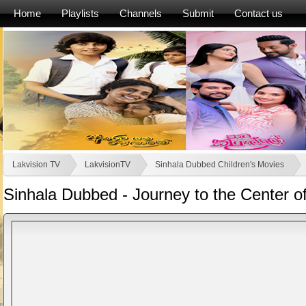
Home
Playlists
Channels
Submit
Contact us
Lakvision TV
LakvisionTV
Sinhala Dubbed Children's Movies
Sinhala Dubbed - Journey to the Center of