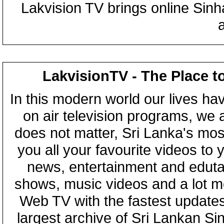
Lakvision TV brings online Sin
LakvisionTV - The Place t
In this modern world our lives ha
on air television programs, we ar
does not matter, Sri Lanka's mo
you all your favourite videos to
news, entertainment and eduta
shows, music videos and a lot m
Web TV with the fastest updates
largest archive of Sri Lankan Si