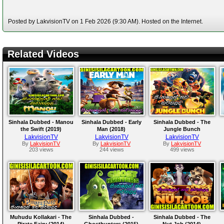
Posted by LakvisionTV on 1 Feb 2026 (9:30 AM). Hosted on the Internet.
Related Videos
Sinhala Dubbed - Manou
Sinhala Dubbed - Early
Sinhala Dubbed - The
the Swift (2019)
Man (2018)
Jungle Bunch
LakvisionTV
LakvisionTV
LakvisionTV
By
LakvisionTV
By
LakvisionTV
By
LakvisionTV
203 views
244 views
499 views
Muhudu Kollakari - The
Sinhala Dubbed -
Sinhala Dubbed - The
Pirate Fairy (2014)
Ghosthunters (2015)
Nut Job (2014)