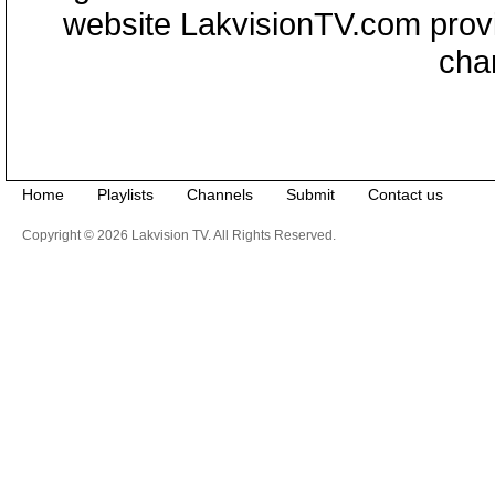
website LakvisionTV.com provid
cha
Home
Playlists
Channels
Submit
Contact us
Copyright © 2026 Lakvision TV. All Rights Reserved.