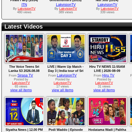
ITN
LakvisionTV
LakvisionTV
By
LakvisionTV
By
LakvisionTV
By
LakvisionTV
480 views
389 views
339 views
Latest Videos
The Voice Teens Sri
LIVE | Warm Up Match -
Hiru TV NEWS 11:55AM
Lanka S3 2026.08.08
Day 3 | India tour of Sri
LIVE | 2026-08-09
Lanka 2026
Sirasa TV
LakvisionTV
Hiru TV
From
From
From
Posted by
Posted by
Posted by
LakvisionTV
LakvisionTV
LakvisionTV
65 views
17 views
31 views
view all items
view all items
view all items
Siyatha News | 12.00 PM
Podi Waddo | Episode
Hodatama Wadi | Palitha