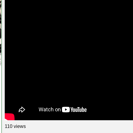
110 views