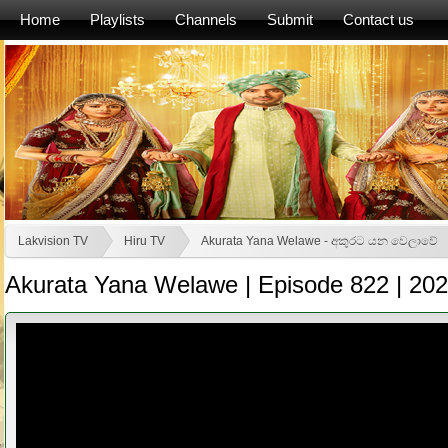
Home
Playlists
Channels
Submit
Contact us
Lakvision TV
Hiru TV
Akurata Yana Welawe - අකුරට යන වෙලාවේ
Akurata Yana Welawe | Episode 822 | 20