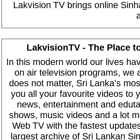
Lakvision TV brings online Sin
LakvisionTV - The Place t
In this modern world our lives ha
on air television programs, we ar
does not matter, Sri Lanka's mo
you all your favourite videos to
news, entertainment and eduta
shows, music videos and a lot m
Web TV with the fastest updates
largest archive of Sri Lankan Si