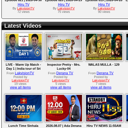
Hiru TV
Hiru TV
Hiru TV
By
LakvisionTV
By
LakvisionTV
By
LakvisionTV
72 views
75 views
90 views
Latest Videos
LIVE - Warm Up Match -
Inspector Pretty - Mrs.
WALAS MULLA - 129
Day 1 | India tour of Sri
Lucky-04
Lanka 2026
LakvisionTV
Derana TV
Derana TV
From
From
From
Posted by
Posted by
Posted by
LakvisionTV
LakvisionTV
LakvisionTV
19 views
5 views
7 views
view all items
view all items
view all items
Lunch Time Sinhala
2026.08.07 | Ada Derana
Hiru TV NEWS 11:55AM