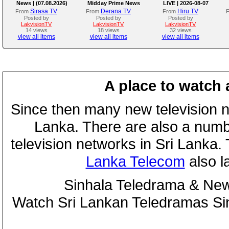
News | (07.08.2026)
Midday Prime News
LIVE | 2026-08-07
Bulletin
Sirasa TV
Derana TV
Hiru TV
From
From
From
Posted by
Posted by
Posted by
LakvisionTV
LakvisionTV
LakvisionTV
14 views
18 views
32 views
view all items
view all items
view all items
A place to watch 
Since then many new television n
Lanka. There are also a numbe
television networks in Sri Lanka
Lanka Telecom
also 
Sinhala Teledrama & New
Watch Sri Lankan Teledramas S