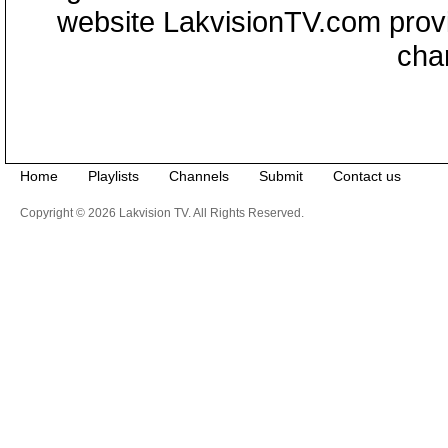
website LakvisionTV.com provid
cha
Home
Playlists
Channels
Submit
Contact us
Copyright © 2026 Lakvision TV. All Rights Reserved.