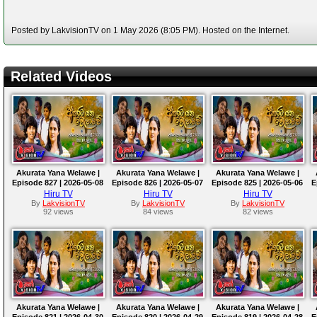
Posted by LakvisionTV on 1 May 2026 (8:05 PM). Hosted on the Internet.
Related Videos
Akurata Yana Welawe |
Akurata Yana Welawe |
Akurata Yana Welawe |
Episode 827 | 2026-05-08
Episode 826 | 2026-05-07
Episode 825 | 2026-05-06
E
Hiru TV
Hiru TV
Hiru TV
By
LakvisionTV
By
LakvisionTV
By
LakvisionTV
92 views
84 views
82 views
Akurata Yana Welawe |
Akurata Yana Welawe |
Akurata Yana Welawe |
Episode 821 | 2026-04-30
Episode 820 | 2026-04-29
Episode 819 | 2026-04-28
E