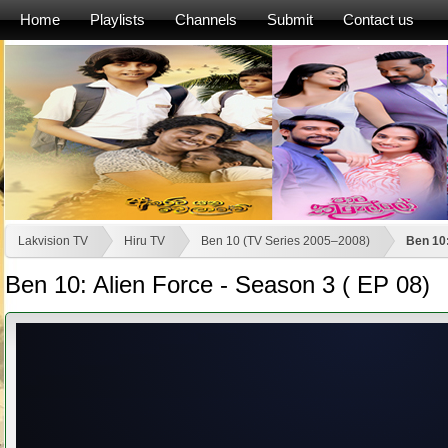
Home
Playlists
Channels
Submit
Contact us
Lakvision TV
Hiru TV
Ben 10 (TV Series 2005–2008)
Ben 10:
Ben 10: Alien Force - Season 3 ( EP 08)