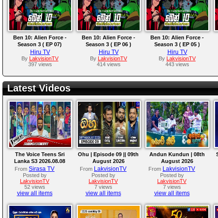
Ben 10: Alien Force -
Ben 10: Alien Force -
Ben 10: Alien Force -
Season 3 ( EP 07)
Season 3 ( EP 06 )
Season 3 ( EP 05 )
Hiru TV
Hiru TV
Hiru TV
By
LakvisionTV
By
LakvisionTV
By
LakvisionTV
397 views
414 views
443 views
Latest Videos
The Voice Teens Sri
Ohu | Episode 09 || 09th
Andun Kundun | 08th
Lanka S3 2026.08.08
August 2026
August 2026
Sirasa TV
LakvisionTV
LakvisionTV
From
From
From
Posted by
Posted by
Posted by
LakvisionTV
LakvisionTV
LakvisionTV
52 views
7 views
7 views
view all items
view all items
view all items