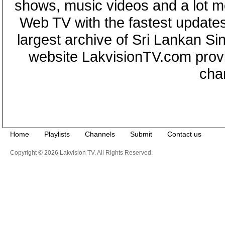
shows, music videos and a lot m
Web TV with the fastest updates
largest archive of Sri Lankan Si
website LakvisionTV.com provid
cha
Home
Playlists
Channels
Submit
Contact us
Copyright © 2026 Lakvision TV. All Rights Reserved.