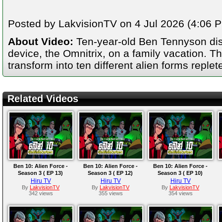
Posted by LakvisionTV on 4 Jul 2026 (4:06 PM
About Video:
Ten-year-old Ben Tennyson dis
device, the Omnitrix, on a family vacation. T
transform into ten different alien forms repl
Related Videos
Ben 10: Alien Force -
Ben 10: Alien Force -
Ben 10: Alien Force -
Season 3 ( EP 13)
Season 3 ( EP 12)
Season 3 ( EP 10)
Hiru TV
Hiru TV
Hiru TV
By
LakvisionTV
By
LakvisionTV
By
LakvisionTV
342 views
355 views
354 views