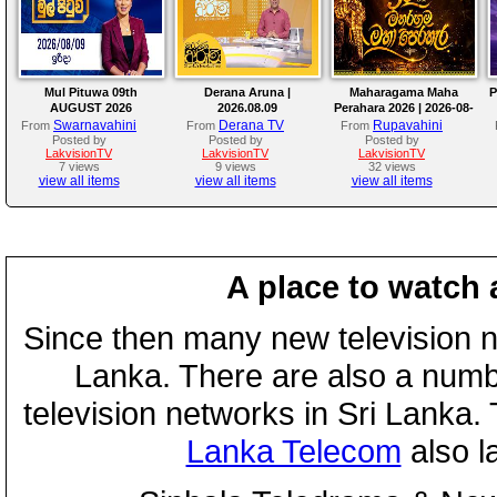
Mul Pituwa 09th
Derana Aruna |
Maharagama Maha
P
AUGUST 2026
2026.08.09
Perahara 2026 | 2026-08-
08
Swarnavahini
Derana TV
Rupavahini
From
From
From
Posted by
Posted by
Posted by
LakvisionTV
LakvisionTV
LakvisionTV
7 views
9 views
32 views
view all items
view all items
view all items
A place to watch 
Since then many new television n
Lanka. There are also a numbe
television networks in Sri Lanka
Lanka Telecom
also 