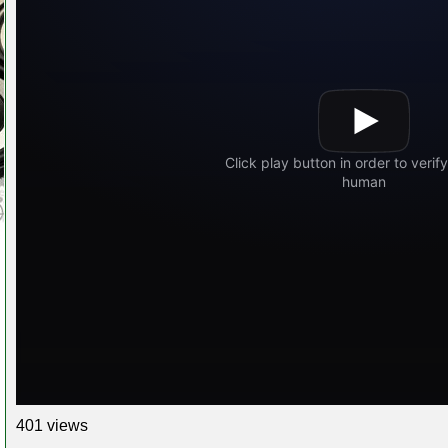
401 views