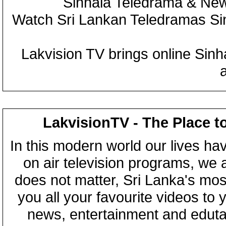
Sinhala Teledrama & New
Watch Sri Lankan Teledramas S
Lakvision TV brings online Sin
LakvisionTV - The Place t
In this modern world our lives ha
on air television programs, we ar
does not matter, Sri Lanka's mo
you all your favourite videos to
news, entertainment and eduta