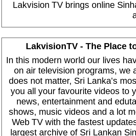
Lakvision TV brings online Sin
LakvisionTV - The Place t
In this modern world our lives ha
on air television programs, we ar
does not matter, Sri Lanka's mo
you all your favourite videos to
news, entertainment and eduta
shows, music videos and a lot m
Web TV with the fastest updates
largest archive of Sri Lankan Si