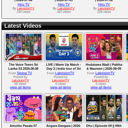
Hiru TV
Hiru TV
Hiru TV
By
LakvisionTV
By
LakvisionTV
By
LakvisionTV
194 views
201 views
209 views
Latest Videos
The Voice Teens Sri
LIVE | Warm Up Match -
Hodatama Wadi | Palitha
Lanka S3 2026.08.08
Day 3 | India tour of Sri
& Maureen | 2026-08-09
Lanka 2026
Sirasa TV
LakvisionTV
LakvisionTV
From
From
From
Posted by
Posted by
Posted by
LakvisionTV
LakvisionTV
LakvisionTV
58 views
6 views
5 views
view all items
view all items
view all items
Amuthu Pasala 07
Angara Dangara | 2026-
Ohu | Episode 09 || 09th