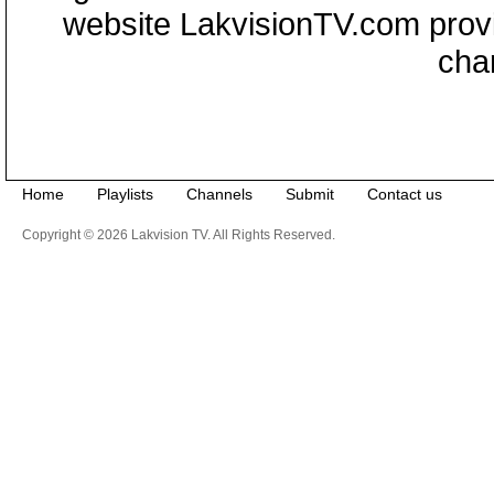
website LakvisionTV.com provid
cha
Home
Playlists
Channels
Submit
Contact us
Copyright © 2026 Lakvision TV. All Rights Reserved.