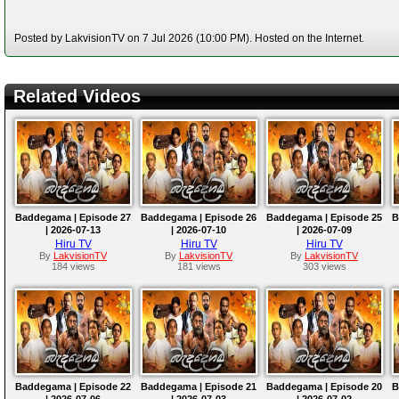
Posted by LakvisionTV on 7 Jul 2026 (10:00 PM). Hosted on the Internet.
Related Videos
Baddegama | Episode 27
Baddegama | Episode 26
Baddegama | Episode 25
B
| 2026-07-13
| 2026-07-10
| 2026-07-09
Hiru TV
Hiru TV
Hiru TV
By
LakvisionTV
By
LakvisionTV
By
LakvisionTV
184 views
181 views
303 views
Baddegama | Episode 22
Baddegama | Episode 21
Baddegama | Episode 20
B
| 2026-07-06
| 2026-07-03
| 2026-07-02