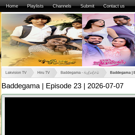
Home
Playlists
Channels
Submit
Contact us
Lakvision TV
Hiru TV
Baddegama - බැද්දේගම
Baddegama | E
Baddegama | Episode 23 | 2026-07-07