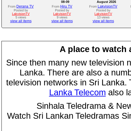
08-09
August 2026
Derana TV
Hiru TV
LakvisionTV
From
From
From
Posted by
Posted by
Posted by
LakvisionTV
LakvisionTV
LakvisionTV
5 views
9 views
13 views
view all items
view all items
view all items
A place to watch 
Since then many new television n
Lanka. There are also a numbe
television networks in Sri Lanka
Lanka Telecom
also 
Sinhala Teledrama & New
Watch Sri Lankan Teledramas S