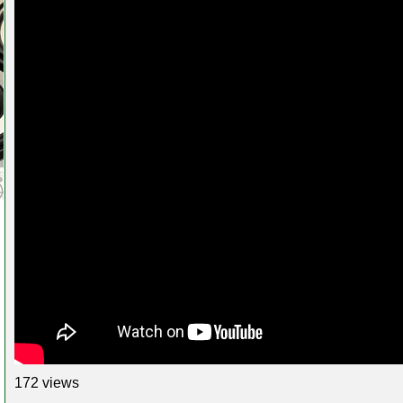
172 views